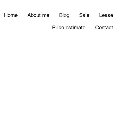
Home
About me
Blog
Sale
Lease
Price estimate
Contact