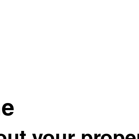
me
ut your proper