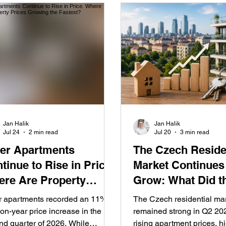
Jan Halik
Jan Halik
Jul 24
2 min read
Jul 20
3 min read
er Apartments
The Czech Reside
tinue to Rise in Price.
Market Continues
re Are Property
Grow: What Did t
ces Growing the
Second Quarter o
r apartments recorded an 11%
The Czech residential ma
test?
Reveal?
on-year price increase in the
remained strong in Q2 202
nd quarter of 2026. While
rising apartment prices, h