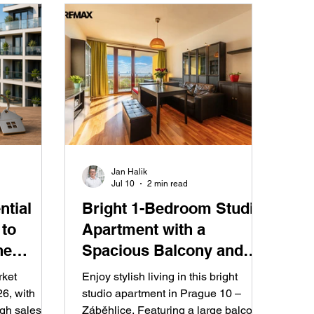
Jan Halik
Jul 10
2 min read
ntial
Bright 1-Bedroom Studio
 to
Apartment with a
he
Spacious Balcony and
f 2026
Stunning Prague Views –
rket
Enjoy stylish living in this bright
Ideal for Living or
6, with
studio apartment in Prague 10 –
igh sales
Záběhlice. Featuring a large balcony,
Investment