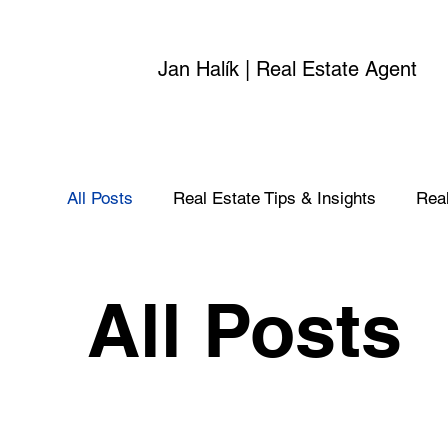
Jan Halík | Real Estate Agent
All Posts
Real Estate Tips & Insights
Real
All Posts