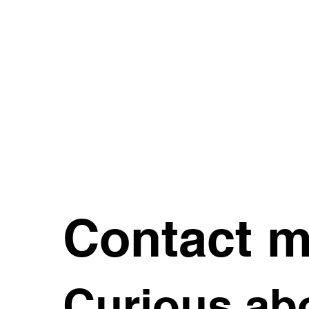
Contact 
Curious abo