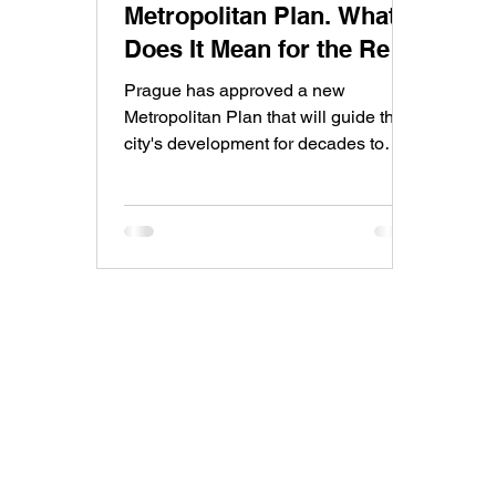
Metropolitan Plan. What
Does It Mean for the Real
Estate Market?
Prague has approved a new
Metropolitan Plan that will guide the
city's development for decades to
come. While the plan is a major step
forward, its impact on construction,
housing supply, and property prices
will be gradual rather than immediate.