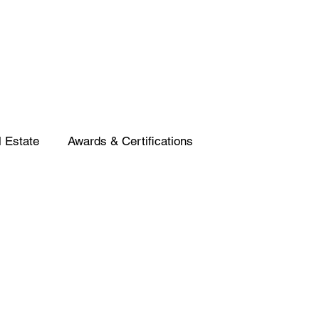
 Estate
Awards & Certifications