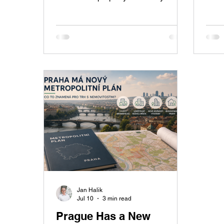
Přívory offers a landscaped garden,
Prag
covered swimming pool, private
expen
wellness area with sauna, garage,
growt
solar panels, and everything you
regio
need for comfortable modern family
Czec
living.
expec
Jan Halik
Jul 10
3 min read
Prague Has a New