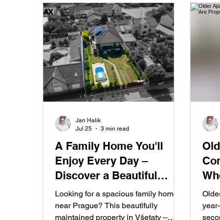
Jan Halik
Jul 25
3 min read
A Family Home You'll
Old
Enjoy Every Day –
Con
Discover a Beautiful
Whe
Garden, Swimming Pool,
Pri
Looking for a spacious family home
Olde
and Private Wellness
Fas
near Prague? This beautifully
year-
maintained property in Všetaty –
seco
Retreat in Všetaty