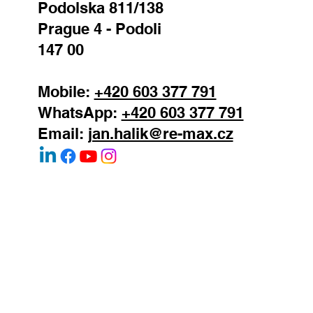
Podolska 811/138
Prague 4 - Podoli
147 00
Mobile:
+420 603 377 791
WhatsApp:
+420 603 377 791
Email:
jan.halik@re-max.cz