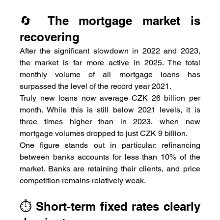
🔄 The mortgage market is 
recovering
After the significant slowdown in 2022 and 2023, 
the market is far more active in 2025. The total 
monthly volume of all mortgage loans has 
surpassed the level of the record year 2021.
Truly new loans now average CZK 26 billion per 
month. While this is still below 2021 levels, it is 
three times higher than in 2023, when new 
mortgage volumes dropped to just CZK 9 billion.
One figure stands out in particular: refinancing 
between banks accounts for less than 10% of the 
market. Banks are retaining their clients, and price 
competition remains relatively weak.
⏱️ Short-term fixed rates clearly 