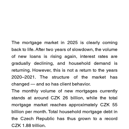
The mortgage market in 2025 is clearly coming 
back to life. After two years of slowdown, the volume 
of new loans is rising again, interest rates are 
gradually declining, and household demand is 
returning. However, this is not a return to the years 
2020–2021. The structure of the market has 
changed — and so has client behavior.
The monthly volume of new mortgages currently 
stands at around CZK 26 billion, while the total 
mortgage market reaches approximately CZK 55 
billion per month. Total household mortgage debt in 
the Czech Republic has thus grown to a record 
CZK 1.88 trillion.