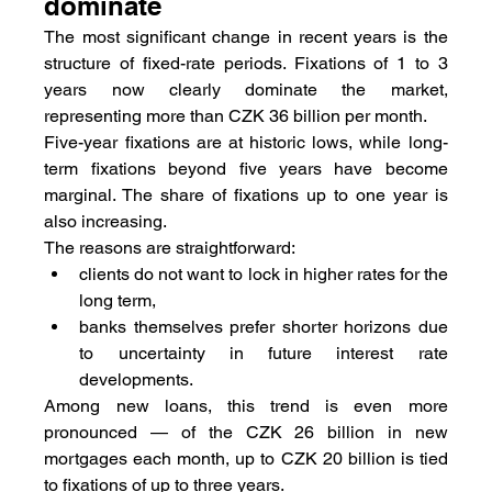
dominate
The most significant change in recent years is the 
structure of fixed-rate periods. Fixations of 1 to 3 
years now clearly dominate the market, 
representing more than CZK 36 billion per month.
Five-year fixations are at historic lows, while long-
term fixations beyond five years have become 
marginal. The share of fixations up to one year is 
also increasing.
The reasons are straightforward:
clients do not want to lock in higher rates for the 
long term,
banks themselves prefer shorter horizons due 
to uncertainty in future interest rate 
developments.
Among new loans, this trend is even more 
pronounced — of the CZK 26 billion in new 
mortgages each month, up to CZK 20 billion is tied 
to fixations of up to three years.