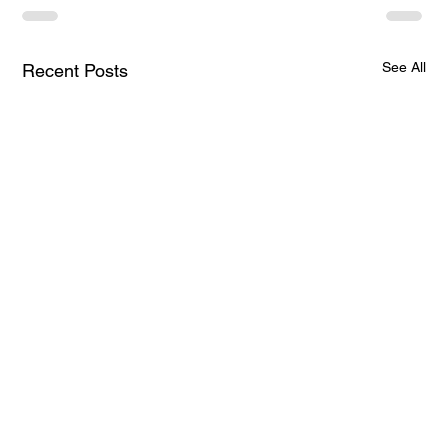
See All
Recent Posts