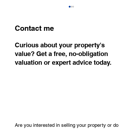
Contact me
Curious about your property's
value? Get a free, no-obligation
valuation or expert advice today.
RE/MAX Atrium Real Estate Agent of
the Year Award 2025 – 2nd Place
Are you interested in selling your property or do