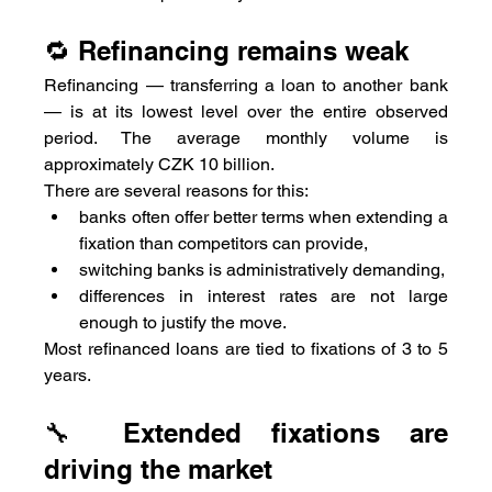
🔁 Refinancing remains weak
Refinancing — transferring a loan to another bank 
— is at its lowest level over the entire observed 
period. The average monthly volume is 
approximately CZK 10 billion.
There are several reasons for this:
banks often offer better terms when extending a 
fixation than competitors can provide,
switching banks is administratively demanding,
differences in interest rates are not large 
enough to justify the move.
Most refinanced loans are tied to fixations of 3 to 5 
years.
🔧 Extended fixations are 
driving the market