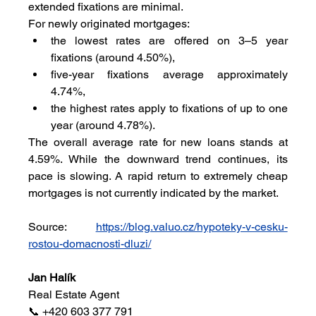
extended fixations are minimal.
For newly originated mortgages:
the lowest rates are offered on 3–5 year 
fixations (around 4.50%),
five-year fixations average approximately 
4.74%,
the highest rates apply to fixations of up to one 
year (around 4.78%).
The overall average rate for new loans stands at 
4.59%. While the downward trend continues, its 
pace is slowing. A rapid return to extremely cheap 
mortgages is not currently indicated by the market.
Source: 
https://blog.valuo.cz/hypoteky-v-cesku-
rostou-domacnosti-dluzi/
Jan Halík
Real Estate Agent
📞 +420 603 377 791