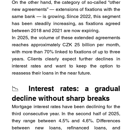
On the other hand, the category of so-called “other 
new agreements” — extensions of fixations with the 
same bank — is growing. Since 2022, this segment 
has been steadily increasing, as fixations agreed 
between 2018 and 2021 are now expiring.
In 2025, the volume of these extended agreements 
reaches approximately CZK 25 billion per month, 
with more than 70% linked to fixations of up to three 
years. Clients clearly expect further declines in 
interest rates and want to keep the option to 
reassess their loans in the near future.
📉 Interest rates: a gradual 
decline without sharp breaks
Mortgage interest rates have been declining for the 
third consecutive year. In the second half of 2025, 
they range between 4.5% and 4.6%. Differences 
between new loans, refinanced loans, and 