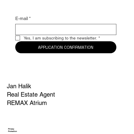
E-mail
*
Yes, I am subscribing to the newsletter.
*
APPLICATION CONFIRMATION
Jan Halik
Real Estate Agent
REMAX Atrium
Privacy
Protection