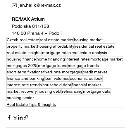
✉️ 
jan.halik@re-max.cz
RE/MAX Atrium
Podolská 811/138
140 00 Praha 4 – Podolí
Czech real estate
real estate market
housing market
property market
housing affordability
residential real estate
real estate insights
mortgage rates
real estate analysis
housing finance
home financing
interest rates
mortgage market
mortgages 2025
mortgage loans
mortgage trends
short-term fixations
fixed-rate mortgages
credit market
finance and banking
loan volumes
economic outlook
interest rate trends
household debt
financial market
market recovery
housing debt
refinancing
mortgage data
banking sector
Real Estate Tips & Insights