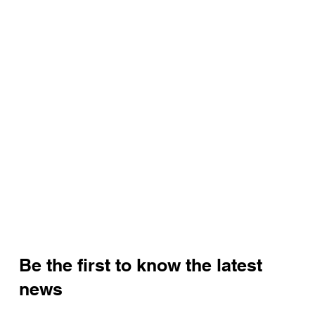
Be the first to know the latest
news