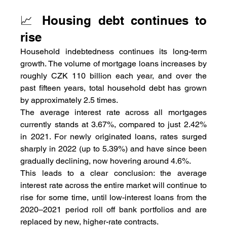
📈 Housing debt continues to 
rise
Household indebtedness continues its long-term 
growth. The volume of mortgage loans increases by 
roughly CZK 110 billion each year, and over the 
past fifteen years, total household debt has grown 
by approximately 2.5 times.
The average interest rate across all mortgages 
currently stands at 3.67%, compared to just 2.42% 
in 2021. For newly originated loans, rates surged 
sharply in 2022 (up to 5.39%) and have since been 
gradually declining, now hovering around 4.6%.
This leads to a clear conclusion: the average 
interest rate across the entire market will continue to 
rise for some time, until low-interest loans from the 
2020–2021 period roll off bank portfolios and are 
replaced by new, higher-rate contracts.