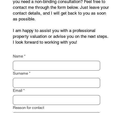
you need a non-binding consultation? Feel free to
contact me through the form below. Just leave your
contact details, and I will get back to you as soon
as possible.
I am happy to assist you with a professional
property valuation or advise you on the next steps.
I look forward to working with you!
Name
*
Surname
*
Email
*
Reason for contact