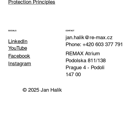
Protection Principles
CONTACT
SOCIALS
jan.halik@re-max.cz
LinkedIn
Phone: +420 603 377 791
YouTube
REMAX Atrium
Facebook
Podolska 811/138
Instagram
Prague 4 - Podoli
147 00
© 2025 Jan Halík