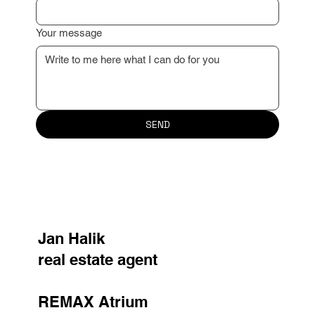
Your message
SEND
Jan Halik
real estate agent
REMAX Atrium