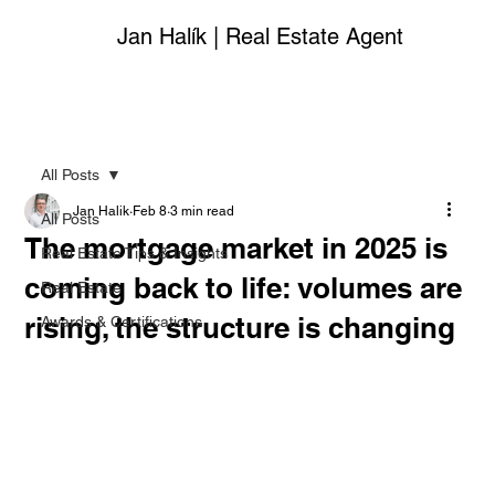
Jan Halík | Real Estate Agent
All Posts
Jan Halik
Feb 8
3 min read
All Posts
The mortgage market in 2025 is
Real Estate Tips & Insights
coming back to life: volumes are
Real Estate
rising, the structure is changing
Awards & Certifications