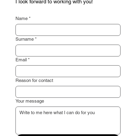
Are you interested in selling your property or do
you need a non-binding consultation? Feel free to
contact me through the form below. Just leave your
contact details, and I will get back to you as soon
as possible.
I am happy to assist you with a professional
property valuation or advise you on the next steps.
I look forward to working with you!
Name
*