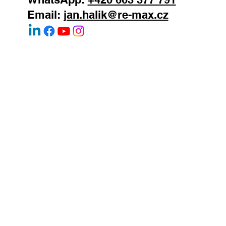
Jan Halik
real estate agent
REMAX Atrium
Podolska 811/138
Prague 4 - Podoli
147 00
Mobile:
+420 603 377 791
WhatsApp:
+420 603 377 791
Email:
jan.halik@re-max.cz