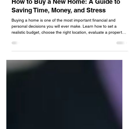
Jan Halik
Jun 21
4 min read
How to Buy a New Home: A Guide to
Saving Time, Money, and Stress
Buying a home is one of the most important financial and
personal decisions you will ever make. Learn how to set a
realistic budget, choose the right location, evaluate a property's
condition, and navigate the buying process with confidence.