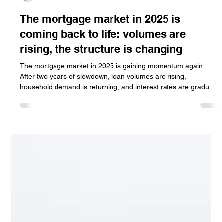
Jan Halik
Feb 8
3 min read
The mortgage market in 2025 is
coming back to life: volumes are
rising, the structure is changing
The mortgage market in 2025 is gaining momentum again.
After two years of slowdown, loan volumes are rising,
household demand is returning, and interest rates are gradually
declining. However, the market has changed — short-term
fixed rates dominate, refinancing remains limited, and a return