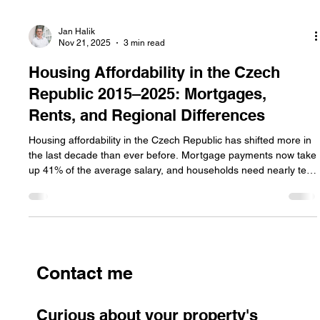
Jan Halik
Nov 21, 2025
3 min read
Housing Affordability in the Czech