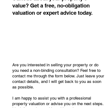
Republic 2015–2025: Mortgages,
Rents, and Regional Differences
Housing affordability in the Czech Republic has shifted more in
the last decade than ever before. Mortgage payments now take
up 41% of the average salary, and households need nearly ten
annual wages to purchase a standard flat. Regional gaps are
widening, with Prague remaining the least affordable market
while northern regions offer far better conditions.
Contact me
Curious about your property's
value? Get a free, no-obligation
valuation or expert advice today.