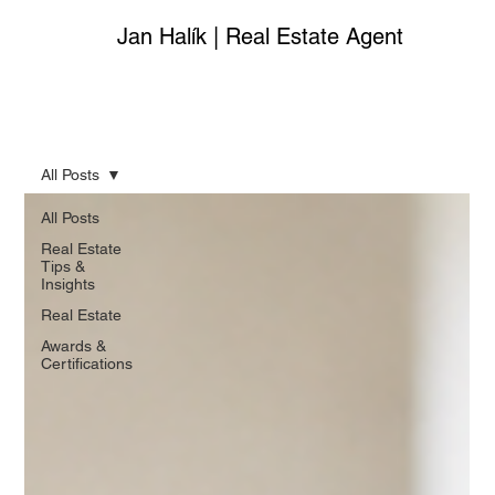
Jan Halík | Real Estate Agent
All Posts
All Posts
Real Estate
Tips &
Insights
Real Estate
Awards &
Certifications