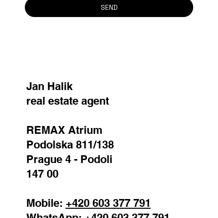
Surname
*
Email
*
Reason for contact
Your message
SEND