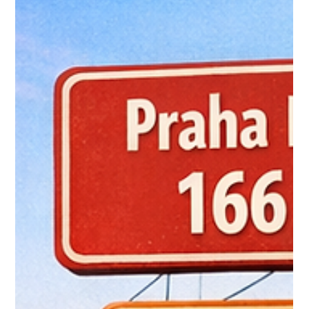
era begins
RE/MAX introduces a refreshed digital-first logo designed for
today’s online real estate world. Discover how the new branding
strengthens visibility, trust, and agent performance in a
competitive market.