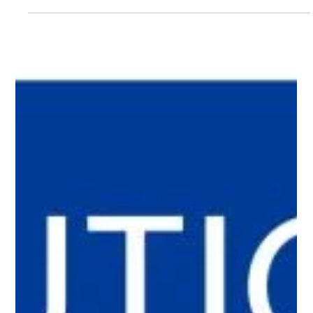
Jan Halik
Apr 16
2 min read
Auction made the difference: a 3-
bedroom apartment in Mělník sold in
14 days for a higher price
A 3-bedroom apartment in Mělník was reserved in just 14 days.
Thanks to a strong demand, an auction strategy was used,
resulting in a higher final price and proving that the right
approach can significantly increase a property’s value.