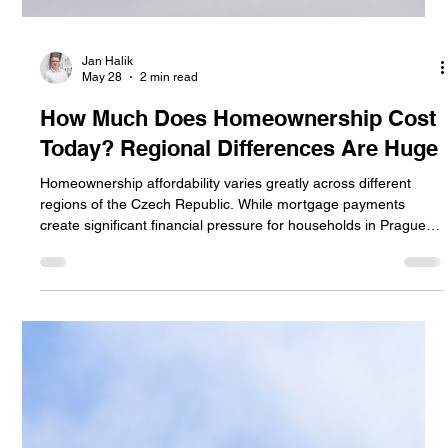
Jan Halik
May 28
2 min read
How Much Does Homeownership Cost
Today? Regional Differences Are Huge
Homeownership affordability varies greatly across different
regions of the Czech Republic. While mortgage payments
create significant financial pressure for households in Prague
and Brno, owning a home remains more accessible in smaller
towns and less expensive regions. The article compares
housing costs, mortgage burdens, and regional differences in