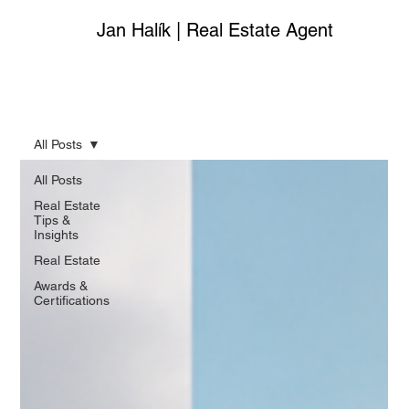
Jan Halík | Real Estate Agent
All Posts
All Posts
Real Estate
Tips &
Insights
Real Estate
Awards &
Certifications