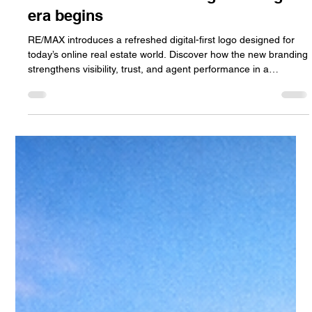
Jan Halik
Apr 6
3 min read
RE/MAX unveils a new logo: the digital