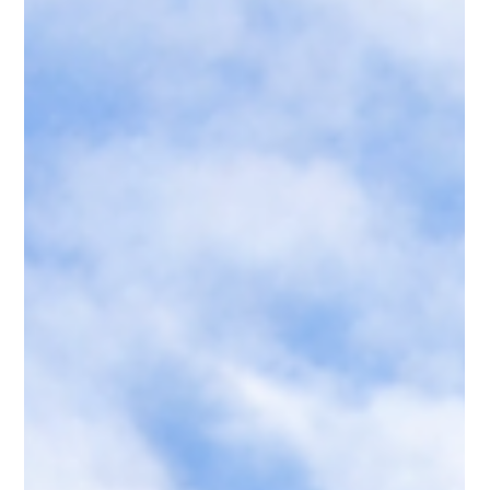
affordability across the country.