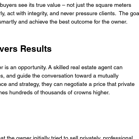
uyers see its true value – not just the square meters 
, act with integrity, and never pressure clients.  The goa
ell smartly and achieve the best outcome for the owner.
ivers Results
 is an opportunity. A skilled real estate agent can 
, and guide the conversation toward a mutually 
ce and strategy, they can negotiate a price that private 
imes hundreds of thousands of crowns higher.
t the owner initially tried to sell privately, professional 