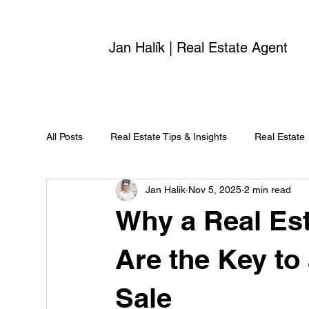
Jan Halík | Real Estate Agent
All Posts
Real Estate Tips & Insights
Real Estate
Jan Halik
Nov 5, 2025
2 min read
Why a Real Est
Are the Key to
Sale