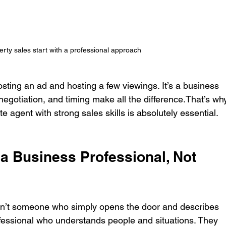
erty sales start with a professional approach
posting an ad and hosting a few viewings. It’s a business 
gotiation, and timing make all the difference.That’s wh
te agent with strong sales skills is absolutely essential.
 a Business Professional, Not 
isn’t someone who simply opens the door and describes 
ofessional who understands people and situations. They 