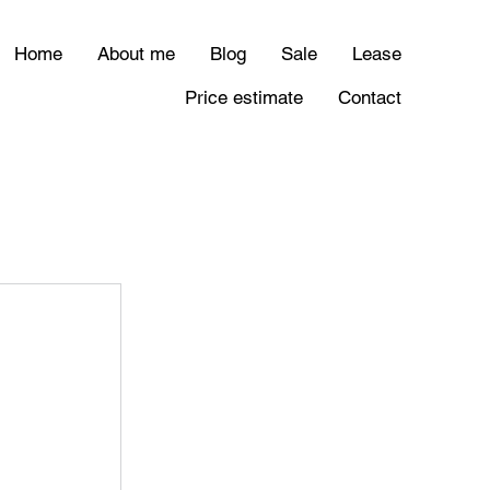
Home
About me
Blog
Sale
Lease
Price estimate
Contact