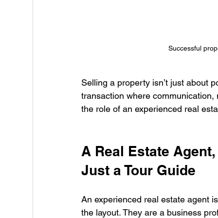
Successful prop
Selling a property isn’t just about 
transaction where communication, ne
the role of an experienced real esta
A Real Estate Agent,
Just a Tour Guide
An experienced real estate agent 
the layout. They are a business pr