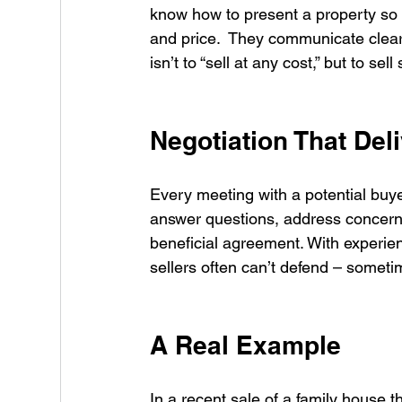
know how to present a property so b
and price.  They communicate clearly
isn’t to “sell at any cost,” but to s
Negotiation That Del
Every meeting with a potential buyer
answer questions, address concerns
beneficial agreement. With experien
sellers often can’t defend – somet
A Real Example
In a recent sale of a family house tha