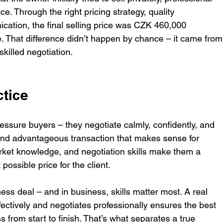
ce. Through the right pricing strategy, quality 
cation, the final selling price was CZK 460,000 
ce. That difference didn’t happen by chance – it came from
killed negotiation.
ctice
essure buyers – they negotiate calmly, confidently, and 
e and advantageous transaction that makes sense for 
ket knowledge, and negotiation skills make them a 
ossible price for the client.
ness deal – and in business, skills matter most. A real 
ctively and negotiates professionally ensures the best 
 from start to finish. That’s what separates a true 