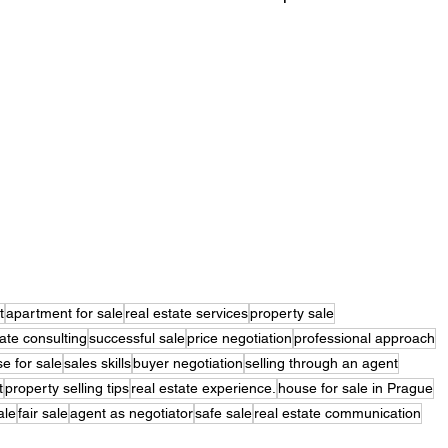
t
apartment for sale
real estate services
property sale
tate consulting
successful sale
price negotiation
professional approach
e for sale
sales skills
buyer negotiation
selling through an agent
t
property selling tips
real estate experience.
house for sale in Prague
ale
fair sale
agent as negotiator
safe sale
real estate communication