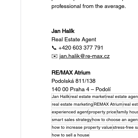
professional from the average.
Jan Halík 
Real Estate Agent
📞 +420 603 377 791
✉️ 
jan.halik@re-max.cz
RE/MAX Atrium
Podolská 811/138
140 00 Praha 4 – Podolí
Jan Halík
real estate market
real estate agen
real estate marketing
REMAX Atrium
real es
experienced agent
property price
family hous
smart sales strategy
how to choose an agen
how to increase property value
stress-free s
how to sell a house