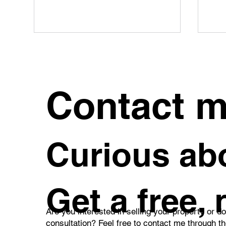
Contact 
What Can a REMAX Real
How
Curious abo
Estate Agent Do for You?
Inh
Pra
Get a free,
Are you interested in selling your property or d
consultation? Feel free to contact me through t