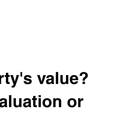
ty's value?
valuation or