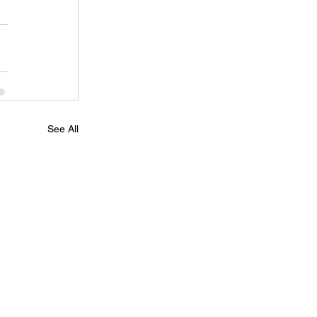
See All