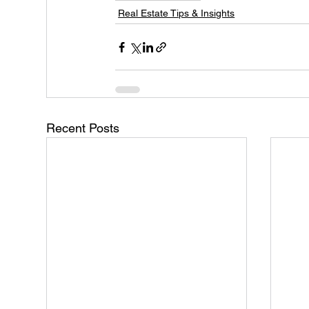
Real Estate Tips & Insights
Recent Posts