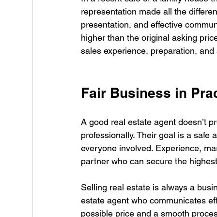
representation made all the differen
presentation, and effective communi
higher than the original asking pri
sales experience, preparation, and s
Fair Business in Pra
A good real estate agent doesn’t pr
professionally. Their goal is a saf
everyone involved. Experience, mar
partner who can secure the highest p
Selling real estate is always a busi
estate agent who communicates effe
possible price and a smooth process