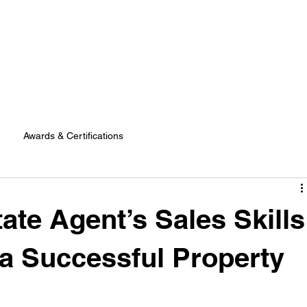
Awards & Certifications
ate Agent’s Sales Skills
 a Successful Property