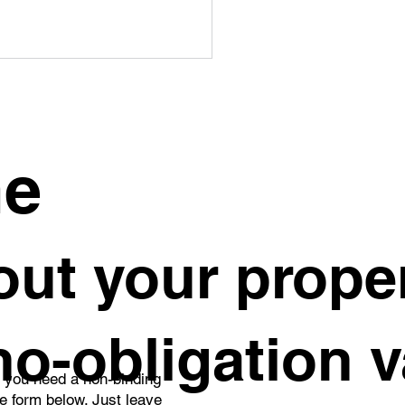
me
 to Safely Sell an
ut your proper
erited Property in
gue
 no-obligation 
o you need a non-binding
he form below. Just leave