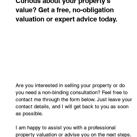
Curious about your property's
value? Get a free, no-obligation
valuation or expert advice today.
Why High-Quality Property Photography
Matters
Are you interested in selling your property or do
you need a non-binding consultation? Feel free to
contact me through the form below. Just leave your
contact details, and I will get back to you as soon
as possible.
I am happy to assist you with a professional
property valuation or advise you on the next steps.