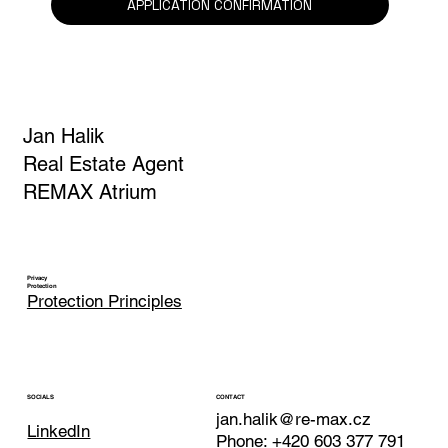
APPLICATION CONFIRMATION
Jan Halik
Real Estate Agent
REMAX Atrium
Privacy
Protection
Protection Principles
CONTACT
SOCIALS
jan.halik@re-max.cz
LinkedIn
Phone: +420 603 377 791