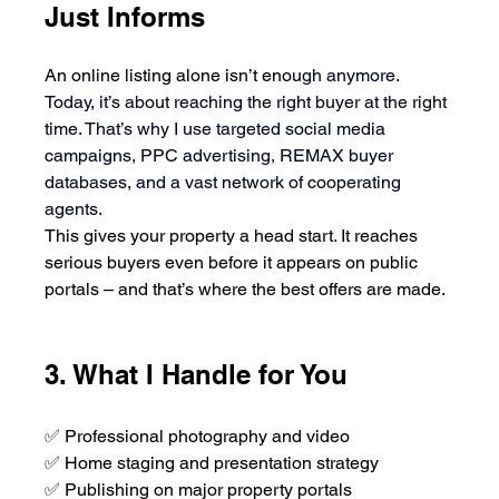
Just Informs
An online listing alone isn’t eno
ugh anymore. 
Today, it’s about reaching the right buyer at the right 
time. That’s why I use targeted social media 
campaigns, PPC advertising, REMAX buyer 
databases, and a vast network of cooperating 
agents.
This gives your property a head start. It reaches 
serious buyers even before it appears on public 
portals – and that’s where the best offers are made.
3. What I Handle for You
✅ Professional photography and video
✅ Home staging and presentation strategy
✅ Publishing on major property portals