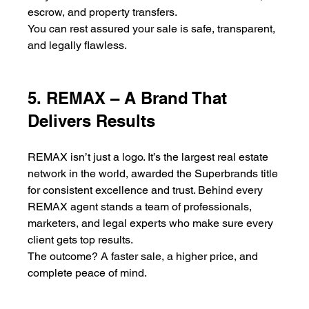
escrow, and property transfers.
You can rest assured your sale is safe, transparent, 
and legally flawless.
5. REMAX – A Brand That 
Delivers Results
REMAX isn’t just a logo. It’s the largest real estate 
network in the world, awarded the Superbrands title 
for consistent excellence and trust. Behind every 
REMAX agent stands a team of professionals, 
marketers, and legal experts who make sure every 
client gets top results.
The outcome? A faster sale, a higher price, and 
complete peace of mind.