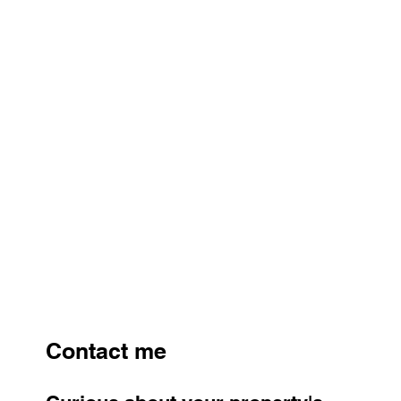
Contact me