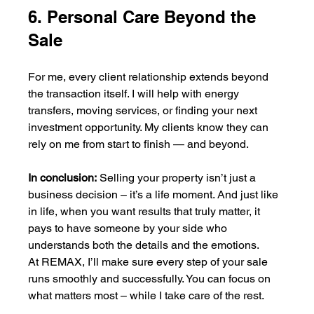
6. Personal Care Beyond the 
Sale
For me, every client relationship extends beyond 
the transaction itself. I will help with energy 
transfers, moving services, or finding your next 
investment opportunity. My clients know they can 
rely on me from start to finish — and beyond.
In conclusion:
 Selling your property isn’t just a 
business decision – it’s a life moment. And just like 
in life, when you want results that truly matter, it 
pays to have someone by your side who 
understands both the details and the emotions.
At REMAX, I’ll make sure every step of your sale 
runs smoothly and successfully. You can focus on 
what matters most – while I take care of the rest.