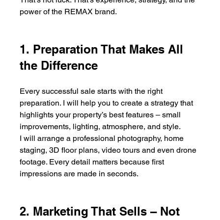
power of the REMAX brand.
1. Preparation That Makes All 
the Difference
Every successful sale starts with the right 
preparation. I will help you to create a strategy that 
highlights your property’s best features – small 
improvements, lighting, atmosphere, and style.
I will arrange a professional photography, home 
staging, 3D floor plans, video tours and even drone 
footage. Every detail matters because first 
impressions are made in seconds.
2. Marketing That Sells – Not 