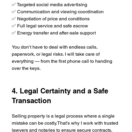
✅ Targeted social media advertising
✅ Communication and viewing coordination
✅ Negotiation of price and conditions
✅ Full legal service and safe escrow
✅ Energy transfer and after-sale support
You don’t have to deal with endless calls, 
paperwork, or legal risks. I will take care of 
everything — from the first phone call to handing 
over the keys.
4. Legal Certainty and a Safe 
Transaction
Selling property is a legal process where a single 
mistake can be costly.That’s why I work with trusted 
lawyers and notaries to ensure secure contracts, 