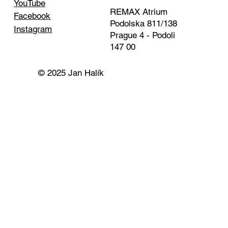
YouTube
REMAX Atrium
Facebook
Podolska 811/138
Instagram
Prague 4 - Podoli
147 00
© 2025 Jan Halík