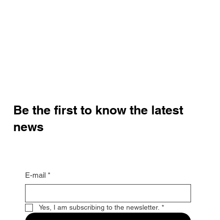
Be the first to know the latest
news
E-mail
*
Yes, I am subscribing to the newsletter.
*