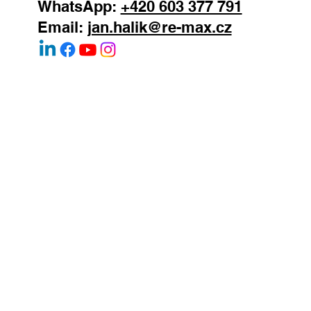
WhatsApp:
+420 603 377 791
Email:
jan.halik@re-max.cz