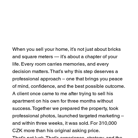
When you sell your home, it’s not just about bricks 
and square meters — it’s about a chapter of your 
life. Every room carries memories, and every 
decision matters. That’s why this step deserves a 
professional approach – one that brings you peace 
of mind, confidence, and the best possible outcome.
A client once came to me after trying to sell his 
apartment on his own for three months without 
success. Together we prepared the property, took 
professional photos, launched targeted marketing – 
and within three weeks, it was sold. For 310,000 
CZK more than his original asking price.
That’s not luck. That’s experience, strategy, and the 