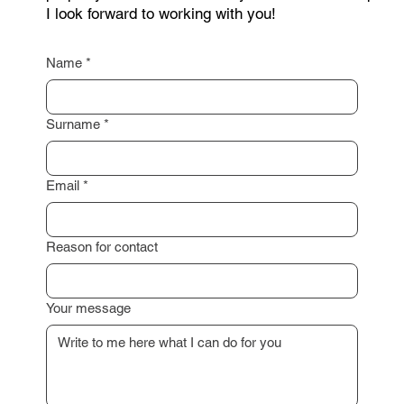
I look forward to working with you!
Name
*
Surname
*
Email
*
Reason for contact
Your message