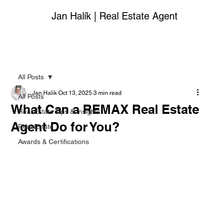
Jan Halík | Real Estate Agent
All Posts
Jan Halik
Oct 13, 2025
3 min read
All Posts
What Can a REMAX Real Estate
Real Estate Tips & Insights
Agent Do for You?
Real Estate
Awards & Certifications