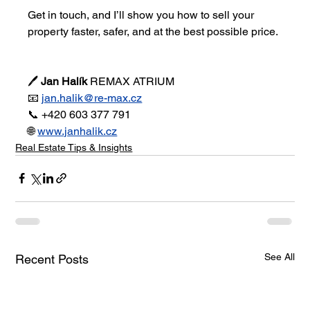
Get in touch, and I’ll show you how to sell your 
property faster, safer, and at the best possible price.
🖊 
Jan Halík 
REMAX ATRIUM
📧 
jan.halik@re-max.cz
📞 +420 603 377 791
🌐 
www.janhalik.cz
Real Estate Tips & Insights
See All
Recent Posts