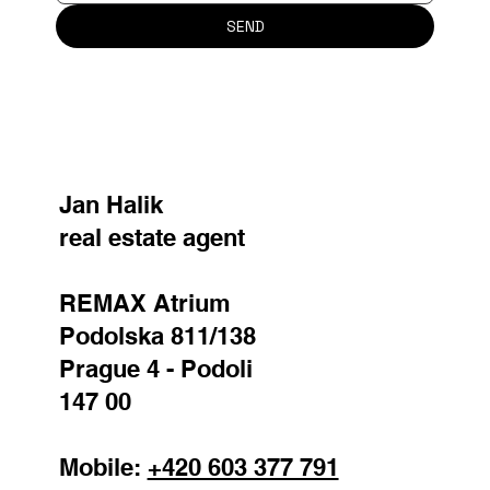
SEND
Jan Halik
real estate agent
REMAX Atrium
Podolska 811/138
Prague 4 - Podoli
147 00
Mobile:
+420 603 377 791