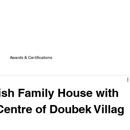
Awards & Certifications
lish Family House with
Centre of Doubek Villag