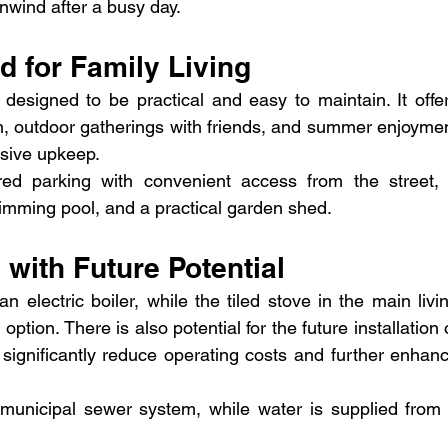
unwind after a busy day.
 for Family Living
esigned to be practical and easy to maintain. It offer
on, outdoor gatherings with friends, and summer enjoymen
ssive upkeep.
ed parking with convenient access from the street, 
imming pool, and a practical garden shed.
 with Future Potential
 electric boiler, while the tiled stove in the main livin
ption. There is also potential for the future installation o
ignificantly reduce operating costs and further enhanc
municipal sewer system, while water is supplied from 