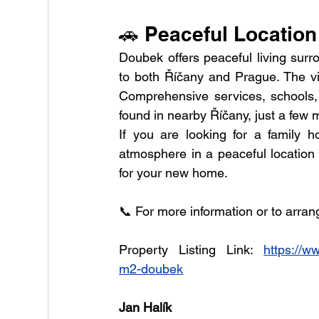
🚗 Peaceful Location
Doubek offers peaceful living surro
to both Říčany and Prague. The vil
Comprehensive services, schools, h
found in nearby Říčany, just a few 
If you are looking for a family 
atmosphere in a peaceful location 
for your new home.
📞 For more information or to arran
Property Listing Link: 
https://w
m2-doubek
Jan Halík