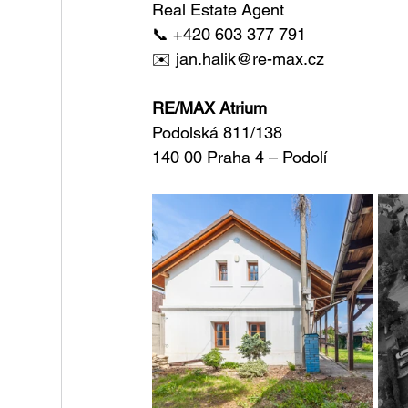
Real Estate Agent
📞 +420 603 377 791
✉️ 
jan.halik@re-max.cz
RE/MAX Atrium
Podolská 811/138
140 00 Praha 4 – Podolí