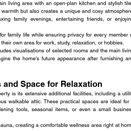
in living area with an open-plan kitchen and stylish tile
nt warmth but also creates a unique and cosy atmosphere
xing family evenings, entertaining friends, or enjoyin
for family life while ensuring privacy for every member o
heir own area for work, study, relaxation, or hobbies.
udes visualisations of selected rooms and the main livin
agine the home's future appearance after furnishing an
es and Space for Relaxation
ty is its extensive additional facilities, including a utilit
s walkable attic. These practical spaces are ideal for 
ening tools, seasonal items, or even a small busines
sauna, creating a comfortable wellness area right at hom