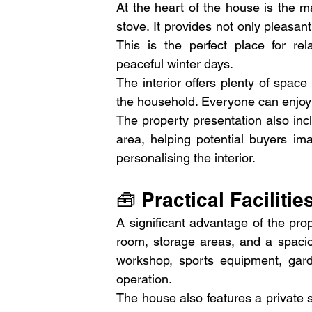
At the heart of the house is the ma
stove. It provides not only pleasa
This is the perfect place for rela
peaceful winter days.
The interior offers plenty of space 
the household. Everyone can enjoy t
The property presentation also incl
area, helping potential buyers im
personalising the interior.
🧰 Practical Faciliti
A significant advantage of the proper
room, storage areas, and a spaciou
workshop, sports equipment, gard
operation.
The house also features a private 