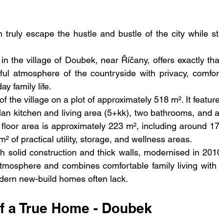
ruly escape the hustle and bustle of the city while stil
 in the village of Doubek, near Říčany, offers exactly that
l atmosphere of the countryside with privacy, comfort
ay family life.
f the village on a plot of approximately 518 m². It feature
an kitchen and living area (5+kk), two bathrooms, and a
l floor area is approximately 223 m², including around 17
² of practical utility, storage, and wellness areas.
th solid construction and thick walls, modernised in 2010
tmosphere and combines comfortable family living with 
ern new-build homes often lack.
f a True Home - Doubek