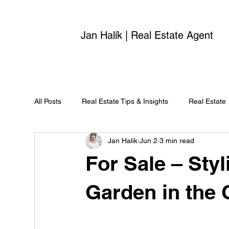
Jan Halík | Real Estate Agent
All Posts
Real Estate Tips & Insights
Real Estate
Jan Halik
Jun 2
3 min read
For Sale – Sty
Garden in the 