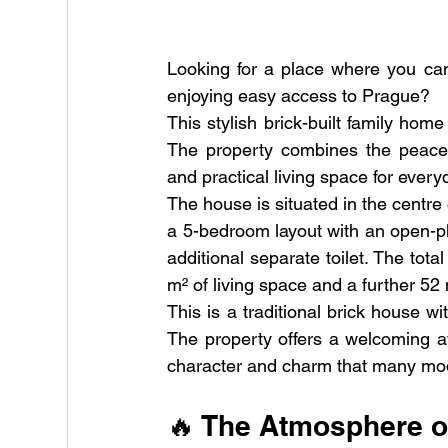
Looking for a place where you can t
enjoying easy access to Prague?
This stylish brick-built family home
The property combines the peacefu
and practical living space for everyd
The house is situated in the centre o
a 5-bedroom layout with an open-pl
additional separate toilet. The tota
m² of living space and a further 52 m
This is a traditional brick house wi
The property offers a welcoming a
character and charm that many mod
🔥 The Atmosphere o