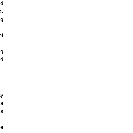
d 
. 
g 
f 
g 
d 
y 
a 
s 
e 