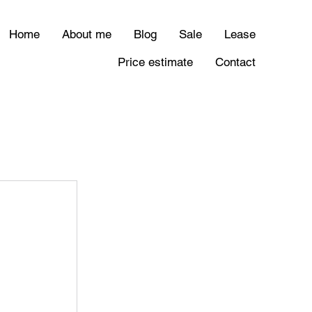
Home
About me
Blog
Sale
Lease
Price estimate
Contact