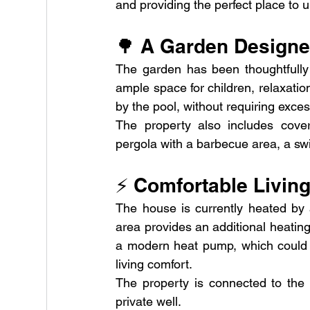
and providing the perfect place to 
🌳 A Garden Designed
The garden has been thoughtfully d
ample space for children, relaxati
by the pool, without requiring exce
The property also includes cover
pergola with a barbecue area, a sw
⚡ Comfortable Living
The house is currently heated by an
area provides an additional heating o
a modern heat pump, which could s
living comfort.
The property is connected to the 
private well.