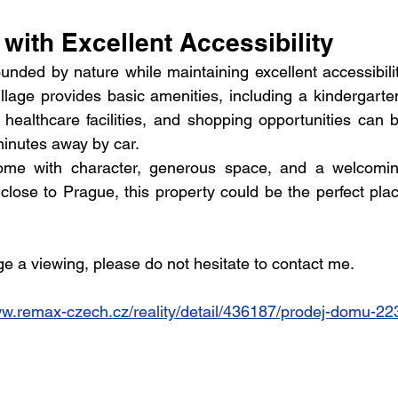
 with Excellent Accessibility
unded by nature while maintaining excellent accessibilit
lage provides basic amenities, including a kindergarten
ealthcare facilities, and shopping opportunities can b
minutes away by car.
home with character, generous space, and a welcomin
close to Prague, this property could be the perfect plac
ge a viewing, please do not hesitate to contact me.
ww.remax-czech.cz/reality/detail/436187/prodej-domu-22