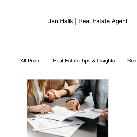
Jan Halík | Real Estate Agent
All Posts
Real Estate Tips & Insights
Real