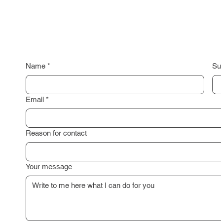
Name
*
Su
Email
*
Reason for contact
Your message