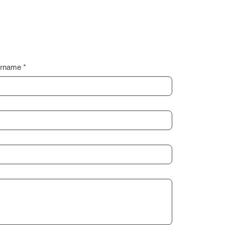
rname
*