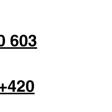
0 603
+420