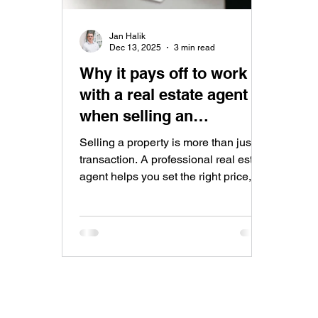
Jan Halik
Dec 13, 2025
3 min read
Why it pays off to work
with a real estate agent
when selling an
apartment
Selling a property is more than just a
transaction. A professional real estate
agent helps you set the right price,
prepare and market your property
effectively, negotiate with qualified
buyers, and ensure a safe and
smooth sales process from start to
finish.