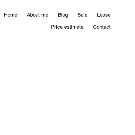
Home
About me
Blog
Sale
Lease
Price estimate
Contact