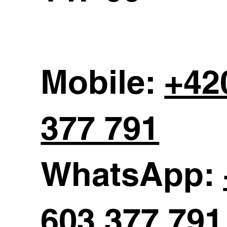
Mobile:
+42
377 791
WhatsApp:
603 377 791