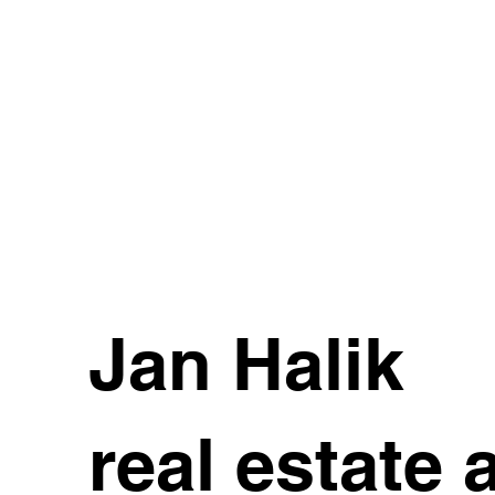
Jan Halik
real estate 