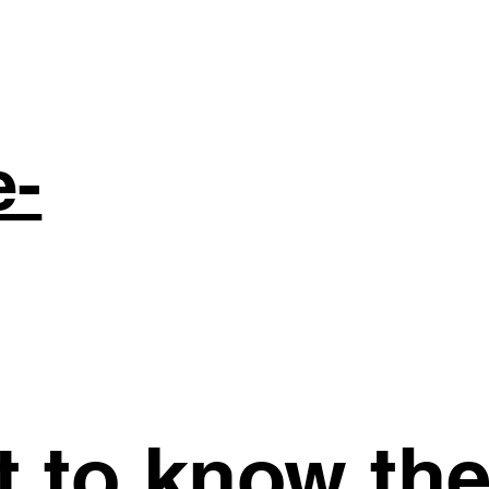
e-
st to know th