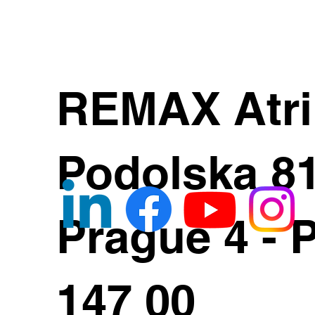
REMAX Atr
Podolska 8
Prague 4 - 
147 00