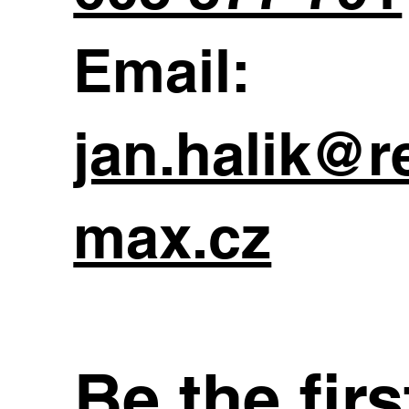
Email:
jan.halik@r
max.cz
Be the fir