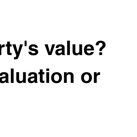
ty's value?
valuation or