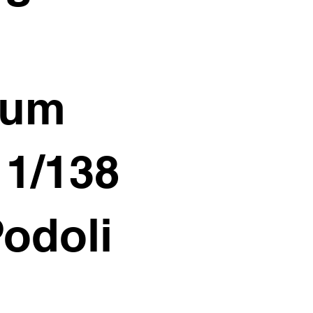
ium
11/138
Podoli