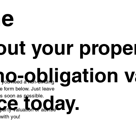
me
ut your proper
 no-obligation 
o you need a non-binding
he form below. Just leave
ce today.
as soon as possible.
perty valuation or advise
 with you!