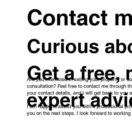
Contact 
Curious abo
Get a free,
Are you interested in selling your property or d
consultation? Feel free to contact me through t
expert advi
your contact details, and I will get back to you 
I am happy to assist you with a professional pro
you on the next steps. I look forward to working