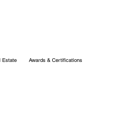
 Estate
Awards & Certifications