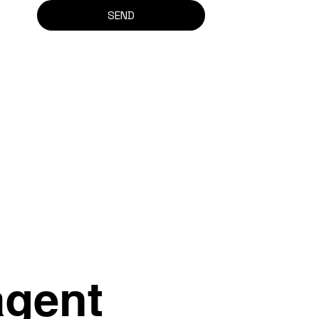
SEND
agent