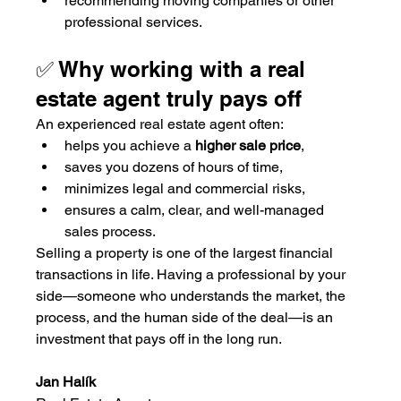
recommending moving companies or other 
professional services.
✅ Why working with a real 
estate agent truly pays off
An experienced real estate agent often:
helps you achieve a 
higher sale price
,
saves you dozens of hours of time,
minimizes legal and commercial risks,
ensures a calm, clear, and well-managed 
sales process.
Selling a property is one of the largest financial 
transactions in life. Having a professional by your 
side—someone who understands the market, the 
process, and the human side of the deal—is an 
investment that pays off in the long run.
Jan Halík