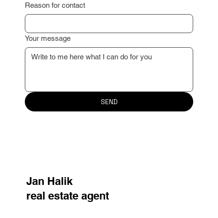
Reason for contact
Your message
SEND
Jan Halik
real estate agent