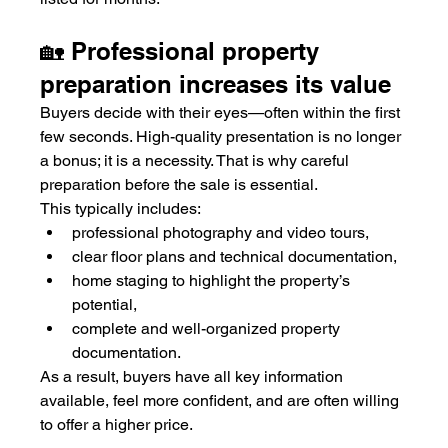
🏡 Professional property 
preparation increases its value
Buyers decide with their eyes—often within the first 
few seconds. High-quality presentation is no longer 
a bonus; it is a necessity. That is why careful 
preparation before the sale is essential.
This typically includes:
professional photography and video tours,
clear floor plans and technical documentation,
home staging to highlight the property’s 
potential,
complete and well-organized property 
documentation.
As a result, buyers have all key information 
available, feel more confident, and are often willing 
to offer a higher price.