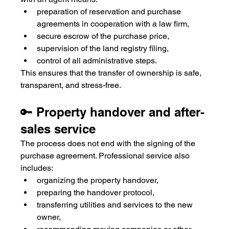
preparation of reservation and purchase 
agreements in cooperation with a law firm,
secure escrow of the purchase price,
supervision of the land registry filing,
control of all administrative steps.
This ensures that the transfer of ownership is safe, 
transparent, and stress-free.
🔑 Property handover and after-
sales service
The process does not end with the signing of the 
purchase agreement. Professional service also 
includes:
organizing the property handover,
preparing the handover protocol,
transferring utilities and services to the new 
owner,