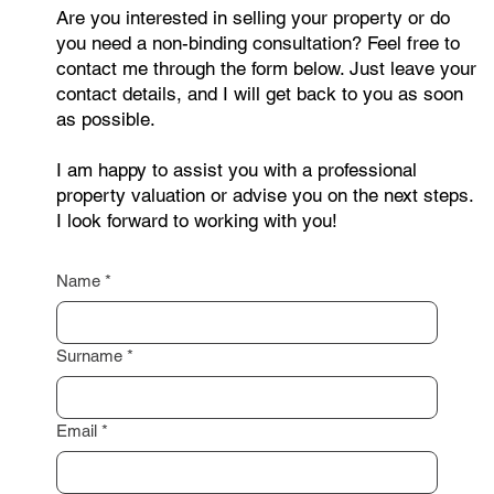
Are you interested in selling your property or do
you need a non-binding consultation? Feel free to
contact me through the form below. Just leave your
contact details, and I will get back to you as soon
as possible.
I am happy to assist you with a professional
property valuation or advise you on the next steps.
I look forward to working with you!
Name
*
Surname
*
Email
*