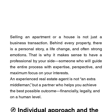
Selling an apartment or a house is not just a 
business transaction. Behind every property, there 
is a personal story, a life change, and often strong 
emotions. That is why it makes sense to have a 
professional by your side—someone who will guide 
the entire process with expertise, perspective, and 
maximum focus on your interests.
An experienced real estate agent is not “an extra 
middleman,” but a partner who helps you achieve 
the best possible outcome—financially, legally, and 
on a human level.
🧭 Individual approach and the 