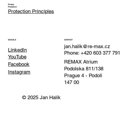
Privacy
Protection
Protection Principles
CONTACT
SOCIALS
jan.halik@re-max.cz
LinkedIn
Phone: +420 603 377 791
YouTube
REMAX Atrium
Facebook
Podolska 811/138
Instagram
Prague 4 - Podoli
147 00
© 2025 Jan Halík