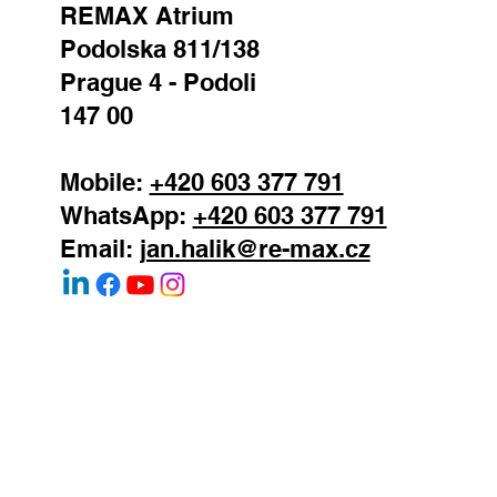
REMAX Atrium
Podolska 811/138
Prague 4 - Podoli
147 00
Mobile:
+420 603 377 791
WhatsApp:
+420 603 377 791
Email:
jan.halik@re-max.cz