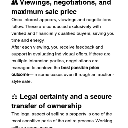
👥 Viewings, negotiations, and 
maximum sale price
Once interest appears, viewings and negotiations 
follow. These are conducted exclusively with 
verified and financially qualified buyers, saving you 
time and energy.
After each viewing, you receive feedback and 
support in evaluating individual offers. If there are 
multiple interested parties, negotiations are 
managed to achieve the 
best possible price 
outcome
—in some cases even through an auction-
style sale.
⚖️ Legal certainty and a secure 
transfer of ownership
The legal aspect of selling a property is one of the 
most sensitive parts of the entire process. Working 
with an agent means: