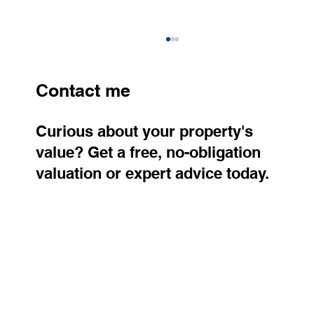
Contact me
Curious about your property's
value? Get a free, no-obligation
valuation or expert advice today.
Smart Home and the Future of Living:
Why Technology Is Transforming
Property Value