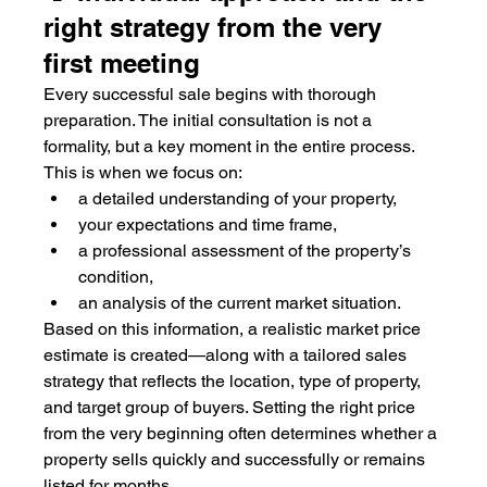
right strategy from the very 
first meeting
Every successful sale begins with thorough 
preparation. The initial consultation is not a 
formality, but a key moment in the entire process. 
This is when we focus on:
a detailed understanding of your property,
your expectations and time frame,
a professional assessment of the property’s 
condition,
an analysis of the current market situation.
Based on this information, a realistic market price 
estimate is created—along with a tailored sales 
strategy that reflects the location, type of property, 
and target group of buyers. Setting the right price 
from the very beginning often determines whether a 
property sells quickly and successfully or remains 
listed for months.