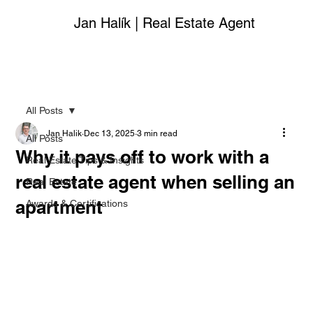
Jan Halík | Real Estate Agent
All Posts
Jan Halik
Dec 13, 2025
3 min read
All Posts
Why it pays off to work with a
Real Estate Tips & Insights
real estate agent when selling an
Real Estate
apartment
Awards & Certifications