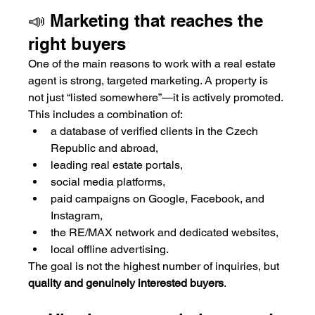
📣 Marketing that reaches the 
right buyers
One of the main reasons to work with a real estate 
agent is strong, targeted marketing. A property is 
not just “listed somewhere”—it is actively promoted.
This includes a combination of:
a database of verified clients in the Czech 
Republic and abroad,
leading real estate portals,
social media platforms,
paid campaigns on Google, Facebook, and 
Instagram,
the RE/MAX network and dedicated websites,
local offline advertising.
The goal is not the highest number of inquiries, but 
quality and genuinely interested buyers
.