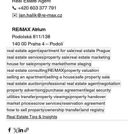
Real Estate Agent
📞 +420 603 377 791
✉️ 
jan.halik@re-max.cz
RE/MAX Atrium
Podolská 811/138
140 00 Praha 4 – Podolí
real estate agent
apartment for sale
real estate Prague
real estate services
property sale
real estate marketing
house for sale
property market
home staging
real estate consulting
RE/MAX
property valuation
selling an apartment
selling a house
safe property sale
real estate auction
professional real estate agent
negotiation
property advertising
purchase agreement
legal security
utilities transfer
property viewings
property handover
market price
escrow services
reservation agreement
how to sell property
ownership transfer
land registry
Real Estate Tips & Insights