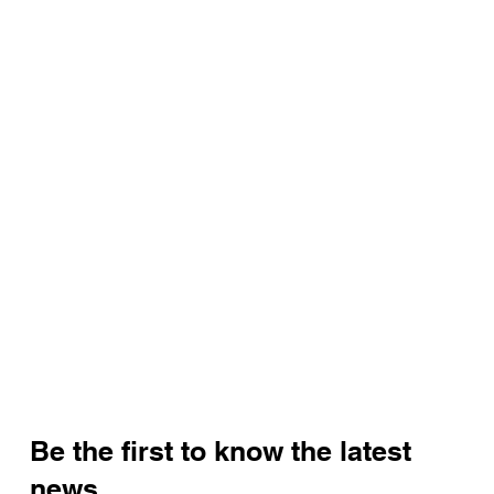
Be the first to know the latest
news