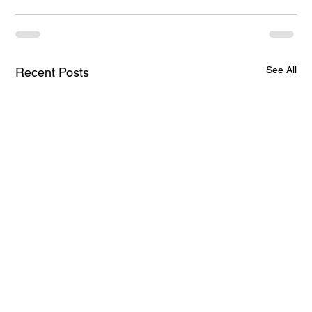
See All
Recent Posts