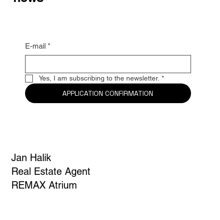
E-mail
*
Yes, I am subscribing to the newsletter.
*
APPLICATION CONFIRMATION
Jan Halik
Real Estate Agent
REMAX Atrium