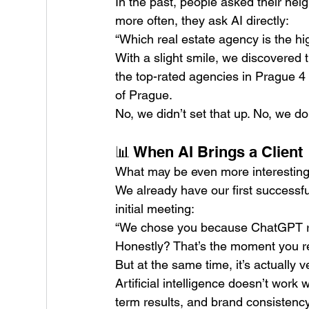
In the past, people asked their ne
more often, they ask AI directly:
“Which real estate agency is the hi
With a slight smile, we discovered
the top-rated agencies in Prague 4
of Prague.
No, we didn’t set that up. No, we don’
📊 When AI Brings a Client
What may be even more interesting 
We already have our first successfu
initial meeting:
“We chose you because ChatGPT 
Honestly? That’s the moment you rea
But at the same time, it’s actually v
Artificial intelligence doesn’t work 
term results, and brand consistency