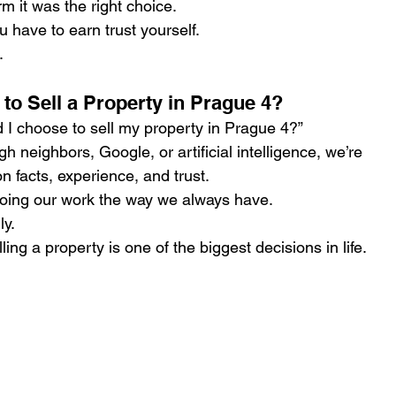
m it was the right choice.
 have to earn trust yourself.
.
o Sell a Property in Prague 4?
I choose to sell my property in Prague 4?”
 neighbors, Google, or artificial intelligence, we’re 
 facts, experience, and trust.
doing our work the way we always have.
ly.
lling a property is one of the biggest decisions in life.