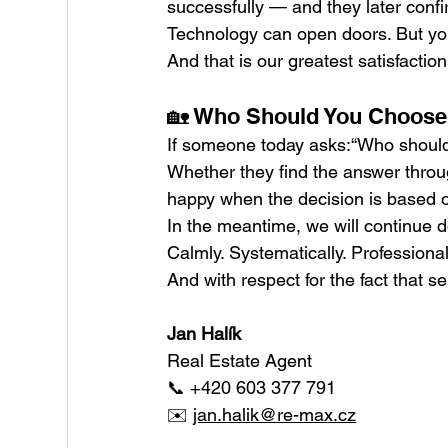
successfully — and they later confir
Technology can open doors. But you
And that is our greatest satisfaction
🏡 Who Should You Choose t
If someone today asks:“Who should 
Whether they find the answer through
happy when the decision is based on
In the meantime, we will continue 
Calmly. Systematically. Professional
And with respect for the fact that se
Jan Halík
Real Estate Agent
📞 +420 603 377 791
✉️ 
jan.halik@re-max.cz