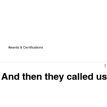
Awards & Certifications
 And then they called us