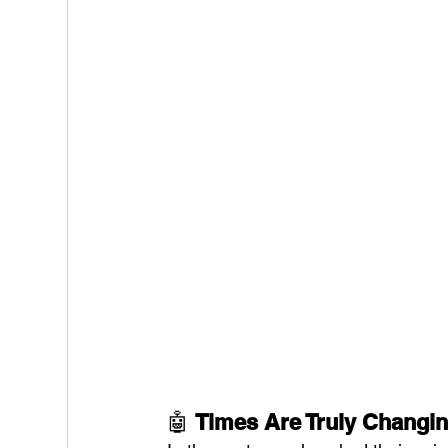
🤖 
Times Are Truly Changi