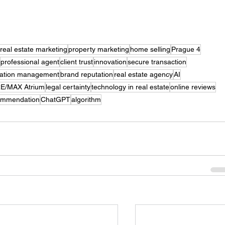
real estate marketing
property marketing
home selling
Prague 4
professional agent
client trust
innovation
secure transaction
tation management
brand reputation
real estate agency
AI
E/MAX Atrium
legal certainty
technology in real estate
online reviews
ommendation
ChatGPT
algorithm