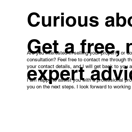
What I Am Preparing for
Thi
Curious abo
You for Sale
Est
Com
Get a free,
Are you interested in selling your property or d
consultation? Feel free to contact me through t
expert advi
your contact details, and I will get back to you 
I am happy to assist you with a professional pro
you on the next steps. I look forward to working