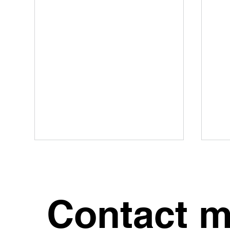
Contact 