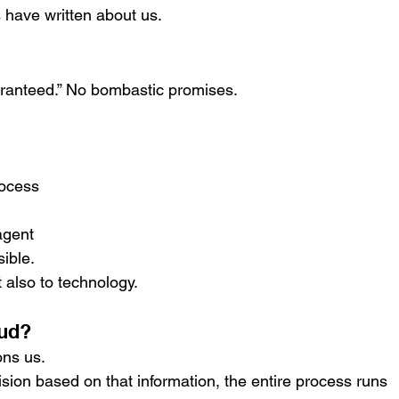
s have written about us.
aranteed.” No bombastic promises.
rocess
agent
sible.
 also to technology.
oud?
ons us.
sion based on that information, the entire process runs 