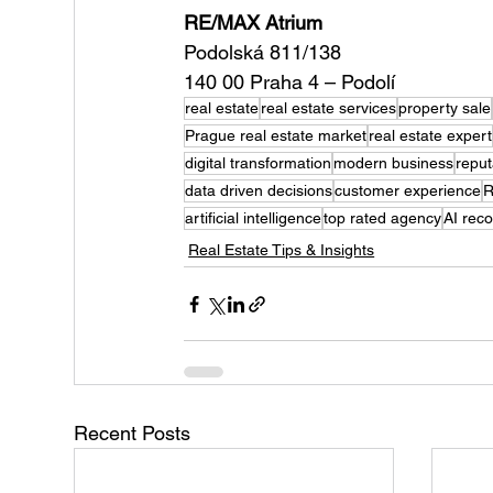
RE/MAX Atrium
Podolská 811/138
140 00 Praha 4 – Podolí
real estate
real estate services
property sale
Prague real estate market
real estate expert
digital transformation
modern business
repu
data driven decisions
customer experience
R
artificial intelligence
top rated agency
AI rec
Real Estate Tips & Insights
Recent Posts