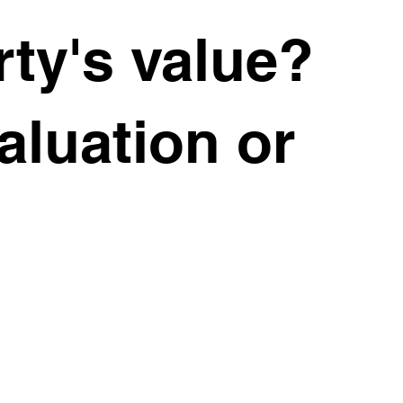
ve slowed
ty's value?
w working
valuation or