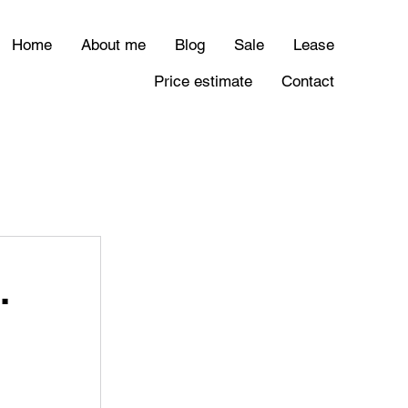
Home
About me
Blog
Sale
Lease
Price estimate
Contact
.