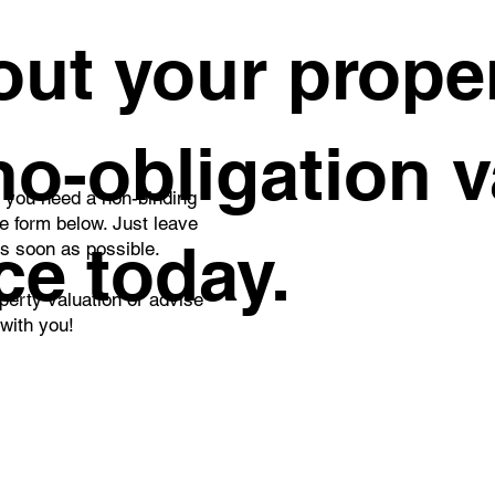
rd Place in the Real
Building plots ha
ut your proper
ate Agent of the Month
down. Time is no
petition – January 2026
against sellers.
 no-obligation 
o you need a non-binding
he form below. Just leave
ce today.
as soon as possible.
perty valuation or advise
 with you!