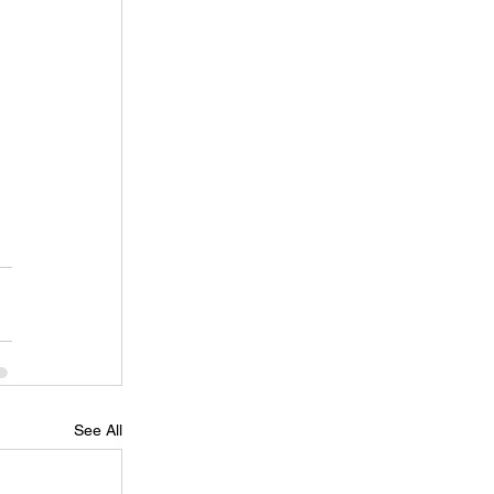
See All