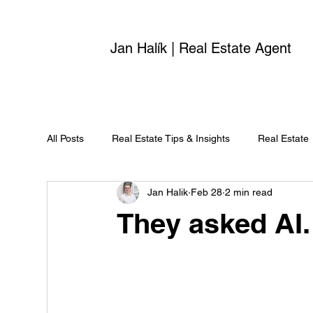
Jan Halík | Real Estate Agent
All Posts
Real Estate Tips & Insights
Real Estate
Jan Halik
Feb 28
2 min read
They asked AI.