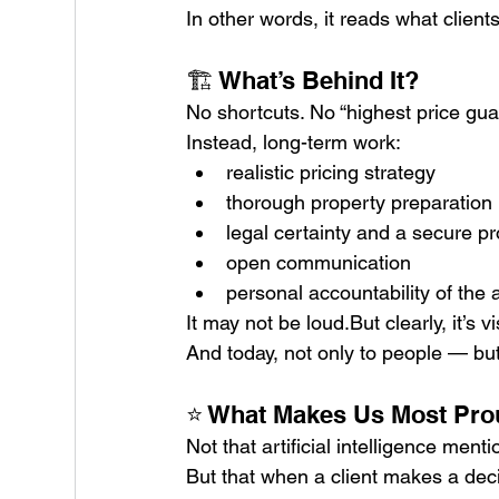
In other words, it reads what client
🏗️ What’s Behind It?
No shortcuts. No “highest price gu
Instead, long-term work:
realistic pricing strategy
thorough property preparation
legal certainty and a secure p
open communication
personal accountability of the 
It may not be loud.But clearly, it’s vi
And today, not only to people — but
⭐ What Makes Us Most Pr
Not that artificial intelligence menti
But that when a client makes a deci