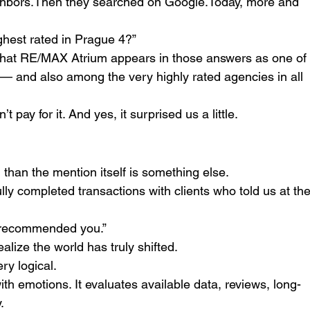
ighbors.Then they searched on 
Google.Today
, more and 
ghest rated in Prague 4?”
 that RE/MAX Atrium appears in those answers as one of
 — and also among the very highly rated agencies in all 
t pay for it. And yes, it surprised us a little.
than the mention itself is something else.
lly completed transactions with clients who told us at the
recommended you.”
lize the world has truly shifted.
ery logical.
with emotions. It evaluates available data, reviews, long-
.