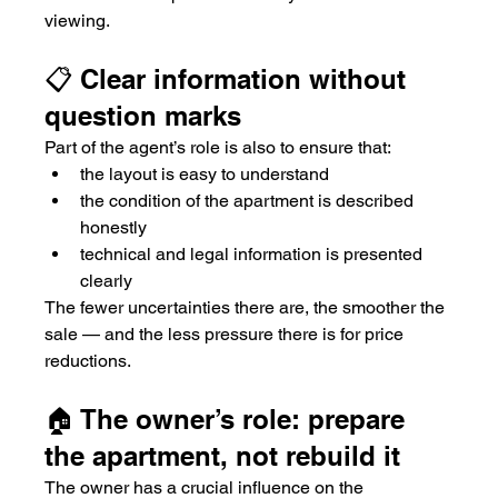
viewing.
📋 Clear information without 
question marks
Part of the agent’s role is also to ensure that:
the layout is easy to understand
the condition of the apartment is described 
honestly
technical and legal information is presented 
clearly
The fewer uncertainties there are, the smoother the 
sale — and the less pressure there is for price 
reductions.
🏠 The owner’s role: prepare 
the apartment, not rebuild it
The owner has a crucial influence on the 