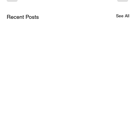
See All
Recent Posts