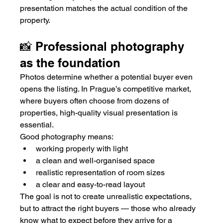
presentation matches the actual condition of the 
property.
📸 Professional photography 
as the foundation
Photos determine whether a potential buyer even 
opens the listing. In Prague’s competitive market, 
where buyers often choose from dozens of 
properties, high-quality visual presentation is 
essential.
Good photography means:
working properly with light
a clean and well-organised space
realistic representation of room sizes
a clear and easy-to-read layout
The goal is not to create unrealistic expectations, 
but to attract the right buyers — those who already 
know what to expect before they arrive for a 