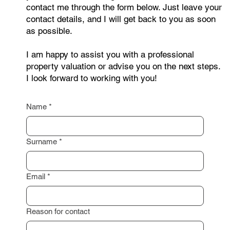
contact me through the form below. Just leave your
contact details, and I will get back to you as soon
as possible.
I am happy to assist you with a professional
property valuation or advise you on the next steps.
I look forward to working with you!
Name
*
Surname
*
Email
*
Reason for contact