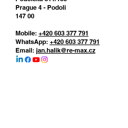
Prague 4 - Podoli
147 00
Mobile:
+420 603 377 791
WhatsApp:
+420 603 377 791
Email:
jan.halik@re-max.cz