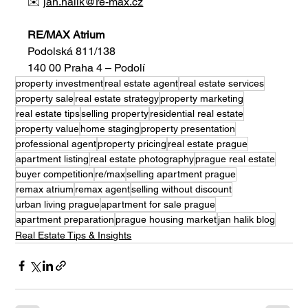
✉️ 
jan.halik@re-max.cz
RE/MAX Atrium
Podolská 811/138
140 00 Praha 4 – Podolí
property investment
real estate agent
real estate services
property sale
real estate strategy
property marketing
real estate tips
selling property
residential real estate
property value
home staging
property presentation
professional agent
property pricing
real estate prague
apartment listing
real estate photography
prague real estate
buyer competition
re/max
selling apartment prague
remax atrium
remax agent
selling without discount
urban living prague
apartment for sale prague
apartment preparation
prague housing market
jan halik blog
Real Estate Tips & Insights