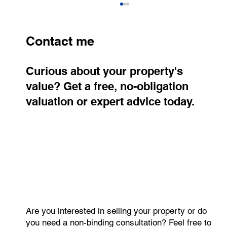
Contact me
Curious about your property's
value? Get a free, no-obligation
valuation or expert advice today.
Real Estate Prices in the Czech
Republic Rise Again. Prague Confirms
Its Position as the Most Expensive
Market
Are you interested in selling your property or do
you need a non-binding consultation? Feel free to