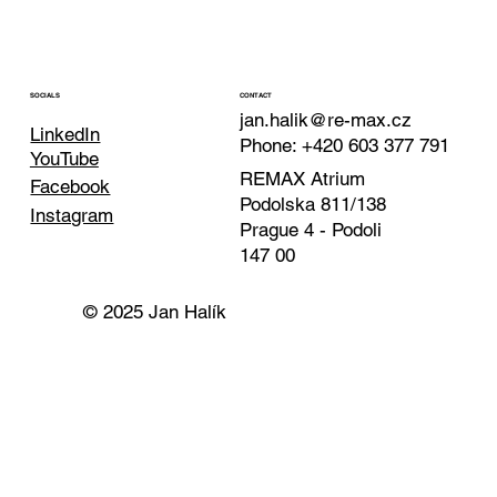
CONTACT
SOCIALS
jan.halik@re-max.cz
LinkedIn
Phone: +420 603 377 791
YouTube
REMAX Atrium
Facebook
Podolska 811/138
Instagram
Prague 4 - Podoli
147 00
© 2025 Jan Halík