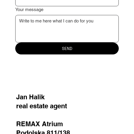
Your message
SEND
Jan Halik
real estate agent
REMAX Atrium
Podolska 811/138