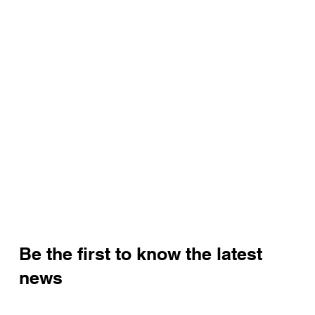
Be the first to know the latest
news