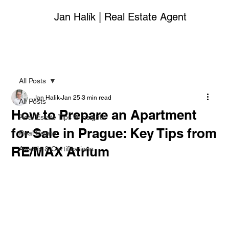
Jan Halík | Real Estate Agent
All Posts
Jan Halik
Jan 25
3 min read
All Posts
How to Prepare an Apartment
Real Estate Tips & Insights
for Sale in Prague: Key Tips from
Real Estate
RE/MAX Atrium
Awards & Certifications