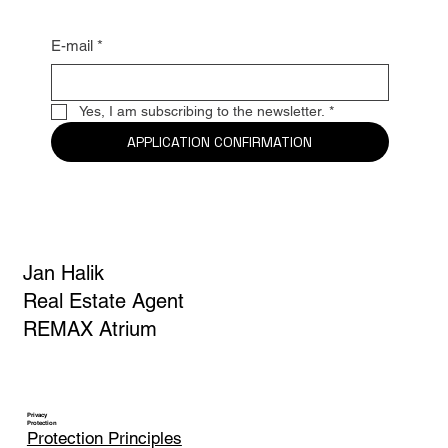
E-mail
*
Yes, I am subscribing to the newsletter.
*
APPLICATION CONFIRMATION
Jan Halik
Real Estate Agent
REMAX Atrium
Privacy
Protection
Protection Principles