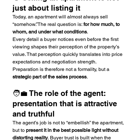
just about listing it
Today, an apartment will almost always sell 
“somehow.”The real question is: 
for how much, to 
whom, and under what conditions
.
Every detail a buyer notices even before the first 
viewing shapes their perception of the property’s 
value. That perception quickly translates into price 
expectations and negotiation strength.
Preparation is therefore not a formality, but a 
strategic part of the sales process
.
🧑‍💼 The role of the agent: 
presentation that is attractive 
and truthful
The agent’s job is not to “embellish” the apartment, 
but to 
present it in the best possible light without 
distorting reality
. Buyer trust is built when the 