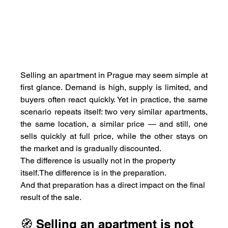
Selling an apartment in Prague may seem simple at 
first glance. Demand is high, supply is limited, and 
buyers often react quickly. Yet in practice, the same 
scenario repeats itself: two very similar apartments, 
the same location, a similar price — and still, one 
sells quickly at full price, while the other stays on 
the market and is gradually discounted.
The difference is usually not in the property 
itself.The difference is in the preparation.
And that preparation has a direct impact on the final 
result of the sale.
🧭 Selling an apartment is not 