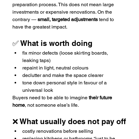
preparation process. This does not mean large 
investments or expensive renovations. On the 
contrary — 
small, targeted adjustments
 tend to 
have the greatest impact.
✅ What is worth doing
fix minor defects (loose skirting boards, 
leaking taps)
repaint in light, neutral colours
declutter and make the space clearer
tone down personal style in favour of a 
universal look
Buyers need to be able to imagine 
their future 
home
, not someone else’s life.
❌ What usually does not pay off
costly renovations before selling
replacing kitchens or bathrooms “just to be 