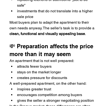
safe”
investments that do not translate into a higher 
sale price
Most buyers plan to adapt the apartment to their 
own needs anyway. The seller’s task is to provide a 
clean, functional and visually appealing base
.
💸 Preparation affects the price 
more than it may seem
An apartment that is not well prepared:
attracts fewer buyers
stays on the market longer
creates pressure for discounts
A well-prepared apartment, on the other hand:
inspires greater trust
encourages competition among buyers
gives the seller a stronger negotiating position