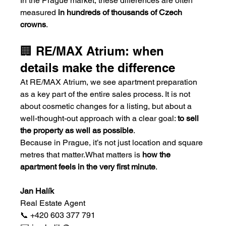
In the Prague market, these differences are often 
measured 
in hundreds of thousands of Czech 
crowns
.
🏢 RE/MAX Atrium: when 
details make the difference
At RE/MAX Atrium, we see apartment preparation 
as a key part of the entire sales process. It is not 
about cosmetic changes for a listing, but about a 
well-thought-out approach with a clear goal: 
to sell 
the property as well as possible
.
Because in Prague, it’s not just location and square 
metres that matter.What matters is 
how the 
apartment feels in the very first minute
.
Jan Halík
Real Estate Agent
📞 +420 603 377 791