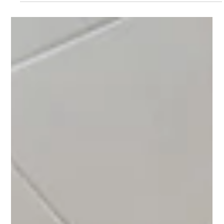
Bright 3-bedroom apartment with a balcony in a quiet part of
Mělník, offering a practical layout, plenty of natural light, and
great potential for both comfortable living and investment.