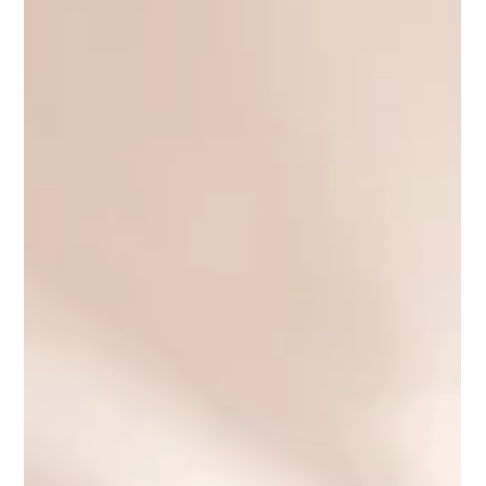
Proper apartment preparation plays a crucial role in the
success of a property sale in Prague. This article explains why
presentation, professional guidance, and the experience of
RE/MAX can significantly influence both the speed of the sale
and the final selling price.