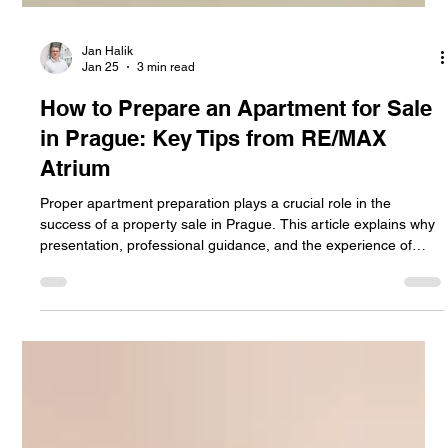
Jan Halik
Jan 25
3 min read
How to Prepare an Apartment for Sale
in Prague: Key Tips from RE/MAX
Atrium