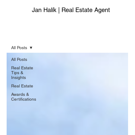
Jan Halík | Real Estate Agent
All Posts
All Posts
Real Estate
Tips &
Insights
Real Estate
Awards &
Certifications