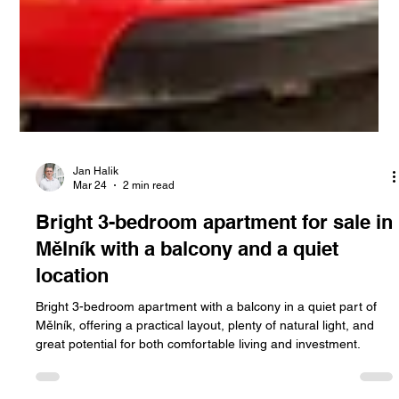
Jan Halik
Mar 24
2 min read
Bright 3-bedroom apartment for sale in
Mělník with a balcony and a quiet
location