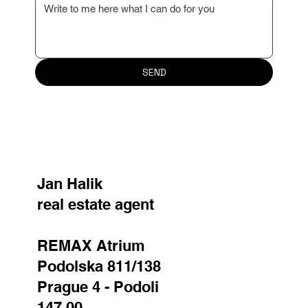
property valuation or advise you on the next steps.
I look forward to working with you!
Name
*
Surname
*
Email
*
Reason for contact
Your message