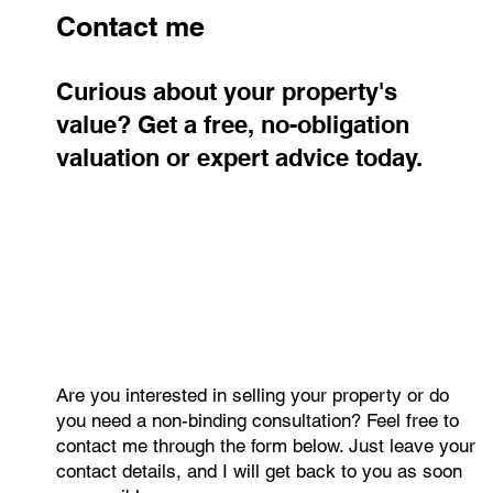
Jan Halik
Mar 9
2 min read
New one-bedroom apartment with an
open-plan kitchen in Prague 4 –
Modřany with a balcony in a boutique
residential building
A modern 2+kk apartment with a balcony in a quiet part of
Prague 4 – Modřany, offering thoughtfully designed living
space, a cellar storage unit, a five-year warranty on the new
rooftop extension, and excellent access to the city center.
Contact me