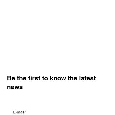
WhatsApp:
+420 603 377 791
Email:
jan.halik@re-max.cz