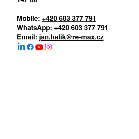
SEND
Jan Halik
real estate agent
REMAX Atrium
Podolska 811/138
Prague 4 - Podoli
147 00
Mobile:
+420 603 377 791