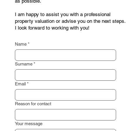
Curious about your property's
value? Get a free, no-obligation
valuation or expert advice today.
Are you interested in selling your property or do
you need a non-binding consultation? Feel free to
contact me through the form below. Just leave your
contact details, and I will get back to you as soon
as possible.
I am happy to assist you with a professional