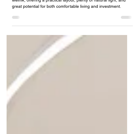
Jan Halik
Mar 24
2 min read
Bright 3-bedroom apartment for sale in
Mělník with a balcony and a quiet
location
Bright 3-bedroom apartment with a balcony in a quiet part of
Mělník, offering a practical layout, plenty of natural light, and
great potential for both comfortable living and investment.