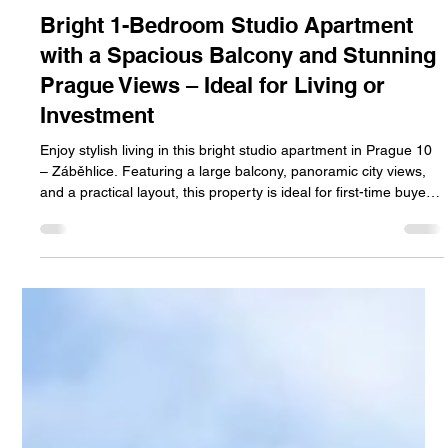
Jan Halik
Jul 10
2 min read
Bright 1-Bedroom Studio Apartment
with a Spacious Balcony and Stunning
Prague Views – Ideal for Living or
Investment
Enjoy stylish living in this bright studio apartment in Prague 10
– Záběhlice. Featuring a large balcony, panoramic city views,
and a practical layout, this property is ideal for first-time buyers,
professionals, or investors seeking long-term value.