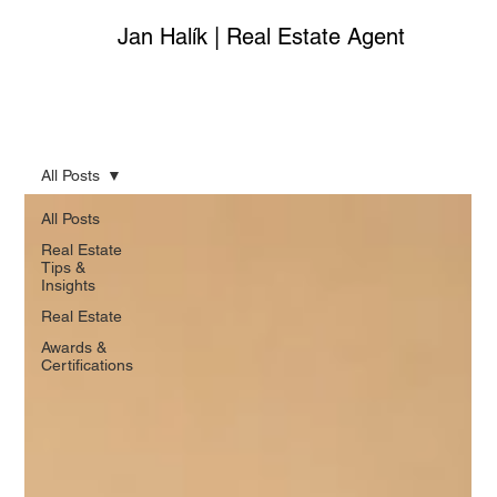
Jan Halík | Real Estate Agent
All Posts
All Posts
Real Estate
Tips &
Insights
Real Estate
Awards &
Certifications