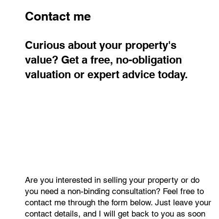
Contact me
Curious about your property's
value? Get a free, no-obligation
valuation or expert advice today.
Are you interested in selling your property or do