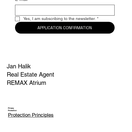
E-mail
*
Yes, I am subscribing to the newsletter.
*
APPLICATION CONFIRMATION
Jan Halik
Real Estate Agent
REMAX Atrium
Privacy
Protection