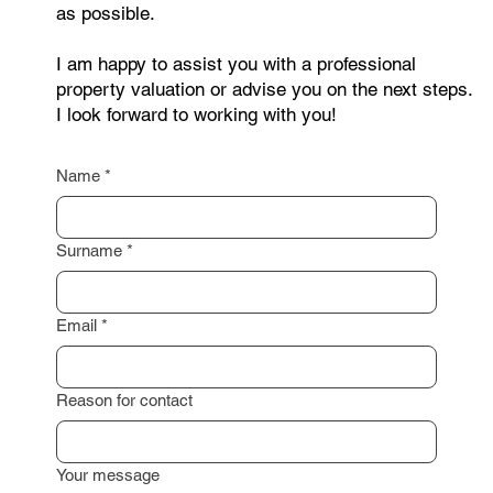
you need a non-binding consultation? Feel free to
contact me through the form below. Just leave your
contact details, and I will get back to you as soon
as possible.
I am happy to assist you with a professional
property valuation or advise you on the next steps.
I look forward to working with you!
Name
*
Surname
*
Email
*
Reason for contact