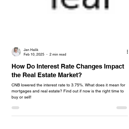
Jan Halik
Feb 10, 2025
2 min read
How Do Interest Rate Changes Impact
the Real Estate Market?
CNB lowered the interest rate to 3.75%. What does it mean for
mortgages and real estate? Find out if now is the right time to
buy or sell!