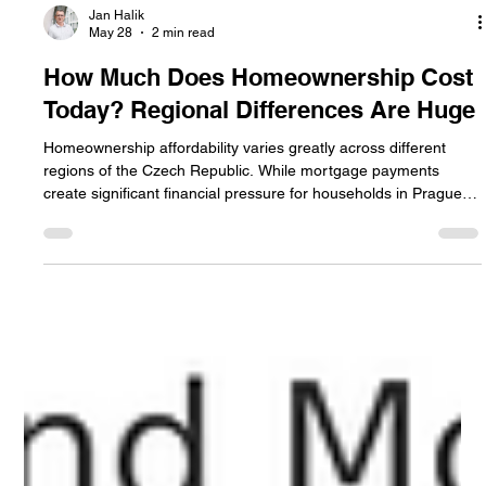
Jan Halik
May 28
2 min read
How Much Does Homeownership Cost
Today? Regional Differences Are Huge
Homeownership affordability varies greatly across different
regions of the Czech Republic. While mortgage payments
create significant financial pressure for households in Prague
and Brno, owning a home remains more accessible in smaller
towns and less expensive regions. The article compares
housing costs, mortgage burdens, and regional differences in
affordability across the country.