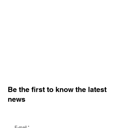
Be the first to know the latest
news