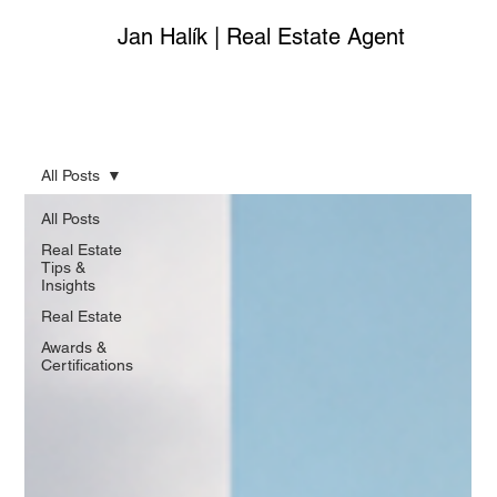
Jan Halík | Real Estate Agent
All Posts
All Posts
Real Estate
Tips &
Insights
Real Estate
Awards &
Certifications