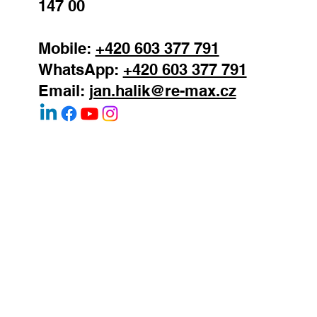
Podolska 811/138
Prague 4 - Podoli
147 00
Mobile:
+420 603 377 791
WhatsApp:
+420 603 377 791
Email:
jan.halik@re-max.cz