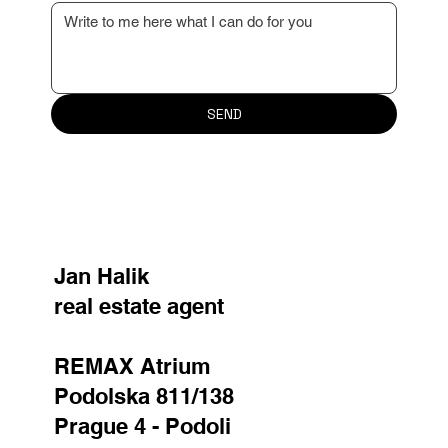
Your message
SEND
Jan Halik
real estate agent
REMAX Atrium