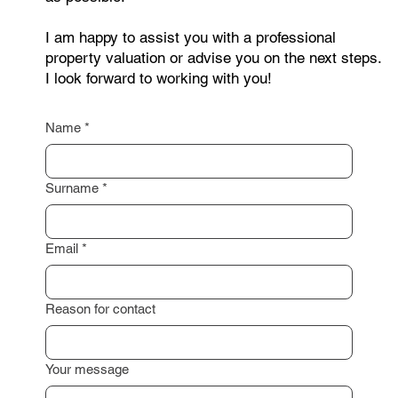
you need a non-binding consultation? Feel free to
contact me through the form below. Just leave your
contact details, and I will get back to you as soon
as possible.
I am happy to assist you with a professional
property valuation or advise you on the next steps.
I look forward to working with you!
Name
*
Surname
*
Email
*
Reason for contact