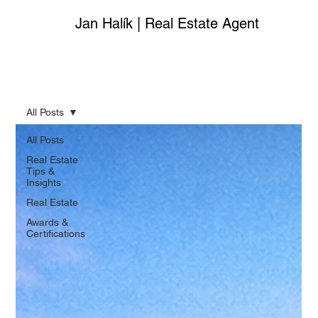
Jan Halík | Real Estate Agent
All Posts
All Posts
Real Estate
Tips &
Insights
Real Estate
Awards &
Certifications