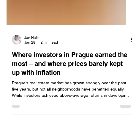
Jan Halik
Jan 28
2 min read
Where investors in Prague earned the
most – and where prices barely kept
up with inflation
Prague’s real estate market has grown strongly over the past
five years, but not all neighborhoods have benefited equally.
While investors achieved above-average returns in developing
districts, traditional and premium areas often struggled to keep