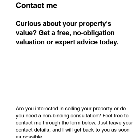
pace with inflation.
Contact me
Curious about your property's
value? Get a free, no-obligation
valuation or expert advice today.
Are you interested in selling your property or do