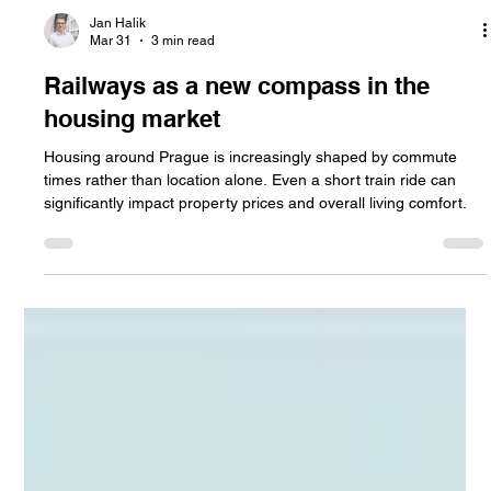
Jan Halik
Mar 31
3 min read
Railways as a new compass in the
housing market
Housing around Prague is increasingly shaped by commute
times rather than location alone. Even a short train ride can
significantly impact property prices and overall living comfort.