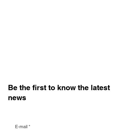
Be the first to know the latest
news