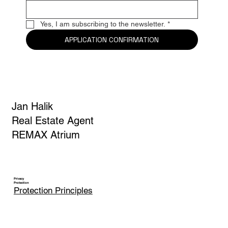
E-mail
*
Yes, I am subscribing to the newsletter.
*
APPLICATION CONFIRMATION
Jan Halik
Real Estate Agent
REMAX Atrium
Privacy
Protection