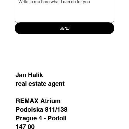
Your message
SEND
Jan Halik
real estate agent
REMAX Atrium