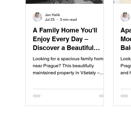
Jan Halik
Jul 25
3 min read
A Family Home You'll
Apa
Enjoy Every Day –
Mod
Discover a Beautiful
Bal
Garden, Swimming Pool,
Res
Looking for a spacious family home
Look
and Private Wellness
Pra
near Prague? This beautifully
Pragu
maintained property in Všetaty –
and 
Retreat in Všetaty
Přívory offers a landscaped garden,
for 
covered swimming pool, private
bedro
wellness area with sauna, garage,
a coz
solar panels, and everything you
Sady 
need for comfortable modern family
smart
living.
five
exten
seek