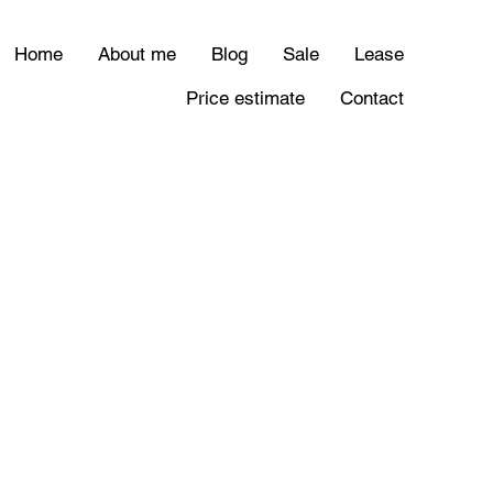
Home
About me
Blog
Sale
Lease
Price estimate
Contact