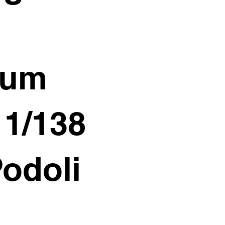
ium
11/138
Podoli