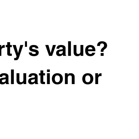
ty's value?
valuation or