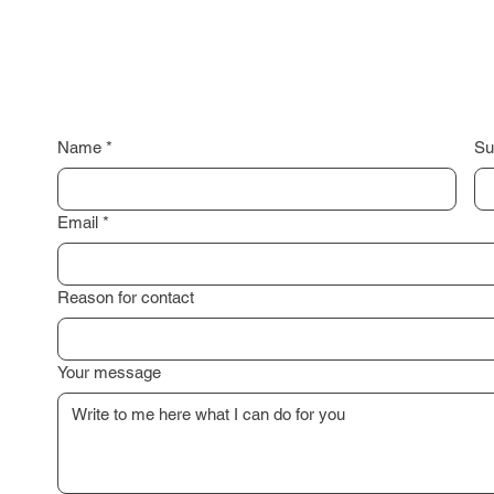
Name
*
Su
Email
*
Reason for contact
Your message