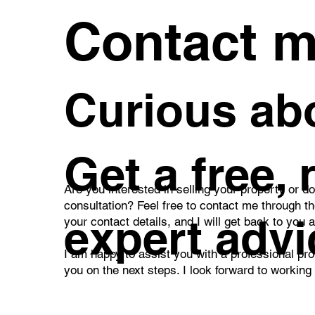
worri
Contact 
Curious abo
Get a free,
Are you interested in selling your property or d
consultation? Feel free to contact me through t
expert advi
your contact details, and I will get back to you 
I am happy to assist you with a professional pro
you on the next steps. I look forward to working