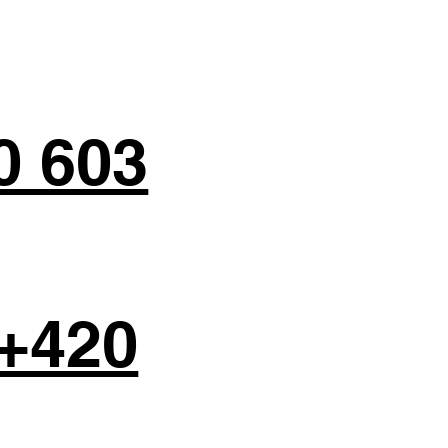
0 603
+420