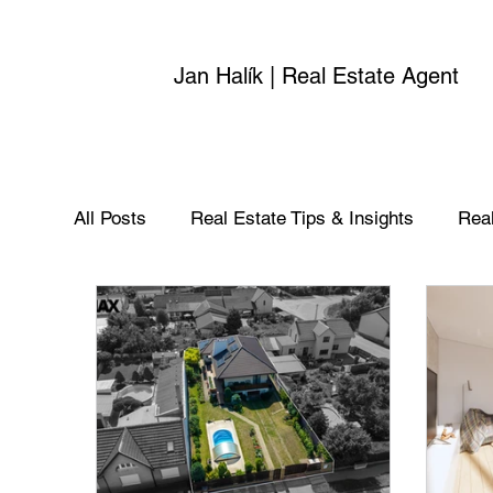
Jan Halík | Real Estate Agent
All Posts
Real Estate Tips & Insights
Real