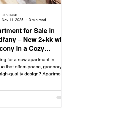
Jan Halik
Nov 11, 2025
3 min read
rtment for Sale in
řany – New 2+kk with
cony in a Cozy
idential Building,
ing for a new apartment in
gue 4
e that offers peace, greenery,
high-quality design? Apartment
Sale Modřany brings a modern 1-
om (2+kk) flat with a balcony in
y residential building on Pod
Street. The project features a
 layout, views of greenery, and a
-year warranty on the new
sion – an ideal choice for those
ing a brand-new home without