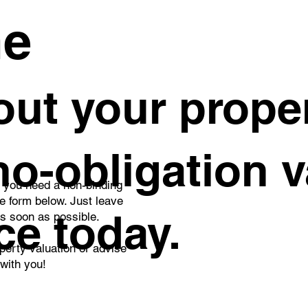
es.
me
ut your proper
 no-obligation 
o you need a non-binding
he form below. Just leave
ce today.
as soon as possible.
perty valuation or advise
 with you!