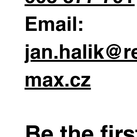
Email:
jan.halik@r
max.cz
Be the fir