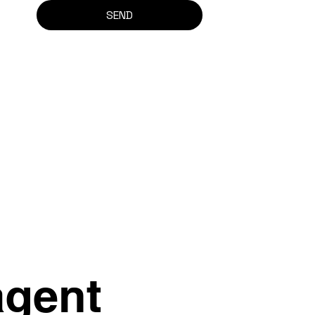
SEND
agent