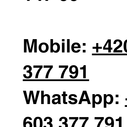
Mobile:
+42
377 791
WhatsApp:
603 377 791