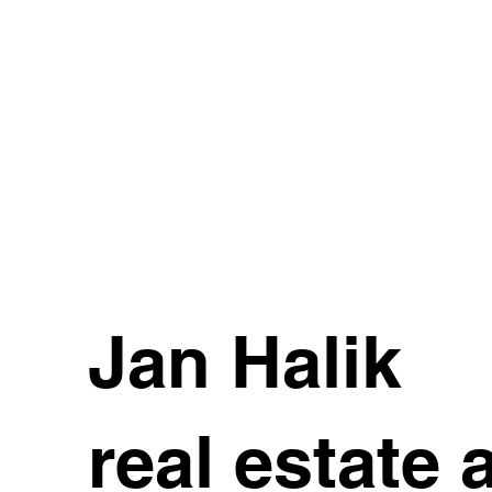
Jan Halik
real estate 