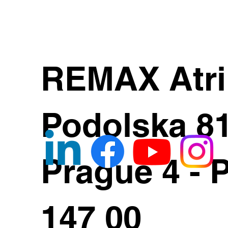
REMAX Atr
Podolska 8
Prague 4 - 
147 00