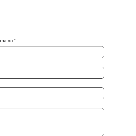
rname
*