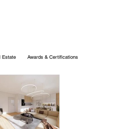
 Estate
Awards & Certifications