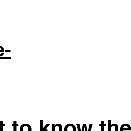
e-
st to know th