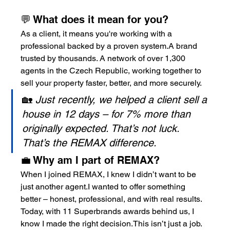
💬 What does it mean for you?
As a client, it means you're working with a 
professional backed by a proven system.A brand 
trusted by thousands. A network of over 1,300 
agents in the Czech Republic, working together to 
sell your property faster, better, and more securely.
🏡 
Just recently, we helped a client sell a 
house in 12 days – for 7% more than 
originally expected. That’s not luck. 
That’s the REMAX difference.
💼 Why am I part of REMAX?
When I joined REMAX, I knew I didn’t want to be 
just another agent.I wanted to offer something 
better – honest, professional, and with real results.
Today, with 11 Superbrands awards behind us, I 
know I made the right decision.This isn’t just a job. 