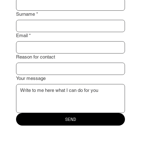
Surname
*
Email
*
Reason for contact
Your message
SEND