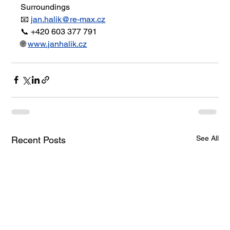
Surroundings
📧 
jan.halik@re-max.cz
📞 +420 603 377 791
🌐 
www.janhalik.cz
See All
Recent Posts