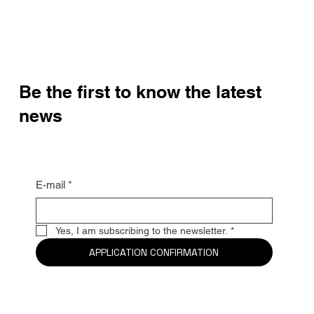
Be the first to know the latest
news
E-mail
*
Yes, I am subscribing to the newsletter.
*
APPLICATION CONFIRMATION