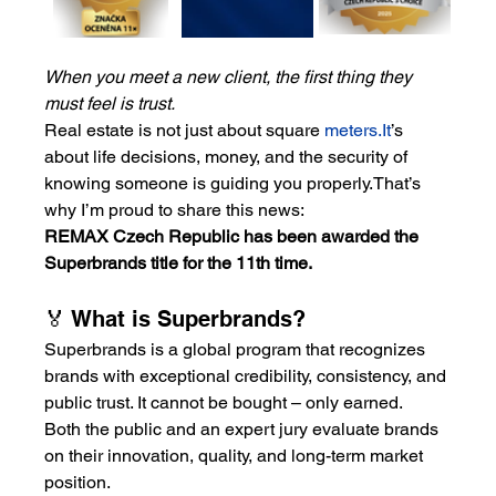
When you meet a new client, the first thing they 
must feel is trust.
Real estate is not just about square 
meters.It
’s 
about life decisions, money, and the security of 
knowing someone is guiding you properly.That’s 
why I’m proud to share this news:
REMAX Czech Republic has been awarded the 
Superbrands title for the 11th time.
🏅 What is Superbrands?
Superbrands is a global program that recognizes 
brands with exceptional credibility, consistency, and 
public trust. It cannot be bought – only earned.
Both the public and an expert jury evaluate brands 
on their innovation, quality, and long-term market 
position.