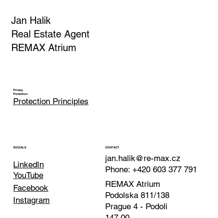
Jan Halik
Real Estate Agent
REMAX Atrium
Privacy
Protection
Protection Principles
CONTACT
SOCIALS
jan.halik@re-max.cz
LinkedIn
Phone: +420 603 377 791
YouTube
REMAX Atrium
Facebook
Podolska 811/138
Instagram
Prague 4 - Podoli
147 00