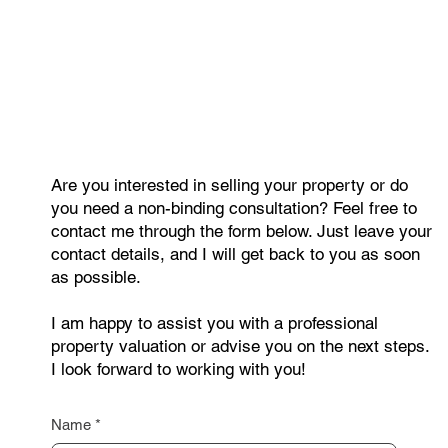
Older Apartments Continue to Rise in
Price. Where Are Property Prices
Growing the Fastest?
Are you interested in selling your property or do
you need a non-binding consultation? Feel free to
contact me through the form below. Just leave your
contact details, and I will get back to you as soon
as possible.
I am happy to assist you with a professional
property valuation or advise you on the next steps.
I look forward to working with you!
Name
*