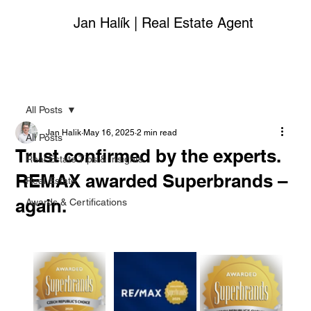
Jan Halík | Real Estate Agent
All Posts
Jan Halik
May 16, 2025
2 min read
All Posts
Trust confirmed by the experts.
Real Estate Tips & Insights
REMAX awarded Superbrands –
Real Estate
again.
Awards & Certifications