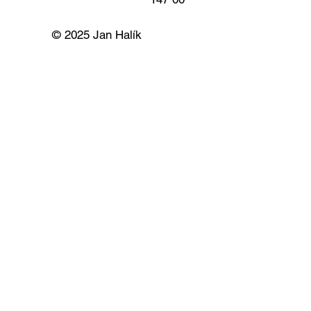
© 2025 Jan Halík