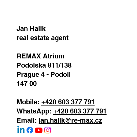
Jan Halik
real estate agent
REMAX Atrium
Podolska 811/138
Prague 4 - Podoli
147 00
Mobile:
+420 603 377 791
WhatsApp:
+420 603 377 791
Email:
jan.halik@re-max.cz