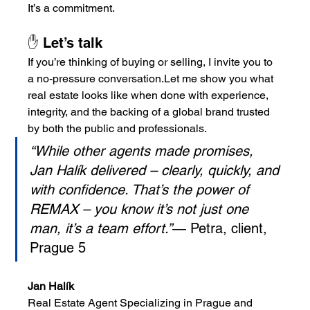
It’s a commitment.
✋ Let’s talk
If you’re thinking of buying or selling, I invite you to 
a no-pressure conversation.Let me show you what 
real estate looks like when done with experience, 
integrity, and the backing of a global brand trusted 
by both the public and professionals.
“While other agents made promises, 
Jan Halík delivered – clearly, quickly, and 
with confidence. That’s the power of 
REMAX – you know it’s not just one 
man, it’s a team effort.”
— Petra, client, 
Prague 5
Jan Halík
Real Estate Agent Specializing in Prague and 