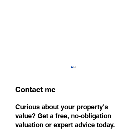
Contact me
Curious about your property's
value? Get a free, no-obligation
valuation or expert advice today.