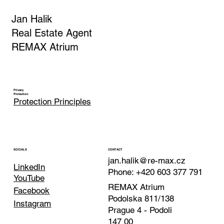
Jan Halik
Real Estate Agent
REMAX Atrium
Privacy
Protection
Protection Principles
CONTACT
SOCIALS
jan.halik@re-max.cz
LinkedIn
Phone: +420 603 377 791
YouTube
REMAX Atrium
Facebook
Podolska 811/138
Instagram
Prague 4 - Podoli
147 00