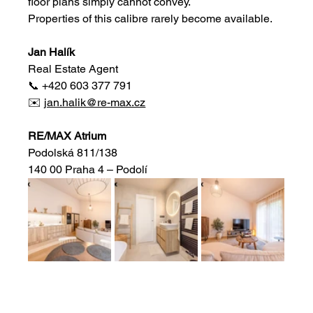
floor plans simply cannot convey.
Properties of this calibre rarely become available.
Jan Halík
Real Estate Agent
📞 +420 603 377 791
✉️ 
jan.halik@re-max.cz
RE/MAX Atrium
Podolská 811/138
140 00 Praha 4 – Podolí