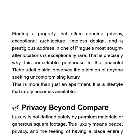
Finding a property that offers genuine privacy, 
exceptional architecture, timeless design, and a 
prestigious address in one of Prague's most sought-
after locations is exceptionally rare. That is precisely 
why this remarkable penthouse in the peaceful 
Tiché údolí district deserves the attention of anyone 
seeking uncompromising luxury.
This is more than just an apartment. It is a lifestyle 
that rarely becomes available.
🌿 Privacy Beyond Compare
Luxury is not defined solely by premium materials or 
generous square footage. True luxury means peace, 
privacy, and the feeling of having a place entirely 