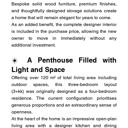
Bespoke solid wood furniture, premium finishes, 
and thoughtfully designed storage solutions create 
a home that will remain elegant for years to come.
As an added benefit, the complete designer interior 
is included in the purchase price, allowing the new 
owner to move in immediately without any 
additional investment.
☀️ A Penthouse Filled with 
Light and Space
Offering over 120 m² of total living area including 
outdoor spaces, this three-bedroom layout 
(3+kk) was originally designed as a four-bedroom 
residence. The current configuration prioritises 
generous proportions and an extraordinary sense of 
openness.
At the heart of the home is an impressive open-plan 
living area with a designer kitchen and dining 