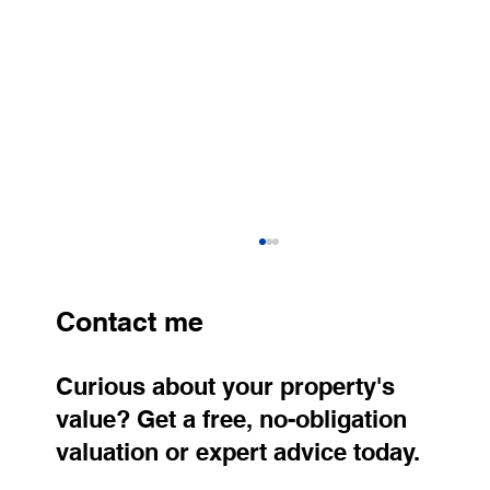
Contact me
Curious about your property's
value? Get a free, no-obligation
valuation or expert advice today.