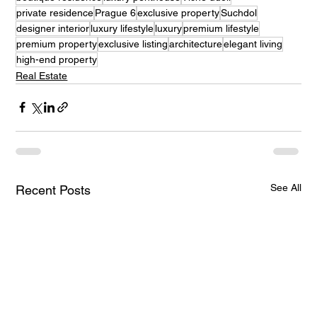
private residence
Prague 6
exclusive property
Suchdol
designer interior
luxury lifestyle
luxury
premium lifestyle
premium property
exclusive listing
architecture
elegant living
high-end property
Real Estate
See All
Recent Posts