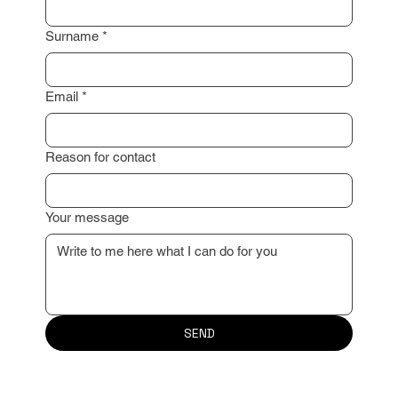
Surname
*
Email
*
Reason for contact
Your message
SEND