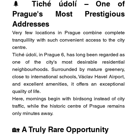
🌲 Tiché údolí – One of 
Prague's Most Prestigious 
Addresses
Very few locations in Prague combine complete 
tranquillity with such convenient access to the city 
centre.
Tiché údolí, in Prague 6, has long been regarded as 
one of the city's most desirable residential 
neighbourhoods. Surrounded by mature greenery, 
close to international schools, Václav Havel Airport, 
and excellent amenities, it offers an exceptional 
quality of life.
Here, mornings begin with birdsong instead of city 
traffic, while the historic centre of Prague remains 
only minutes away.
🏡 A Truly Rare Opportunity