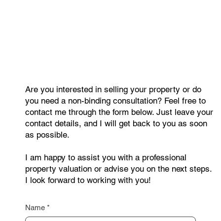
Looking for a New Owner: An
Apartment in Pec pod Sněžkou That
Brings Both Joy and Income
Are you interested in selling your property or do
you need a non-binding consultation? Feel free to
contact me through the form below. Just leave your
contact details, and I will get back to you as soon
as possible.
I am happy to assist you with a professional
property valuation or advise you on the next steps.
I look forward to working with you!
Name
*