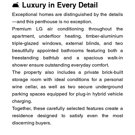
🛋️ Luxury in Every Detail
Exceptional homes are distinguished by the details
—and this penthouse is no exception.
Premium LG air conditioning throughout the 
apartment, underfloor heating, timber-aluminium 
triple-glazed windows, external blinds, and two 
beautifully appointed bathrooms featuring both a 
freestanding bathtub and a spacious walk-in 
shower ensure outstanding everyday comfort.
The property also includes a private brick-built 
storage room with ideal conditions for a personal 
wine cellar, as well as two secure underground 
parking spaces equipped for plug-in hybrid vehicle 
charging.
Together, these carefully selected features create a 
residence designed to satisfy even the most 
discerning buyers.