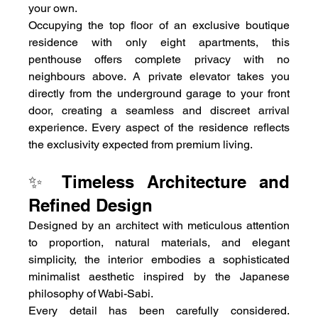
your own.
Occupying the top floor of an exclusive boutique 
residence with only eight apartments, this 
penthouse offers complete privacy with no 
neighbours above. A private elevator takes you 
directly from the underground garage to your front 
door, creating a seamless and discreet arrival 
experience. Every aspect of the residence reflects 
the exclusivity expected from premium living.
✨ Timeless Architecture and 
Refined Design
Designed by an architect with meticulous attention 
to proportion, natural materials, and elegant 
simplicity, the interior embodies a sophisticated 
minimalist aesthetic inspired by the Japanese 
philosophy of Wabi-Sabi.
Every detail has been carefully considered. 