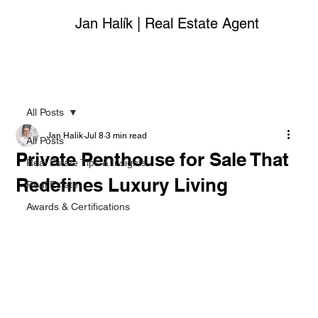
Jan Halík | Real Estate Agent
All Posts
Jan Halik
Jul 8
3 min read
All Posts
Private Penthouse for Sale That
Real Estate Tips & Insights
Redefines Luxury Living
Real Estate
Awards & Certifications