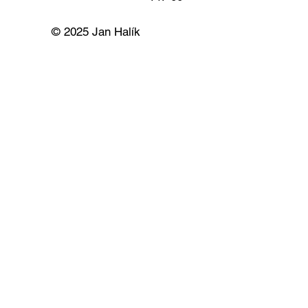
© 2025 Jan Halík