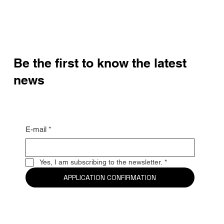
Be the first to know the latest
news
E-mail
*
Yes, I am subscribing to the newsletter.
*
APPLICATION CONFIRMATION