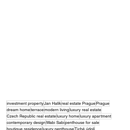
investment property
Jan Halík
real estate Prague
Prague
dream home
terrace
modern living
luxury real estate
Czech Republic real estate
luxury home
luxury apartment
contemporary design
Wabi Sabi
penthouse for sale
boutique residence
luxury penthouse
Tiché údolí