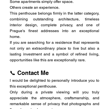
Some apartments simply offer space.
Others create an experience.
This penthouse belongs firmly in the latter category, 
combining outstanding architecture, timeless 
interior design, complete privacy, and one of 
Prague's finest addresses into an exceptional 
home.
If you are searching for a residence that represents 
not only an extraordinary place to live but also a 
lasting investment and a symbol of refined living, 
opportunities like this are exceptionally rare.
📞 Contact Me
I would be delighted to personally introduce you to 
this exceptional penthouse.
Only during a private viewing will you truly 
appreciate the atmosphere, craftsmanship, and 
remarkable sense of privacy that photographs and 