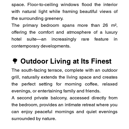
space. Floor-to-ceiling windows flood the interior 
with natural light while framing beautiful views of 
the surrounding greenery.
The primary bedroom spans more than 26 m², 
offering the comfort and atmosphere of a luxury 
hotel suite—an increasingly rare feature in 
contemporary developments.
🌳 Outdoor Living at Its Finest
The south-facing terrace, complete with an outdoor 
grill, naturally extends the living space and creates 
the perfect setting for morning coffee, relaxed 
evenings, or entertaining family and friends.
A second private balcony, accessed directly from 
the bedroom, provides an intimate retreat where you 
can enjoy peaceful mornings and quiet evenings 
surrounded by nature.