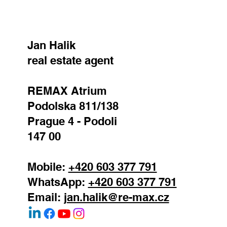
Jan Halik
real estate agent
REMAX Atrium
Podolska 811/138
Prague 4 - Podoli
147 00
Mobile:
+420 603 377 791
WhatsApp:
+420 603 377 791
Email:
jan.halik@re-max.cz