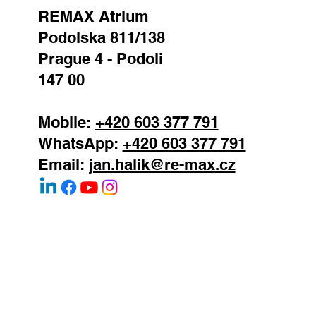
REMAX Atrium
Podolska 811/138
Prague 4 - Podoli
147 00
Mobile:
+420 603 377 791
WhatsApp:
+420 603 377 791
Email:
jan.halik@re-max.cz