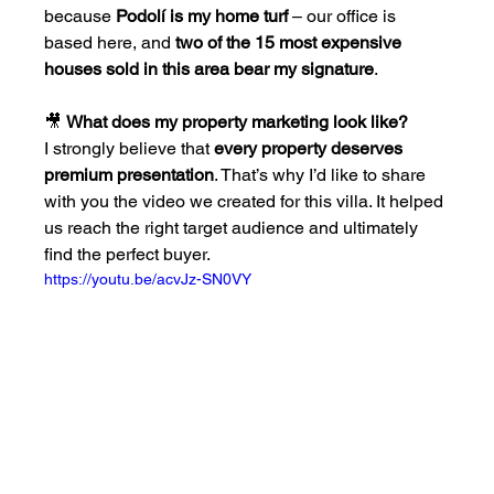
because 
Podolí is my home turf
 – our office is 
based here, and 
two of the 15 most expensive 
houses sold in this area bear my signature
.
🎥 
What does my property marketing look like?
I strongly believe that 
every property deserves 
premium presentation
. That’s why I’d like to share 
with you the video we created for this villa. It helped 
us reach the right target audience and ultimately 
find the perfect buyer.
https://youtu.be/acvJz-SN0VY