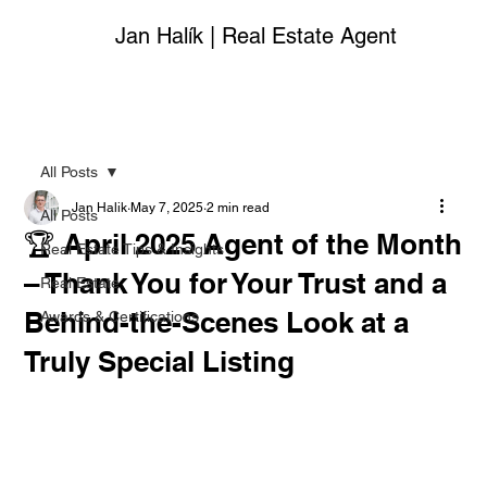
Jan Halík | Real Estate Agent
All Posts
Jan Halik
May 7, 2025
2 min read
All Posts
🏆 April 2025 Agent of the Month
Real Estate Tips & Insights
– Thank You for Your Trust and a
Real Estate
Behind-the-Scenes Look at a
Awards & Certifications
Truly Special Listing