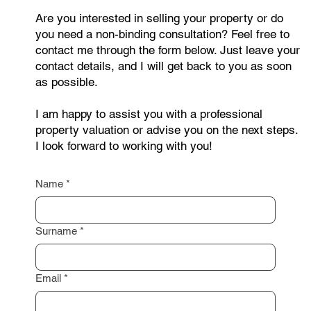
Are you interested in selling your property or do
you need a non-binding consultation? Feel free to
contact me through the form below. Just leave your
contact details, and I will get back to you as soon
as possible.
I am happy to assist you with a professional
property valuation or advise you on the next steps.
I look forward to working with you!
Name
*
Surname
*
Email
*