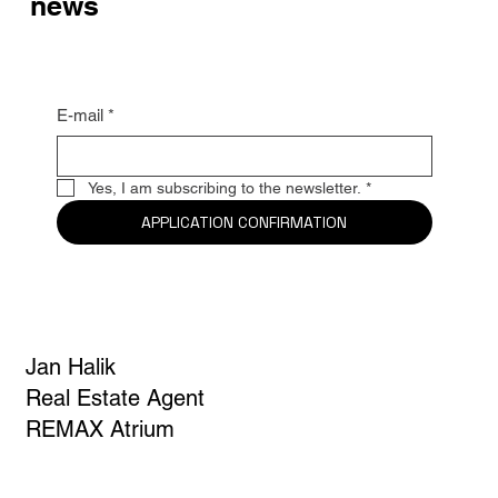
news
E-mail
*
Yes, I am subscribing to the newsletter.
*
APPLICATION CONFIRMATION
Jan Halik
Real Estate Agent
REMAX Atrium