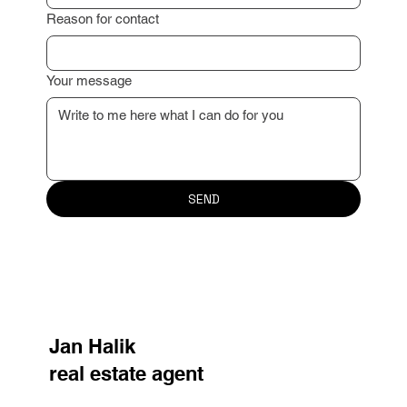
Reason for contact
Your message
SEND
Jan Halik
real estate agent