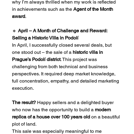
why I’m always thrilled when my work is reflected 
in achievements such as the 
Agent of the Month 
award
.
🔹 
April – A Month of Challenge and Reward: 
Selling a Historic Villa in Podolí
In April, I successfully closed several deals, but 
one stood out – the sale of a 
historic villa in 
Prague’s Podolí district
. This project was 
challenging from both technical and business 
perspectives. It required deep market knowledge, 
full concentration, empathy, and detailed marketing 
execution.
The result?
 Happy sellers and a delighted buyer 
who now has the opportunity to build a 
modern 
replica of a house over 100 years old
 on a beautiful 
plot of land.
This sale was especially meaningful to me 