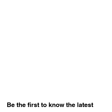
Be the first to know the latest