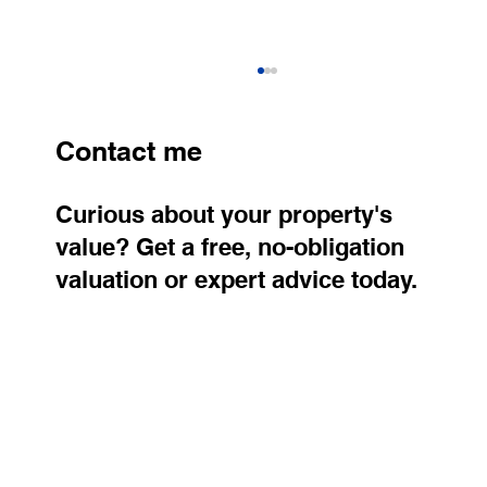
Contact me
Curious about your property's
value? Get a free, no-obligation
valuation or expert advice today.
Older Apartments Continue to Rise in
Price. Where Are Property Prices
Growing the Fastest?