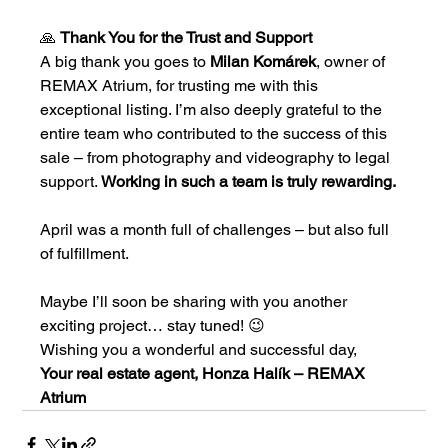
🙏 
Thank You for the Trust and Support
A big thank you goes to 
Milan Komárek
, owner of 
REMAX Atrium, for trusting me with this 
exceptional listing. I’m also deeply grateful to the 
entire team who contributed to the success of this 
sale – from photography and videography to legal 
support. 
Working in such a team is truly rewarding.
April was a month full of challenges – but also full 
of fulfillment.
Maybe I’ll soon be sharing with you another 
exciting project… stay tuned! 😉
Wishing you a wonderful and successful day,
Your real estate agent, Honza Halík – REMAX 
Atrium