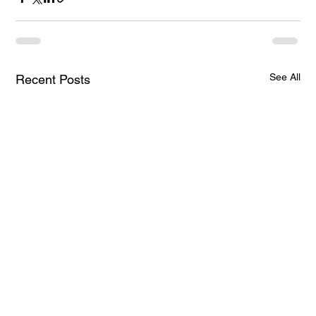
See All
Recent Posts