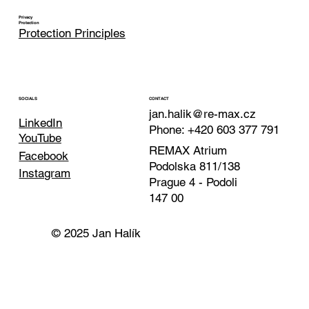
Privacy
Protection
Protection Principles
CONTACT
SOCIALS
jan.halik@re-max.cz
LinkedIn
Phone: +420 603 377 791
YouTube
REMAX Atrium
Facebook
Podolska 811/138
Instagram
Prague 4 - Podoli
147 00
© 2025 Jan Halík