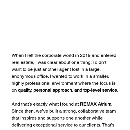
When I left the corporate world in 2019 and entered 
real estate, I was clear about one thing: I didn’t 
want to be just another agent lost in a large, 
anonymous office. I wanted to work in a smaller, 
highly professional environment where the focus is 
on 
quality, personal approach, and top-level service
.
And that’s exactly what I found at 
REMAX Atrium
. 
Since then, we’ve built a strong, collaborative team 
that inspires and supports one another while 
delivering exceptional service to our clients. That’s 