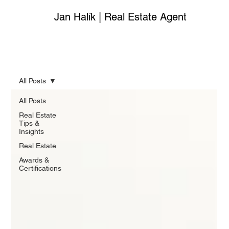
Jan Halík | Real Estate Agent
All Posts
All Posts
Real Estate
Tips &
Insights
Real Estate
Awards &
Certifications