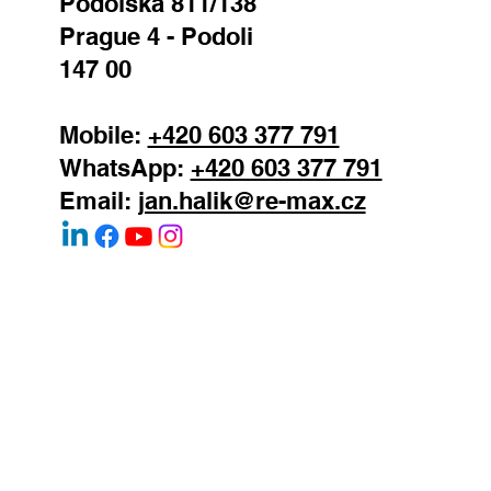
REMAX Atrium
Podolska 811/138
Prague 4 - Podoli
147 00
Mobile:
+420 603 377 791
WhatsApp:
+420 603 377 791
Email:
jan.halik@re-max.cz