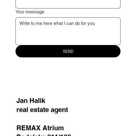
Reason for contact
Your message
SEND
Jan Halik
real estate agent