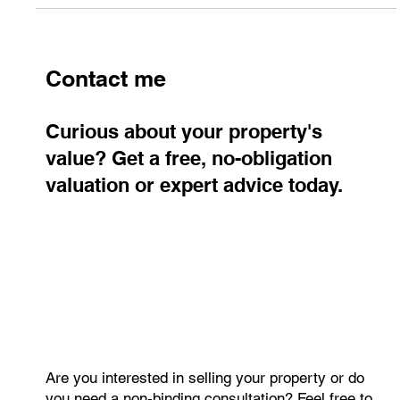
Contact me
Curious about your property's
value? Get a free, no-obligation
valuation or expert advice today.