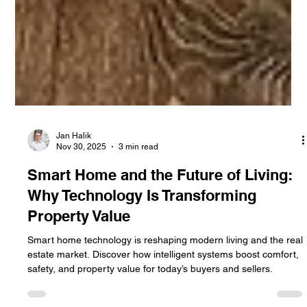
Jan Halik
Nov 30, 2025
3 min read
Smart Home and the Future of Living:
Why Technology Is Transforming
Property Value
Smart home technology is reshaping modern living and the real
estate market. Discover how intelligent systems boost comfort,
safety, and property value for today’s buyers and sellers.