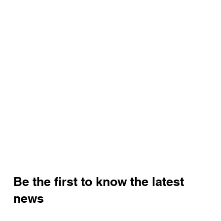
Be the first to know the latest
news