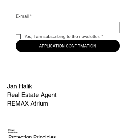
E-mail
*
Yes, I am subscribing to the newsletter.
*
APPLICATION CONFIRMATION
Jan Halik
Real Estate Agent
REMAX Atrium