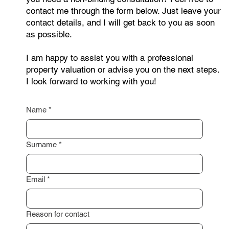
Are you interested in selling your property or do
you need a non-binding consultation? Feel free to
contact me through the form below. Just leave your
contact details, and I will get back to you as soon
as possible.
I am happy to assist you with a professional
property valuation or advise you on the next steps.
I look forward to working with you!
Name
*
Surname
*
Email
*