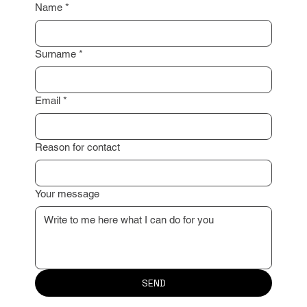
Name
*
Surname
*
Email
*
Reason for contact
Your message