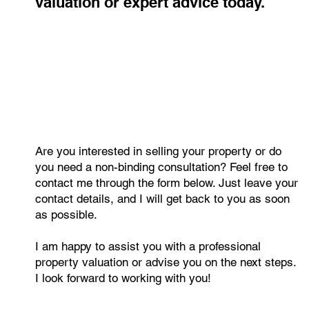
value? Get a free, no-obligation
valuation or expert advice today.
Are you interested in selling your property or do
you need a non-binding consultation? Feel free to
contact me through the form below. Just leave your
contact details, and I will get back to you as soon
as possible.
I am happy to assist you with a professional
property valuation or advise you on the next steps.
I look forward to working with you!