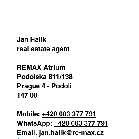
SEND
Jan Halik
real estate agent
REMAX Atrium
Podolska 811/138
Prague 4 - Podoli
147 00
Mobile:
+420 603 377 791
WhatsApp:
+420 603 377 791