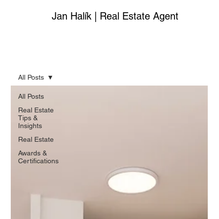
Jan Halík | Real Estate Agent
All Posts
All Posts
Real Estate
Tips &
Insights
Real Estate
Awards &
Certifications