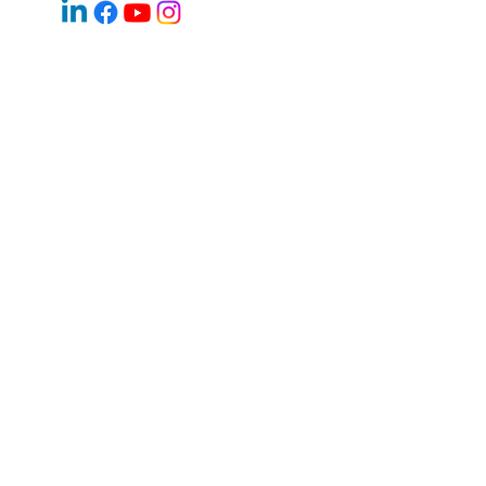
Email:
jan.halik@re-max.cz