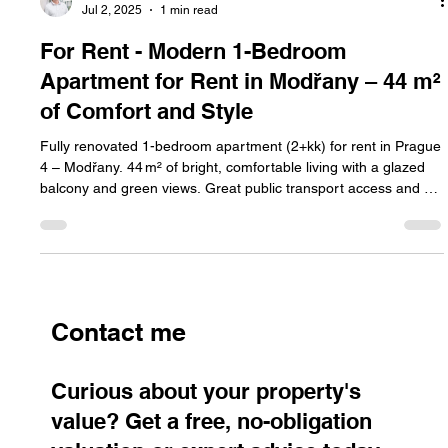
Jan Halik
Jul 2, 2025
1 min read
For Rent - Modern 1-Bedroom
Apartment for Rent in Modřany – 44 m²
of Comfort and Style
Fully renovated 1-bedroom apartment (2+kk) for rent in Prague
4 – Modřany. 44 m² of bright, comfortable living with a glazed
balcony and green views. Great public transport access and a
quiet residential area make Modřany one of Prague’s most
sought-after districts.
Contact me
Curious about your property's