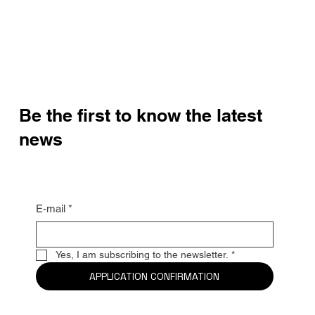
Be the first to know the latest
news
E-mail
*
Yes, I am subscribing to the newsletter.
*
APPLICATION CONFIRMATION