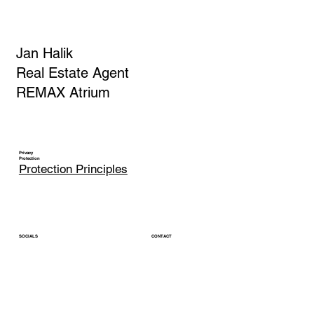
Jan Halik
Real Estate Agent
REMAX Atrium
Privacy
Protection
Protection Principles
CONTACT
SOCIALS
jan.halik@re-max.cz
LinkedIn
Phone: +420 603 377 791
YouTube