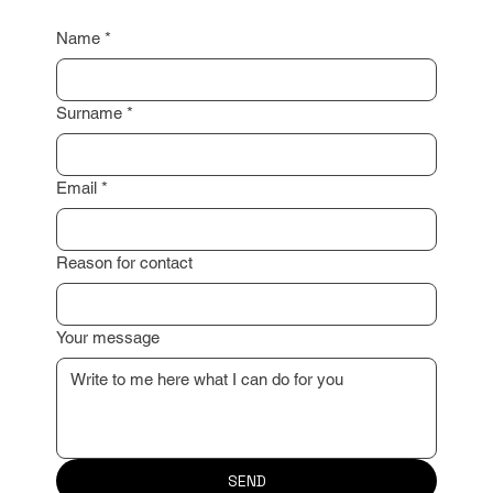
I look forward to working with you!
Name
*
Surname
*
Email
*
Reason for contact
Your message