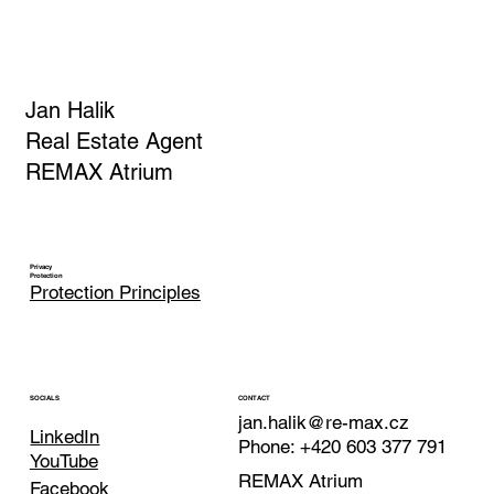
APPLICATION CONFIRMATION
Jan Halik
Real Estate Agent
REMAX Atrium
Privacy
Protection
Protection Principles
CONTACT
SOCIALS
jan.halik@re-max.cz
LinkedIn
Phone: +420 603 377 791