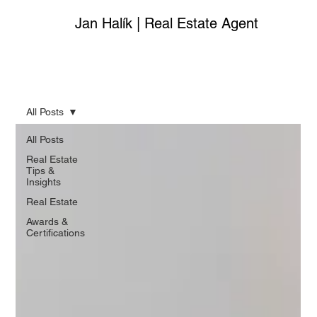
Jan Halík | Real Estate Agent
All Posts
All Posts
Real Estate
Tips &
Insights
Real Estate
Awards &
Certifications