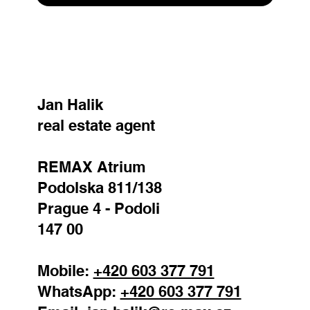
SEND
Jan Halik
real estate agent
REMAX Atrium
Podolska 811/138
Prague 4 - Podoli
147 00
Mobile:
+420 603 377 791