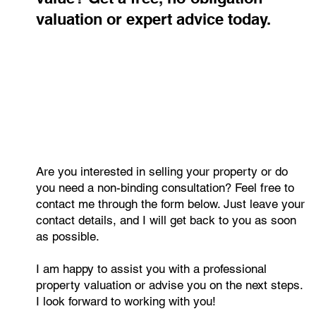
Curious about your property's
value? Get a free, no-obligation
valuation or expert advice today.
Are you interested in selling your property or do
you need a non-binding consultation? Feel free to
contact me through the form below. Just leave your
contact details, and I will get back to you as soon
as possible.
I am happy to assist you with a professional
property valuation or advise you on the next steps.