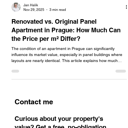
Jan Halik
Nov 29, 2025
3 min read
Renovated vs. Original Panel
Apartment in Prague: How Much Can
the Price per m² Differ?
The condition of an apartment in Prague can significantly
influence its market value, especially in panel buildings where
layouts are nearly identical. This article explains how much
prices per m² can differ between a fully renovated and an
original unit, why the gap is so substantial, and what sellers
should know when setting the right price.
Contact me