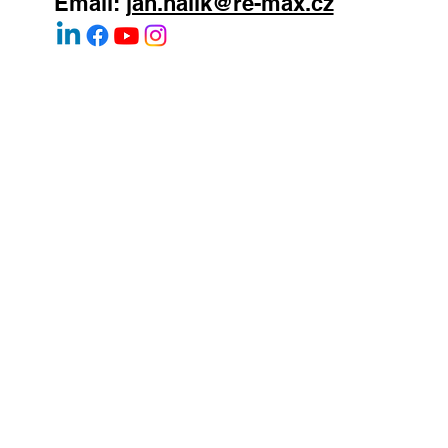
WhatsApp:
+420 603 377 791
Email:
jan.halik@re-max.cz