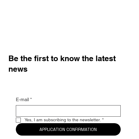
Be the first to know the latest
news
E-mail
*
Yes, I am subscribing to the newsletter.
*