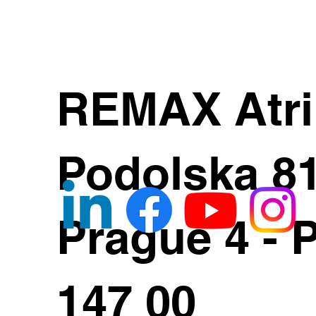
REMAX Atr
Podolska 8
Prague 4 - 
147 00