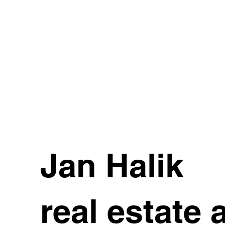
Jan Halik
real estate 