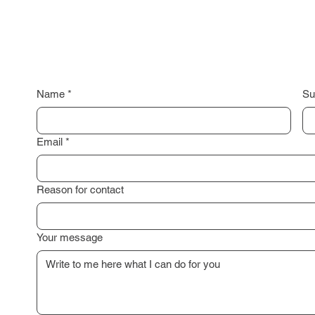
Name
*
Su
Email
*
Reason for contact
Your message