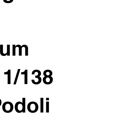
ium
11/138
Podoli