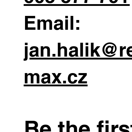
Email:
jan.halik@r
max.cz
Be the fir