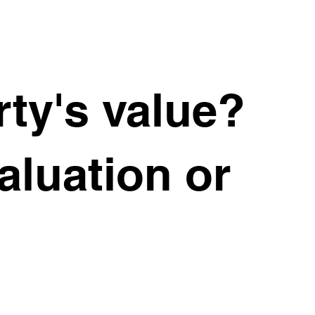
ty's value?
valuation or