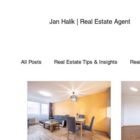
Jan Halík | Real Estate Agent
All Posts
Real Estate Tips & Insights
Real