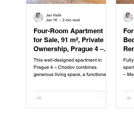
Jan Halik
Jan 16
2 min read
Four-Room Apartment
For Ren
for Sale, 91 m², Private
Bed
Ownership, Prague 4 –
Ren
Chodov
of 
This well-designed apartment in
Full
Prague 4 – Chodov combines
apart
generous living space, a functional
– Mod
layout and a quiet residential
comfo
location. After a quality renovation,
balc
with low running costs and direct
publi
access to greenery, it offers
resi
comfortable family living with
of Pr
excellent city accessibility.
distri