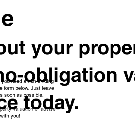
me
ut your proper
 no-obligation 
o you need a non-binding
he form below. Just leave
ce today.
as soon as possible.
perty valuation or advise
 with you!