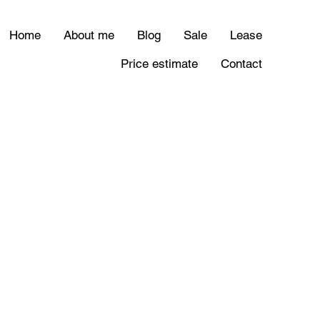
Home
About me
Blog
Sale
Lease
Price estimate
Contact