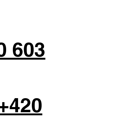
0 603
+420