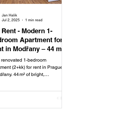
Jan Halik
Jul 2, 2025
1 min read
t - Modern 1-
room Apartment for
t in Modřany – 44 m²
Comfort and Style
y renovated 1-bedroom
ment (2+kk) for rent in Prague 4
řany. 44 m² of bright,
rtable living with a glazed
ony and green views. Great
c transport access and a quiet
dential area make Modřany one
ague’s most sought-after
cts.