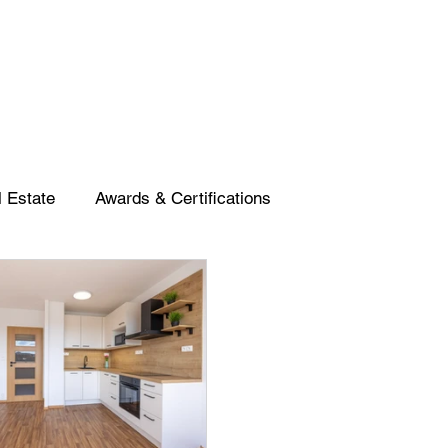
 Estate
Awards & Certifications