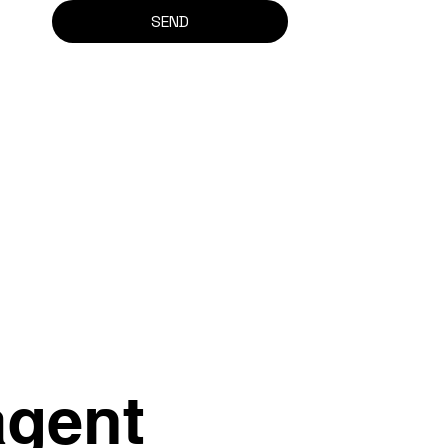
SEND
agent