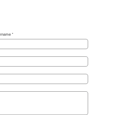
rname
*