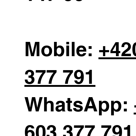
Mobile:
+42
377 791
WhatsApp:
603 377 791