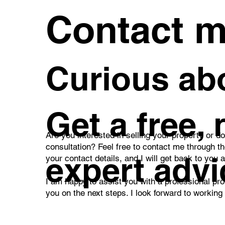
Contact 
Curious abo
Get a free,
Are you interested in selling your property or d
consultation? Feel free to contact me through t
expert advi
your contact details, and I will get back to you 
I am happy to assist you with a professional pro
you on the next steps. I look forward to working