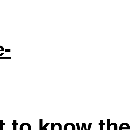
e-
st to know th