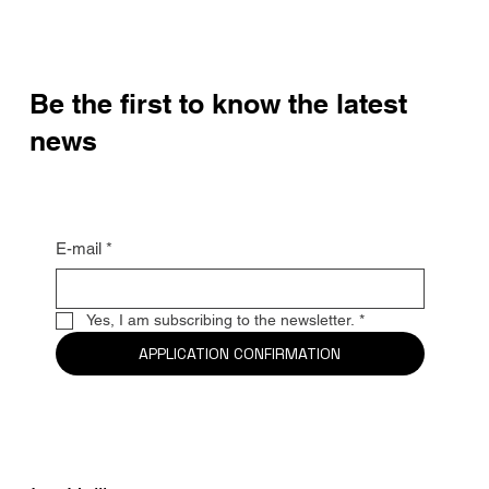
Be the first to know the latest
news
E-mail
*
Yes, I am subscribing to the newsletter.
*
APPLICATION CONFIRMATION