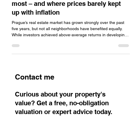
Where investors in Prague earned the
most – and where prices barely kept
up with inflation
Prague’s real estate market has grown strongly over the past
five years, but not all neighborhoods have benefited equally.
While investors achieved above-average returns in developing
districts, traditional and premium areas often struggled to keep
pace with inflation.
Contact me
Curious about your property's
value? Get a free, no-obligation
valuation or expert advice today.