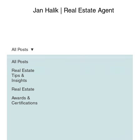
Jan Halík | Real Estate Agent
All Posts
All Posts
Real Estate
Tips &
Insights
Real Estate
Awards &
Certifications