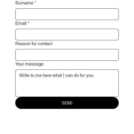
Surname
*
Email
*
Reason for contact
Your message
SEND