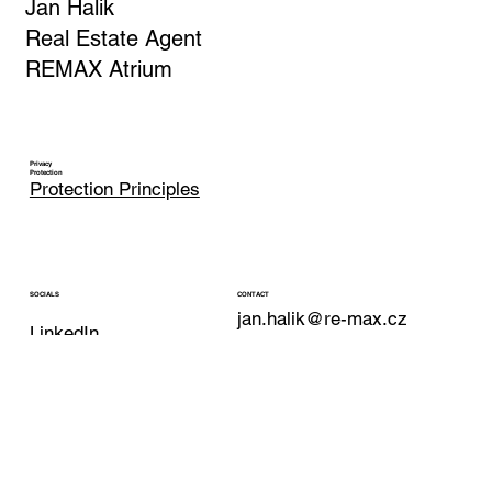
Jan Halik
Real Estate Agent
REMAX Atrium
Privacy
Protection
Protection Principles
CONTACT
SOCIALS
jan.halik@re-max.cz
LinkedIn
Phone: +420 603 377 791
YouTube
REMAX Atrium
Facebook
Podolska 811/138
Instagram
Prague 4 - Podoli
147 00