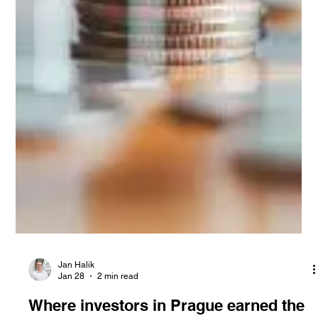
Jan Halik
Jan 28
2 min read