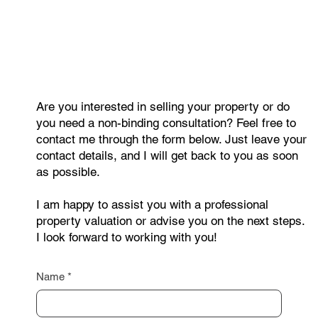
Are you interested in selling your property or do
you need a non-binding consultation? Feel free to
contact me through the form below. Just leave your
contact details, and I will get back to you as soon
as possible.
I am happy to assist you with a professional
property valuation or advise you on the next steps.
I look forward to working with you!
Name
*