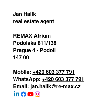
Jan Halik
real estate agent
REMAX Atrium
Podolska 811/138
Prague 4 - Podoli
147 00
Mobile:
+420 603 377 791
WhatsApp:
+420 603 377 791
Email:
jan.halik@re-max.cz