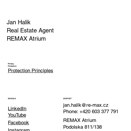
Jan Halik
Real Estate Agent
REMAX Atrium
Privacy
Protection
Protection Principles
CONTACT
SOCIALS
jan.halik@re-max.cz
LinkedIn
Phone: +420 603 377 791
YouTube
REMAX Atrium
Facebook
Podolska 811/138
Instagram