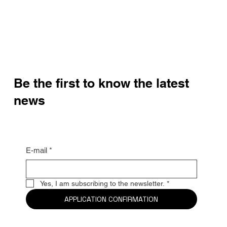
Be the first to know the latest
news
E-mail
*
Yes, I am subscribing to the newsletter.
*
APPLICATION CONFIRMATION