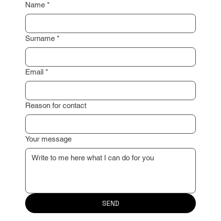
Name
*
Surname
*
Email
*
Reason for contact
Your message
SEND