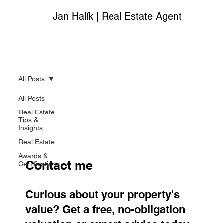
Jan Halík | Real Estate Agent
All Posts
All Posts
Real Estate
Tips &
Insights
Real Estate
Awards &
Contact me
Certifications
Curious about your property's
value? Get a free, no-obligation