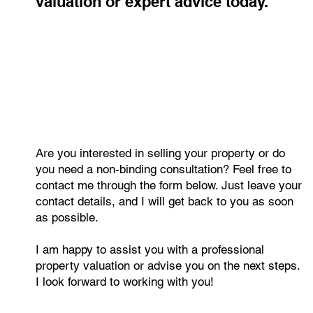
valuation or expert advice today.
Are you interested in selling your property or do
you need a non-binding consultation? Feel free to
contact me through the form below. Just leave your
contact details, and I will get back to you as soon
as possible.
I am happy to assist you with a professional
property valuation or advise you on the next steps.
I look forward to working with you!