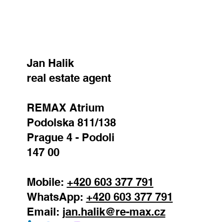
Jan Halik
real estate agent
REMAX Atrium
Podolska 811/138
Prague 4 - Podoli
147 00
Mobile:
+420 603 377 791
WhatsApp:
+420 603 377 791
Email:
jan.halik@re-max.cz