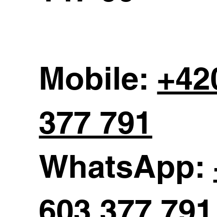
Mobile:
+42
377 791
WhatsApp:
603 377 791