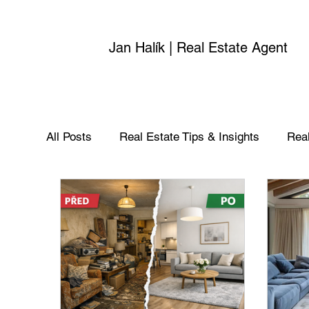
Jan Halík | Real Estate Agent
All Posts
Real Estate Tips & Insights
Real