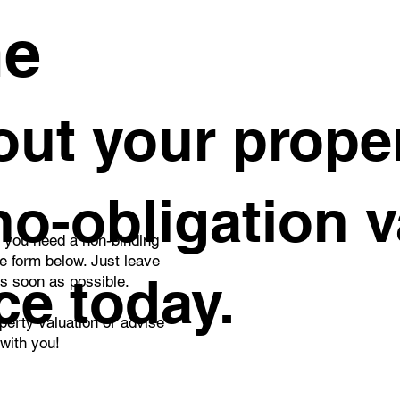
me
ut your proper
 no-obligation 
o you need a non-binding
he form below. Just leave
ce today.
as soon as possible.
perty valuation or advise
 with you!