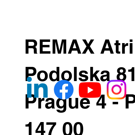
REMAX Atr
Podolska 8
Prague 4 - 
147 00