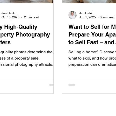
Jan Halik
Jan Halik
Oct 13, 2025
2 min read
Jun 1, 2025
2 min read
 High-Quality
Want to Sell for 
perty Photography
Prepare Your Apa
ters
to Sell Fast – and
Profitably
-quality photos determine the
Selling a home? Discover 
ss of a property sale.
what to skip, and how pro
essional photography attracts
preparation can dramatica
 buyers, speeds up the sale, and
your final price.
ases the final price. At REMAX,
uality presentation is a standard
om photography and home
ng to 3D floor plans. Get in touch
make sure your property stands
n the market.