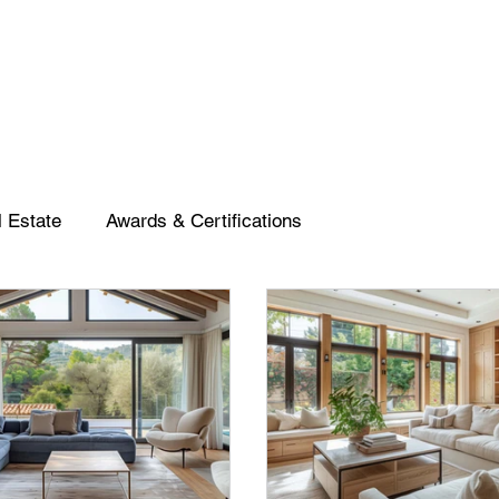
 Estate
Awards & Certifications