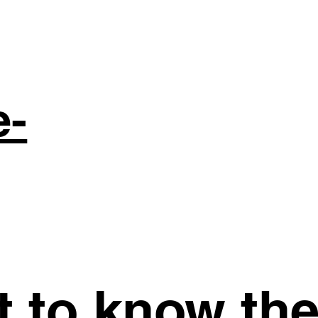
e-
st to know th