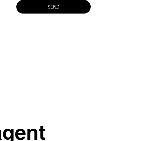
SEND
agent