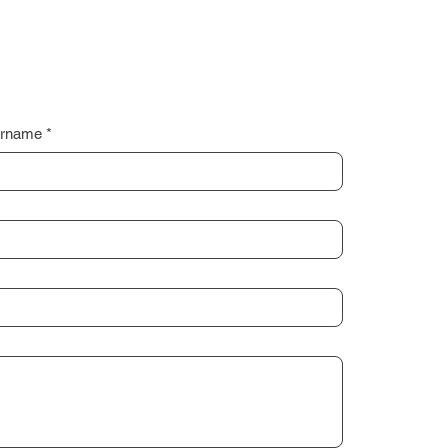
rname
*