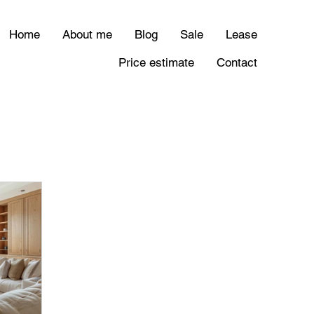
Home
About me
Blog
Sale
Lease
Price estimate
Contact