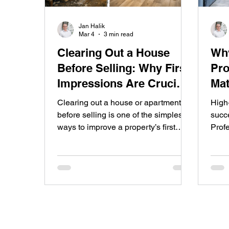
Jan Halik
Mar 4
3 min read
Clearing Out a House
Why
Before Selling: Why First
Pro
Impressions Are Crucial
Mat
in the Real Estate Market
Clearing out a house or apartment
High
before selling is one of the simplest
succe
ways to improve a property’s first
Prof
impression. A clean, organized space
more
allows buyers to clearly see the
incre
potential of the property and often
top-q
leads to faster sales and better offers.
– fr
stagi
and 
out o