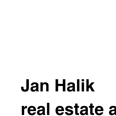
Jan Halik
real estate 