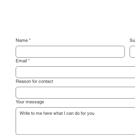
Name
*
Su
Email
*
Reason for contact
Your message