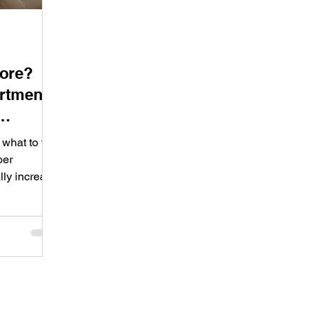
More?
rtment
what to fix,
per
lly increase