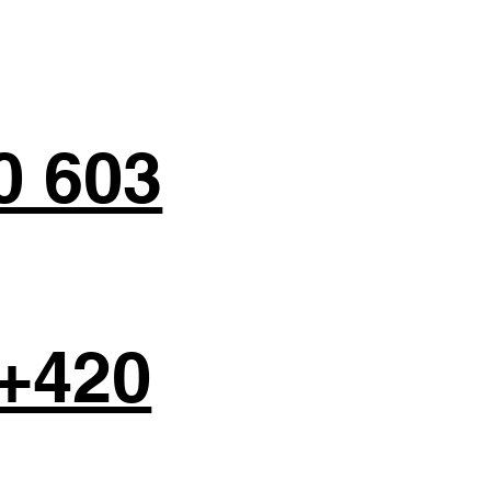
0 603
+420