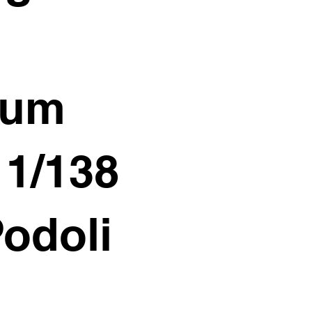
ium
11/138
Podoli