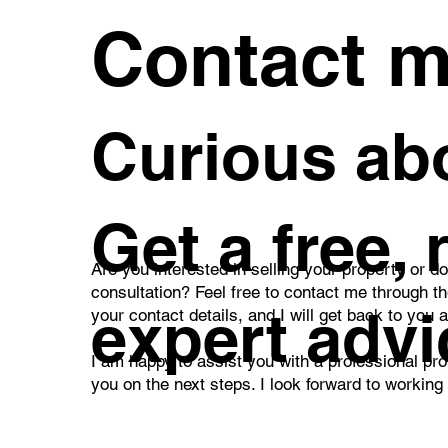
Contact 
Curious abo
Get a free,
Are you interested in selling your property or d
consultation? Feel free to contact me through t
expert advi
your contact details, and I will get back to you 
I am happy to assist you with a professional pro
you on the next steps. I look forward to working