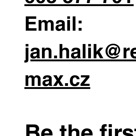
Email:
jan.halik@r
max.cz
Be the fir