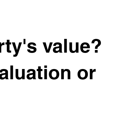
ty's value?
valuation or