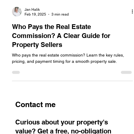
Jan Halik
Feb 19, 2025
3 min read
Who Pays the Real Estate
Commission? A Clear Guide for
Property Sellers
Who pays the real estate commission? Learn the key rules,
pricing, and payment timing for a smooth property sale.
Contact me
Curious about your property's