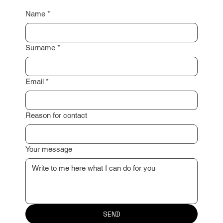
I look forward to working with you!
Name
*
Surname
*
Email
*
Reason for contact
Your message