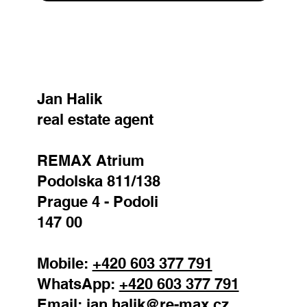
SEND
Jan Halik
real estate agent
REMAX Atrium
Podolska 811/138
Prague 4 - Podoli
147 00
Mobile:
+420 603 377 791