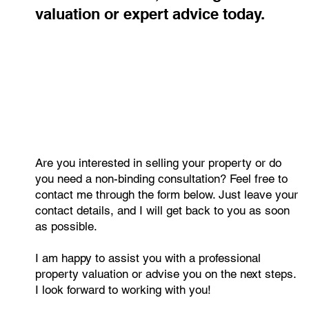
value? Get a free, no-obligation
valuation or expert advice today.
Are you interested in selling your property or do
you need a non-binding consultation? Feel free to
contact me through the form below. Just leave your
contact details, and I will get back to you as soon
as possible.
I am happy to assist you with a professional
property valuation or advise you on the next steps.