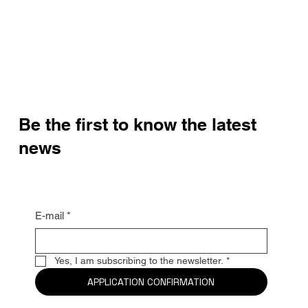
Be the first to know the latest
news
E-mail
*
Yes, I am subscribing to the newsletter.
*