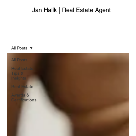
Jan Halík | Real Estate Agent
All Posts
All Posts
Real Estate
Tips &
Insights
Real Estate
Awards &
Certifications