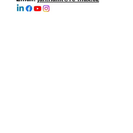
WhatsApp:
+420 603 377 791
Email:
jan.halik@re-max.cz