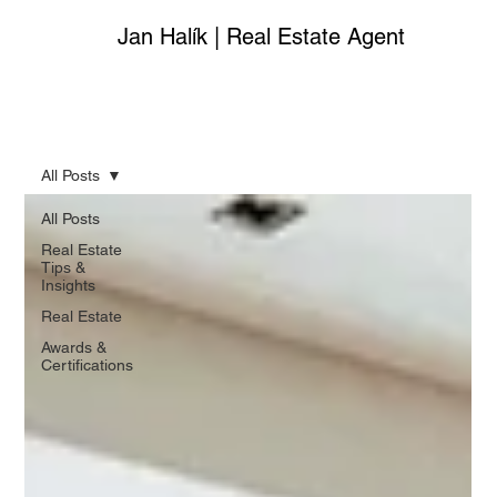
Jan Halík | Real Estate Agent
All Posts
All Posts
Real Estate
Tips &
Insights
Real Estate
Awards &
Certifications