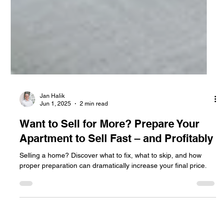
Jan Halik
Jun 1, 2025
2 min read
Want to Sell for More? Prepare Your
Apartment to Sell Fast – and Profitably
Selling a home? Discover what to fix, what to skip, and how
proper preparation can dramatically increase your final price.