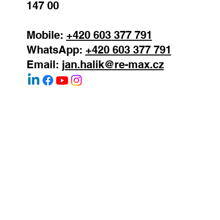
Prague 4 - Podoli
147 00
Mobile:
+420 603 377 791
WhatsApp:
+420 603 377 791
Email:
jan.halik@re-max.cz