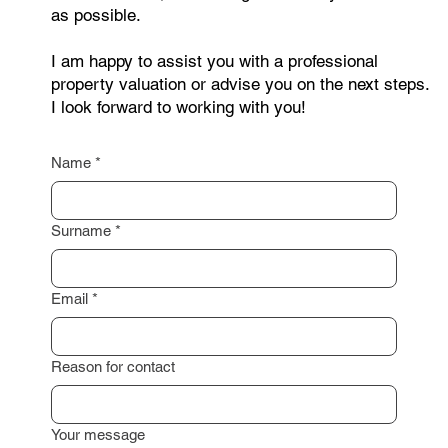
contact me through the form below. Just leave your
contact details, and I will get back to you as soon
as possible.
I am happy to assist you with a professional
property valuation or advise you on the next steps.
I look forward to working with you!
Name
*
Surname
*
Email
*
Reason for contact