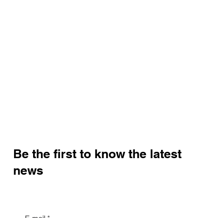
Be the first to know the latest
news