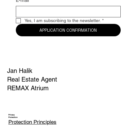
E-mail
*
Yes, I am subscribing to the newsletter.
*
APPLICATION CONFIRMATION
Jan Halik
Real Estate Agent
REMAX Atrium
Privacy
Protection
Protection Principles