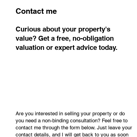
Contact me
Curious about your property's
value? Get a free, no-obligation
valuation or expert advice today.
Are you interested in selling your property or do
you need a non-binding consultation? Feel free to