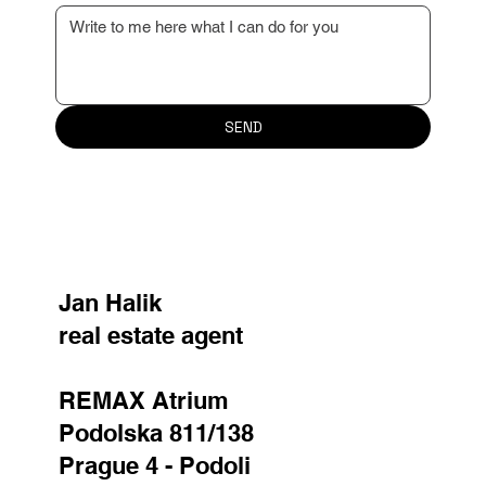
Your message
SEND
Jan Halik
real estate agent
REMAX Atrium
Podolska 811/138