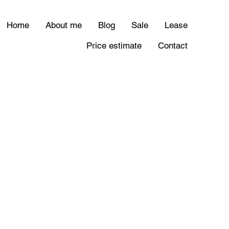
Home
About me
Blog
Sale
Lease
Price estimate
Contact