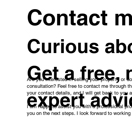
Contact 
Curious abo
Get a free,
Are you interested in selling your property or d
consultation? Feel free to contact me through t
expert advi
your contact details, and I will get back to you 
I am happy to assist you with a professional pro
you on the next steps. I look forward to working