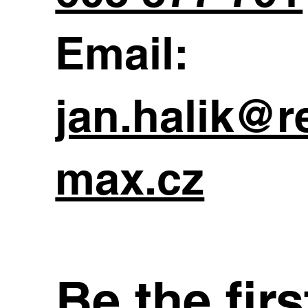
Email:
jan.halik@r
max.cz
Be the fir