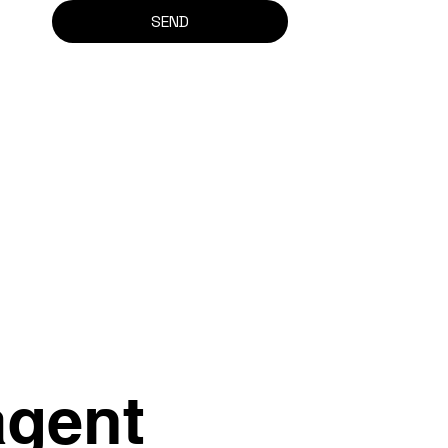
SEND
agent