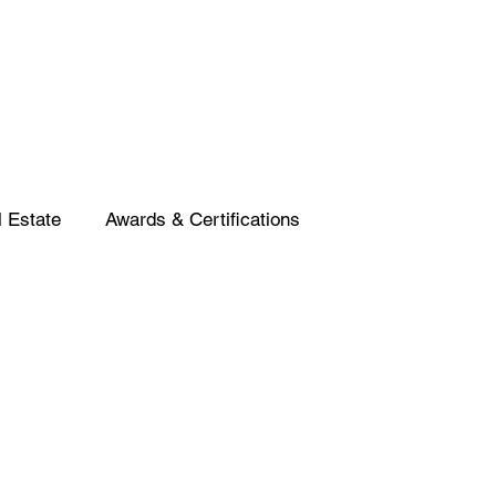
 Estate
Awards & Certifications