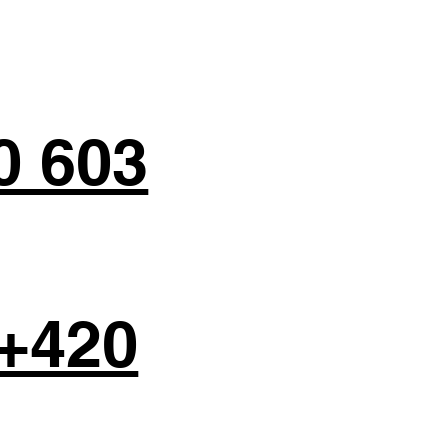
0 603
+420