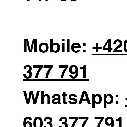
Mobile:
+42
377 791
WhatsApp:
603 377 791