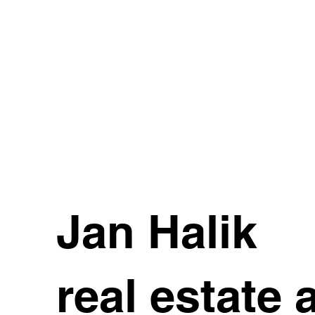
Jan Halik
real estate 