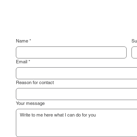
Name
*
Su
Email
*
Reason for contact
Your message