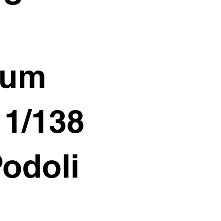
ium
11/138
Podoli