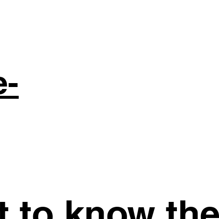
e-
st to know th