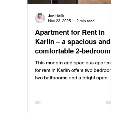
Jan Halik
Nov 23, 2025
2 min read
Apartment for Rent in
Karlín – a spacious and
comfortable 2-bedroom
apartment with an open-
This modern and spacious apartment
plan living room and
for rent in Karlín offers two bedrooms,
two bathrooms and a bright open-
kitchen in a classic
plan living space in one of Prague’s
residential building with a
most desirable neighbourhoods.
pleasant atmosphere
Perfect for anyone seeking
comfortable city living with excellent
amenities and great transport
connections.