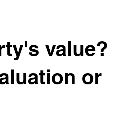
ty's value?
valuation or