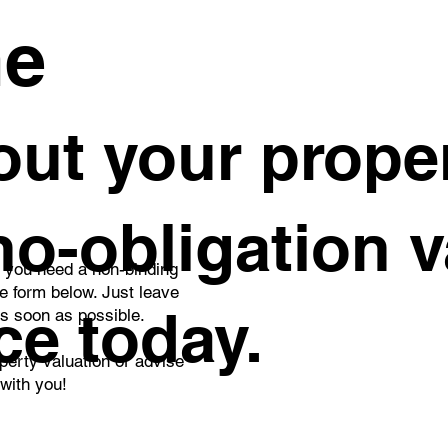
me
ut your proper
 no-obligation 
o you need a non-binding
he form below. Just leave
ce today.
as soon as possible.
perty valuation or advise
 with you!