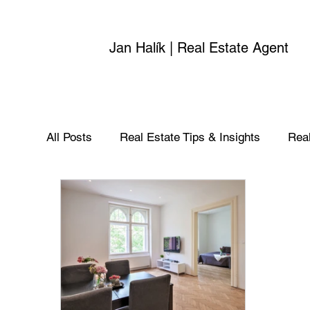
Jan Halík | Real Estate Agent
All Posts
Real Estate Tips & Insights
Real