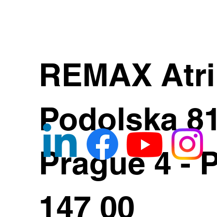
REMAX Atr
Podolska 8
Prague 4 - 
147 00