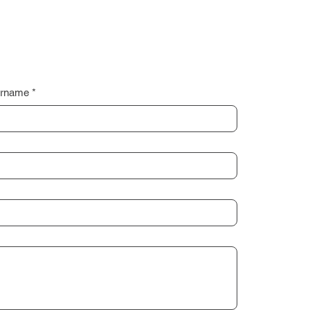
rname
*