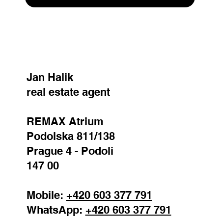
SEND
Jan Halik
real estate agent
REMAX Atrium
Podolska 811/138
Prague 4 - Podoli
147 00
Mobile:
+420 603 377 791