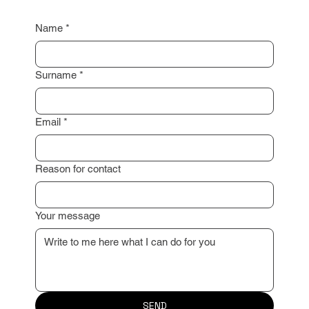
property valuation or advise you on the next steps.
I look forward to working with you!
Name
*
Surname
*
Email
*
Reason for contact
Your message