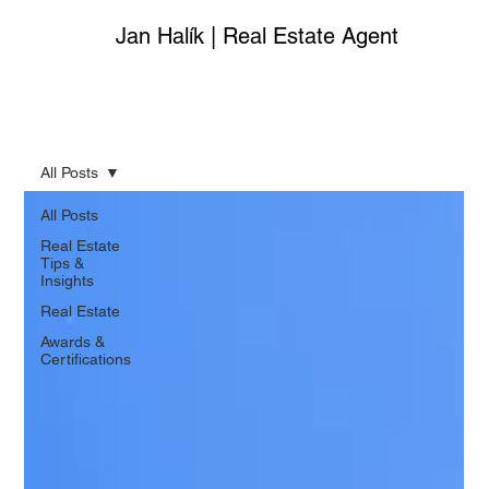
Jan Halík | Real Estate Agent
All Posts
All Posts
Real Estate
Tips &
Insights
Real Estate
Awards &
Certifications