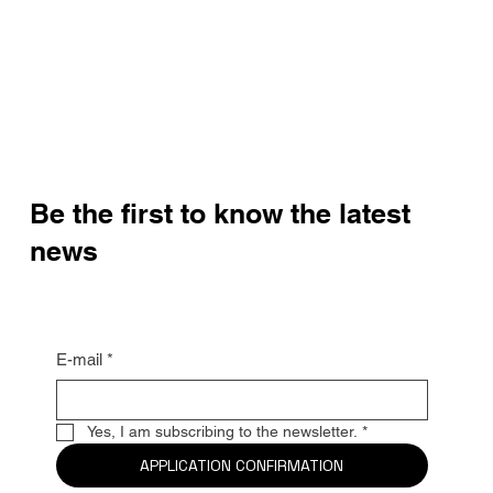
Be the first to know the latest
news
E-mail
*
Yes, I am subscribing to the newsletter.
*