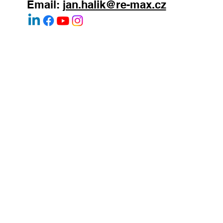
WhatsApp:
+420 603 377 791
Email:
jan.halik@re-max.cz