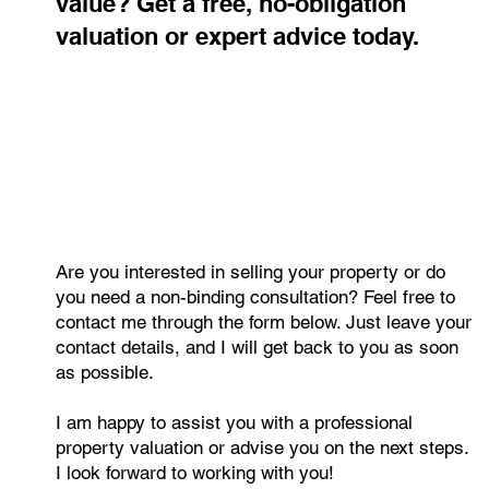
Curious about your property's
value? Get a free, no-obligation
valuation or expert advice today.
Are you interested in selling your property or do
you need a non-binding consultation? Feel free to
contact me through the form below. Just leave your
contact details, and I will get back to you as soon
as possible.
I am happy to assist you with a professional