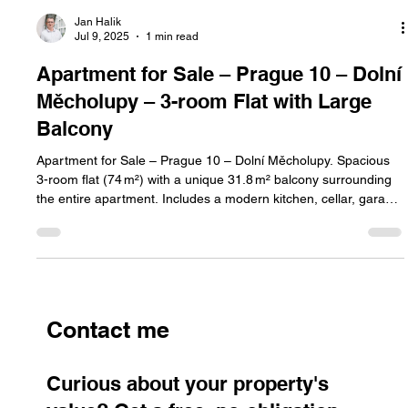
Jan Halik
Jul 9, 2025
1 min read
Apartment for Sale – Prague 10 – Dolní
Měcholupy – 3-room Flat with Large
Balcony
Apartment for Sale – Prague 10 – Dolní Měcholupy. Spacious
3-room flat (74 m²) with a unique 31.8 m² balcony surrounding
the entire apartment. Includes a modern kitchen, cellar, garage
parking, and energy class B. Cooperative ownership with the
option to convert to personal.
Contact me