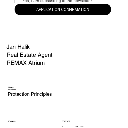
Yes, I am subscribing to the newsletter.
*
APPLICATION CONFIRMATION
Jan Halik
Real Estate Agent
REMAX Atrium
Privacy
Protection
Protection Principles