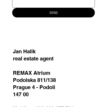
SEND
Jan Halik
real estate agent
REMAX Atrium
Podolska 811/138
Prague 4 - Podoli