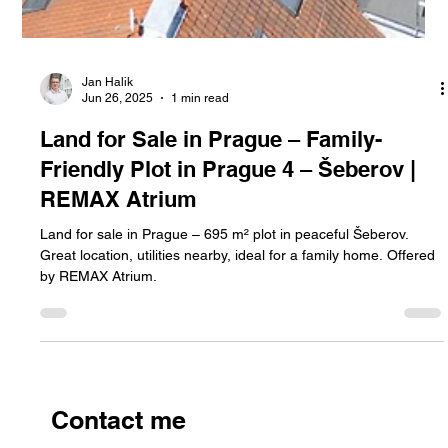
Jan Halik
Jun 26, 2025
1 min read
Land for Sale in Prague – Family-
Friendly Plot in Prague 4 – Šeberov |
REMAX Atrium
Land for sale in Prague – 695 m² plot in peaceful Šeberov.
Great location, utilities nearby, ideal for a family home. Offered
by REMAX Atrium.