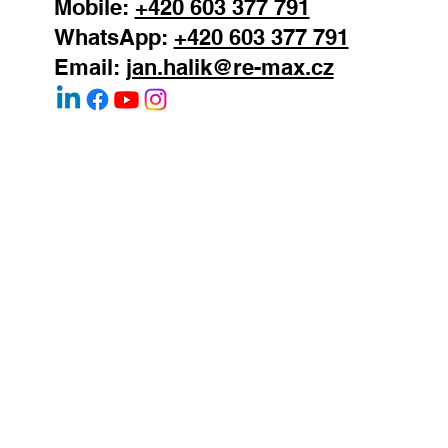
147 00
Mobile:
+420 603 377 791
WhatsApp:
+420 603 377 791
Email:
jan.halik@re-max.cz