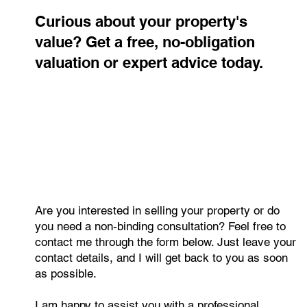
Contact me
Curious about your property's
value? Get a free, no-obligation
valuation or expert advice today.
Are you interested in selling your property or do
you need a non-binding consultation? Feel free to
contact me through the form below. Just leave your
contact details, and I will get back to you as soon