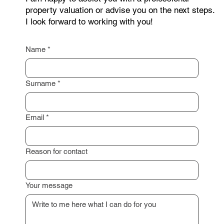
as possible.
I am happy to assist you with a professional
property valuation or advise you on the next steps.
I look forward to working with you!
Name
*
Surname
*
Email
*
Reason for contact
Your message