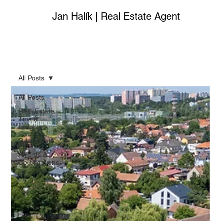
Jan Halík | Real Estate Agent
All Posts
All Posts
Real Estate
Tips &
Insights
Real Estate
Awards &
Certifications