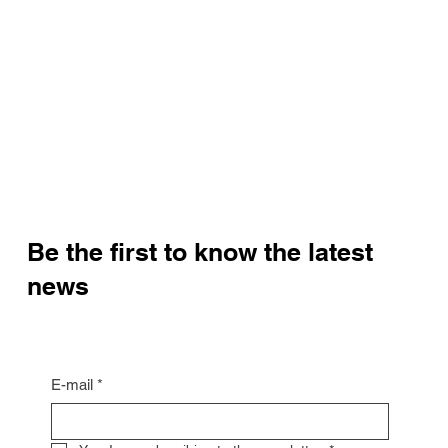
Be the first to know the latest
news
E-mail
*