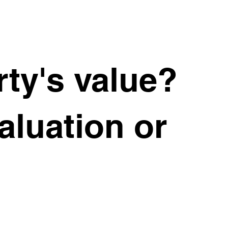
ty's value?
valuation or