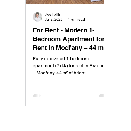
Jan Halik
Jul 2, 2025
1 min read
For Rent - Modern 1-
Bedroom Apartment for
Rent in Modřany – 44 m²
of Comfort and Style
Fully renovated 1-bedroom
apartment (2+kk) for rent in Prague 4
– Modřany. 44 m² of bright,
comfortable living with a glazed
balcony and green views. Great
public transport access and a quiet
residential area make Modřany one
of Prague’s most sought-after
districts.