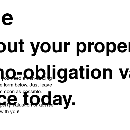
me
ut your proper
 no-obligation 
o you need a non-binding
he form below. Just leave
ce today.
as soon as possible.
perty valuation or advise
 with you!