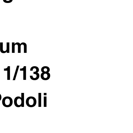
ium
11/138
Podoli