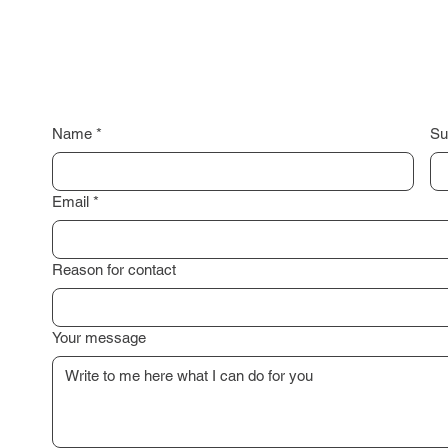
Name
*
Su
Email
*
Reason for contact
Your message