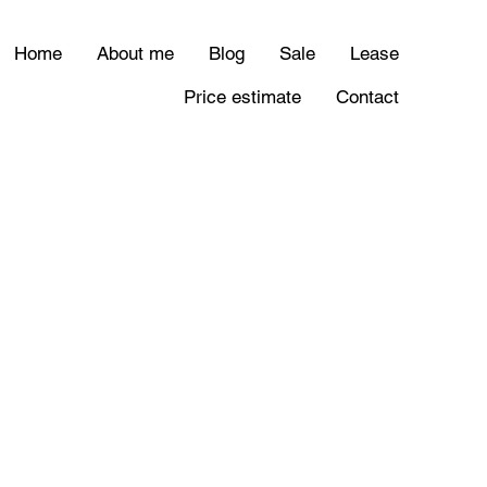
Home
About me
Blog
Sale
Lease
Price estimate
Contact