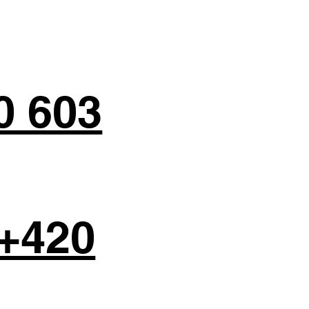
0 603
+420