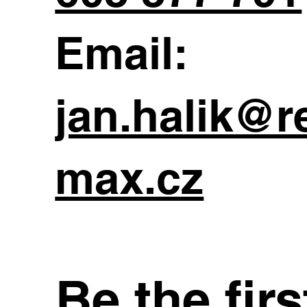
Email:
jan.halik@r
max.cz
Be the fir