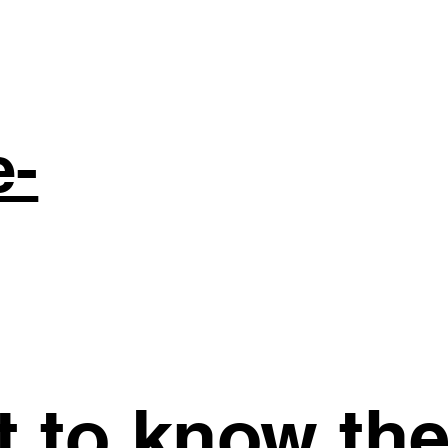
e-
st to know th