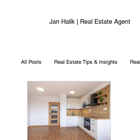
Jan Halík | Real Estate Agent
All Posts
Real Estate Tips & Insights
Real