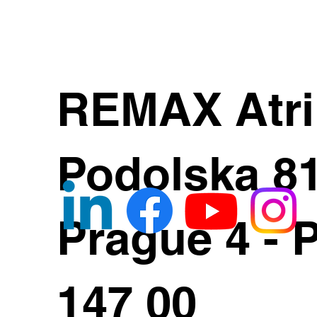
REMAX Atr
Podolska 8
Prague 4 - 
147 00