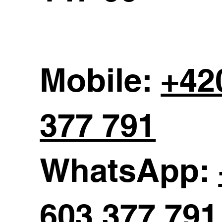
Mobile:
+42
377 791
WhatsApp:
603 377 791