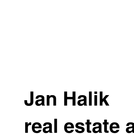
Jan Halik
real estate 