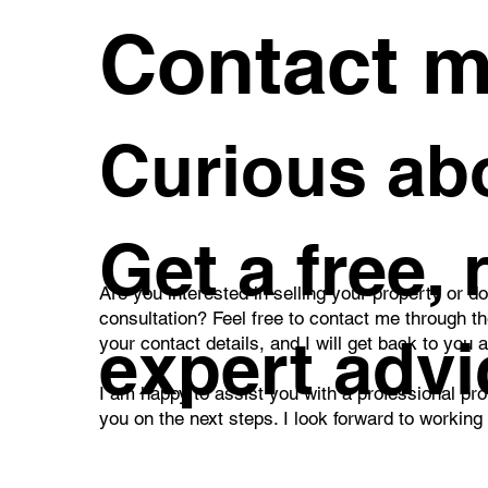
Contact 
Curious abo
Get a free,
Are you interested in selling your property or d
consultation? Feel free to contact me through t
expert advi
your contact details, and I will get back to you 
I am happy to assist you with a professional pro
you on the next steps. I look forward to working