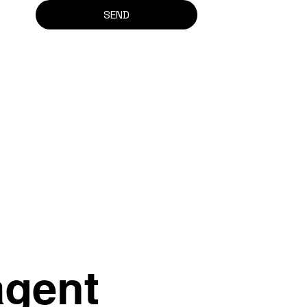
SEND
agent