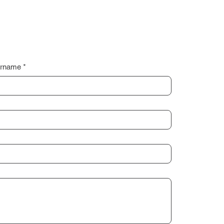
rname
*