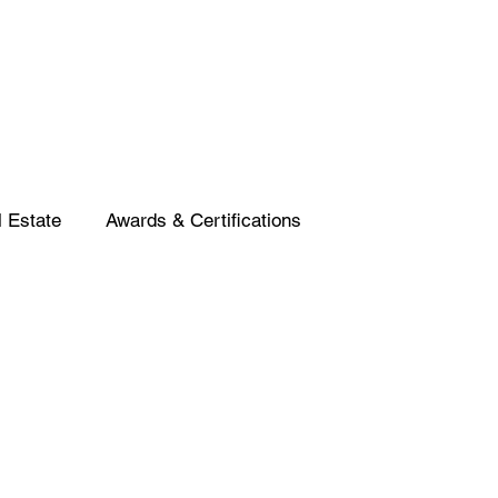
 Estate
Awards & Certifications