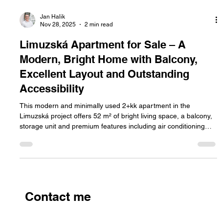
Jan Halik
Nov 28, 2025
2 min read
Limuzská Apartment for Sale – A
Modern, Bright Home with Balcony,
Excellent Layout and Outstanding
Accessibility
This modern and minimally used 2+kk apartment in the
Limuzská project offers 52 m² of bright living space, a balcony,
storage unit and premium features including air conditioning
and recuperation. Located in a peaceful part of Prague 10 with
excellent accessibility and full amenities, it’s a move-in-ready
apartment for sale ideal for anyone seeking comfort and
modern living.
Contact me