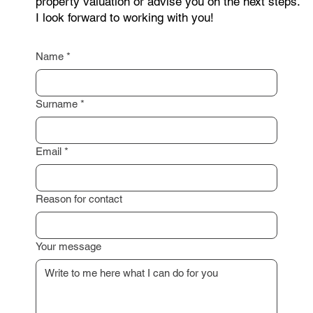
I am happy to assist you with a professional
property valuation or advise you on the next steps.
I look forward to working with you!
Name
*
Surname
*
Email
*
Reason for contact
Your message