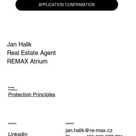
Yes, I am subscribing to the newsletter.
*
APPLICATION CONFIRMATION
Jan Halik
Real Estate Agent
REMAX Atrium
Privacy
Protection
Protection Principles
CONTACT
SOCIALS