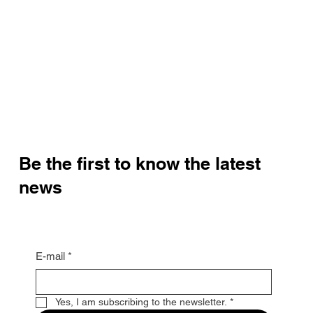
Be the first to know the latest
news
E-mail
*