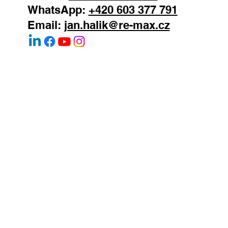
Mobile:
+420 603 377 791
WhatsApp:
+420 603 377 791
Email:
jan.halik@re-max.cz