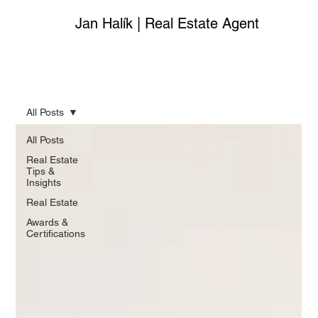
Jan Halík | Real Estate Agent
All Posts
All Posts
Real Estate
Tips &
Insights
Real Estate
Awards &
Certifications