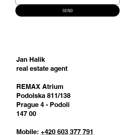
SEND
Jan Halik
real estate agent
REMAX Atrium
Podolska 811/138
Prague 4 - Podoli
147 00