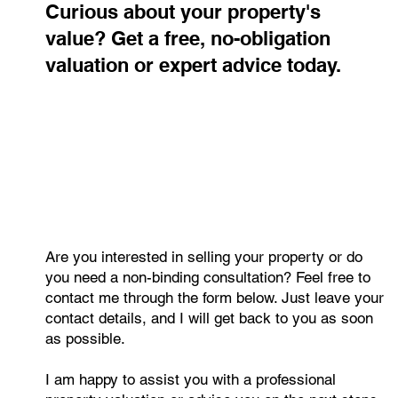
Curious about your property's
value? Get a free, no-obligation
valuation or expert advice today.
Are you interested in selling your property or do
you need a non-binding consultation? Feel free to
contact me through the form below. Just leave your
contact details, and I will get back to you as soon
as possible.