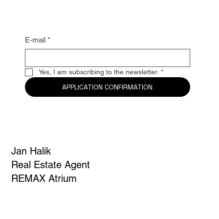
news
E-mail
*
Yes, I am subscribing to the newsletter.
*
APPLICATION CONFIRMATION
Jan Halik
Real Estate Agent
REMAX Atrium