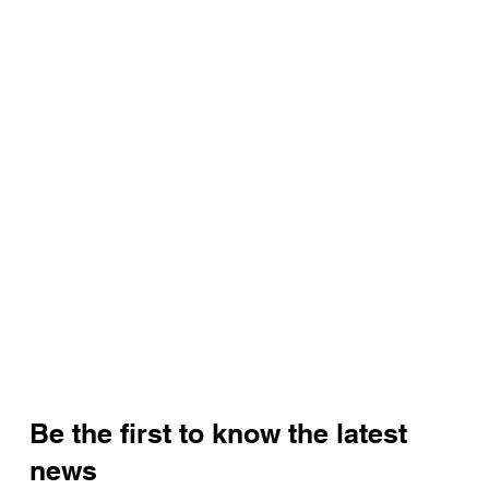
Be the first to know the latest