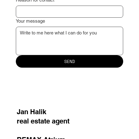
Reason for contact
Your message
SEND
Jan Halik
real estate agent