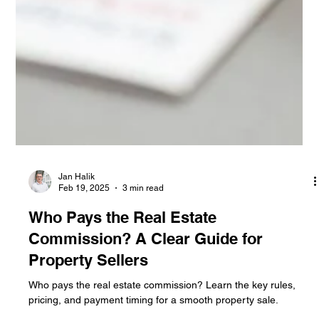
Jan Halik
Feb 19, 2025
3 min read
Who Pays the Real Estate
Commission? A Clear Guide for
Property Sellers
Who pays the real estate commission? Learn the key rules,