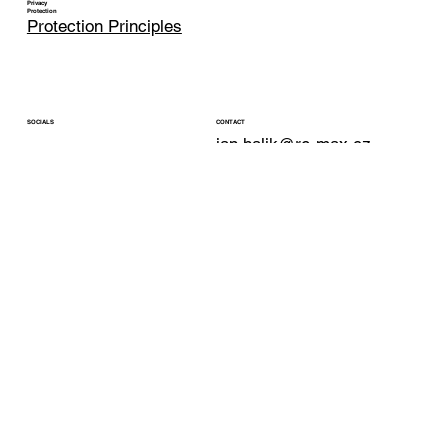
Privacy
Protection
Protection Principles
CONTACT
SOCIALS
jan.halik@re-max.cz
LinkedIn
Phone: +420 603 377 791
YouTube
REMAX Atrium
Facebook
Podolska 811/138
Instagram
Prague 4 - Podoli
147 00
© 2025 Jan Halík