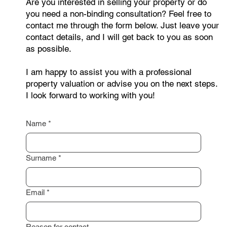
Are you interested in selling your property or do
you need a non-binding consultation? Feel free to
contact me through the form below. Just leave your
contact details, and I will get back to you as soon
as possible.
I am happy to assist you with a professional
property valuation or advise you on the next steps.
I look forward to working with you!
Name
*
Surname
*
Email
*