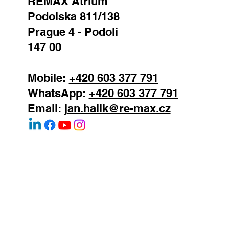
REMAX Atrium
Podolska 811/138
Prague 4 - Podoli
147 00
Mobile:
+420 603 377 791
WhatsApp:
+420 603 377 791
Email:
jan.halik@re-max.cz