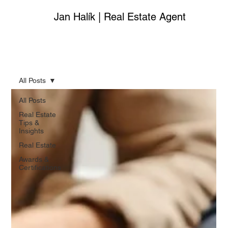
Jan Halík | Real Estate Agent
All Posts
All Posts
Real Estate
Tips &
Insights
Real Estate
Awards &
Certifications