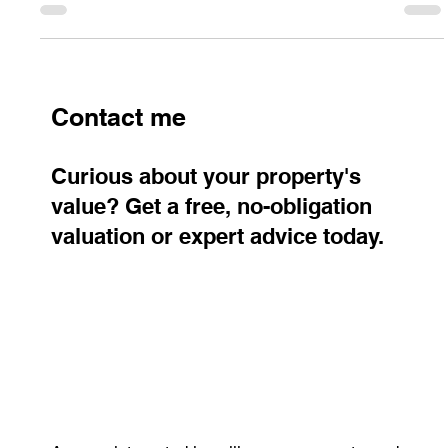
pricing, and payment timing for a smooth property sale.
Contact me
Curious about your property's
value? Get a free, no-obligation
valuation or expert advice today.