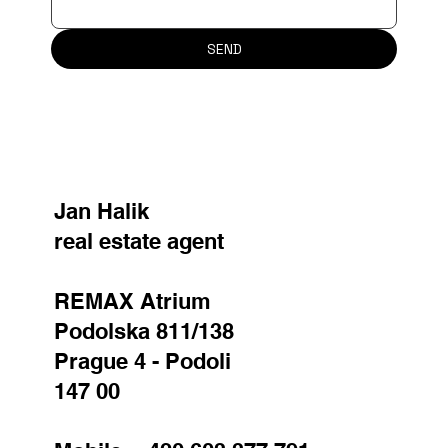
SEND
Jan Halik
real estate agent
REMAX Atrium
Podolska 811/138
Prague 4 - Podoli
147 00