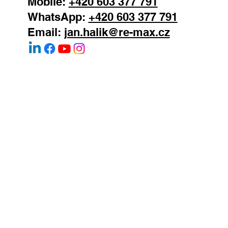
Mobile:
+420 603 377 791
WhatsApp:
+420 603 377 791
Email:
jan.halik@re-max.cz