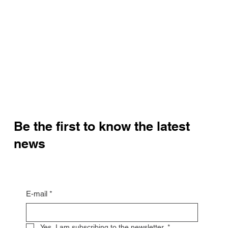
Be the first to know the latest
news
E-mail
*