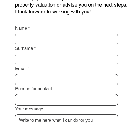
I am happy to assist you with a professional
property valuation or advise you on the next steps.
I look forward to working with you!
Name
*
Surname
*
Email
*
Reason for contact
Your message