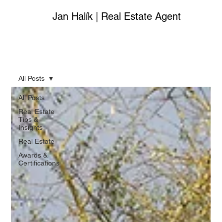
Jan Halík | Real Estate Agent
All Posts
All Posts
Real Estate
Tips &
Insights
Real Estate
Awards &
Certifications