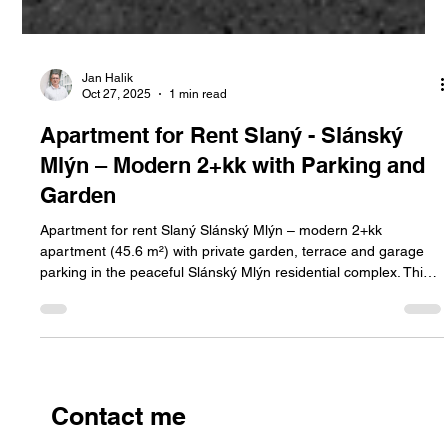
Jan Halik
Oct 27, 2025
1 min read
Apartment for Rent Slaný - Slánský
Mlýn – Modern 2+kk with Parking and
Garden
Apartment for rent Slaný Slánský Mlýn – modern 2+kk
apartment (45.6 m²) with private garden, terrace and garage
parking in the peaceful Slánský Mlýn residential complex. This
apartment offers comfortable living surrounded by greenery,
with easy access to Prague.