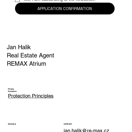
Yes, I am subscribing to the newsletter.
*
APPLICATION CONFIRMATION
Jan Halik
Real Estate Agent
REMAX Atrium
Privacy
Protection
Protection Principles