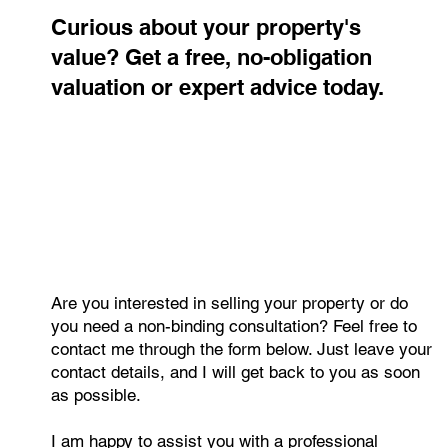
Contact me
Curious about your property's
value? Get a free, no-obligation
valuation or expert advice today.
Are you interested in selling your property or do
you need a non-binding consultation? Feel free to
contact me through the form below. Just leave your
contact details, and I will get back to you as soon
as possible.