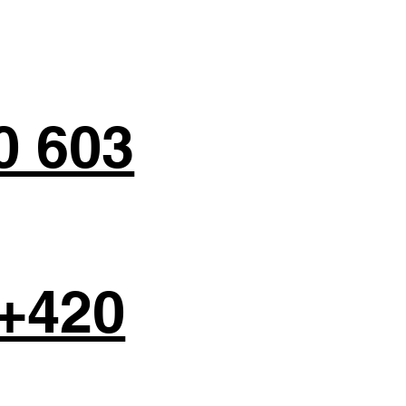
0 603
+420