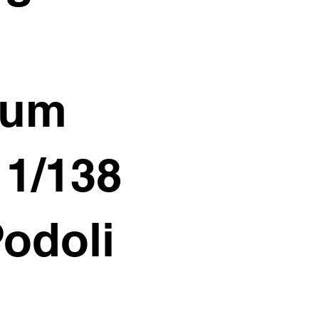
ium
11/138
Podoli