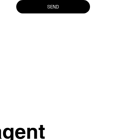
SEND
agent