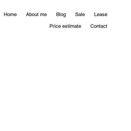
Home
About me
Blog
Sale
Lease
Price estimate
Contact