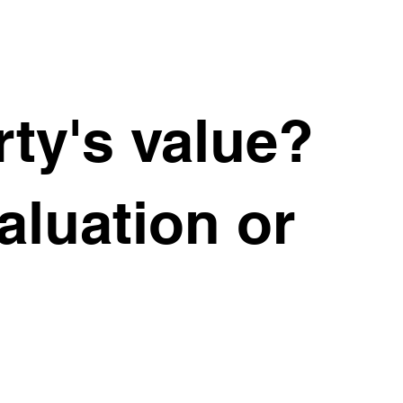
ty's value?
valuation or