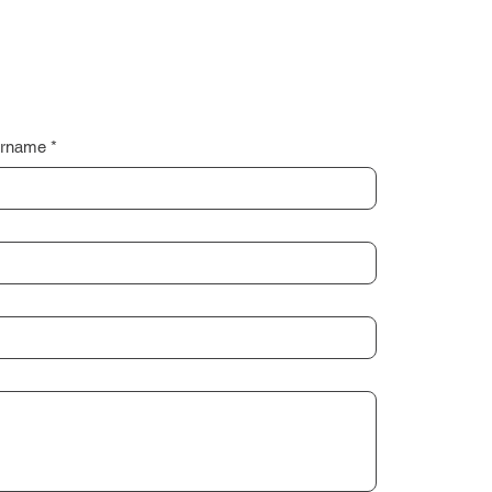
rname
*