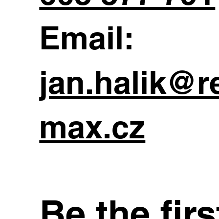
Email:
jan.halik@r
max.cz
Be the fir