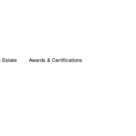
 Estate
Awards & Certifications