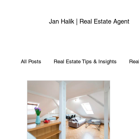
Jan Halík | Real Estate Agent
All Posts
Real Estate Tips & Insights
Real