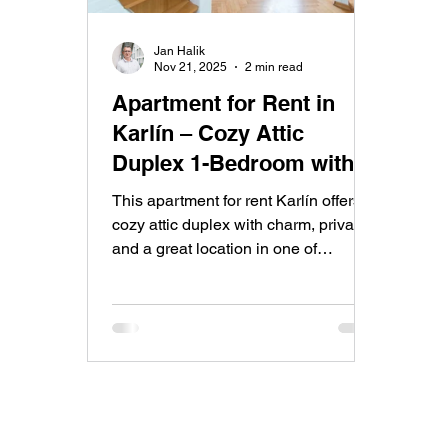
Jan Halik
Nov 21, 2025
2 min read
Apartment for Rent in
Karlín – Cozy Attic
Duplex 1-Bedroom with
Stylish Living in a Prime
This apartment for rent Karlín offers a
Location
cozy attic duplex with charm, privacy
and a great location in one of
Prague’s most popular districts. A
stylish two-level home ideal for
anyone seeking comfortable living
close to the city center.