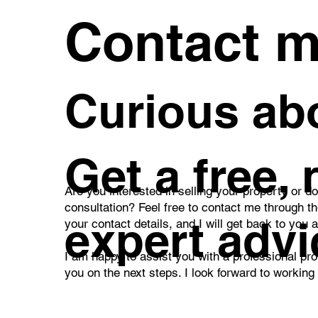
Contact 
Curious abo
Get a free,
Are you interested in selling your property or d
consultation? Feel free to contact me through t
expert advi
your contact details, and I will get back to you 
I am happy to assist you with a professional pro
you on the next steps. I look forward to working