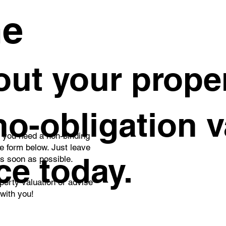
me
ut your proper
 no-obligation 
o you need a non-binding
he form below. Just leave
ce today.
as soon as possible.
perty valuation or advise
 with you!