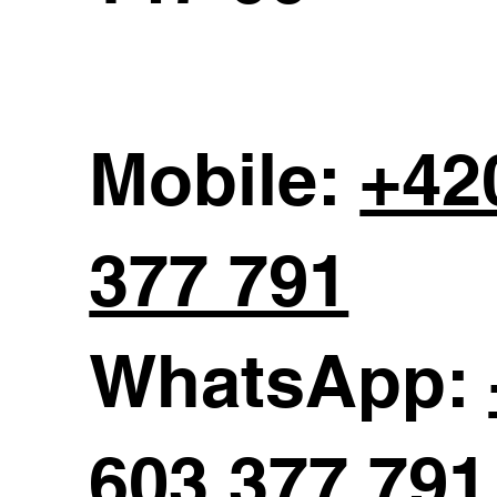
Mobile:
+42
377 791
WhatsApp:
603 377 791