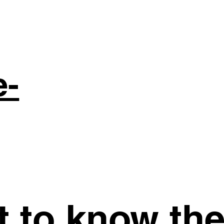
e-
st to know th