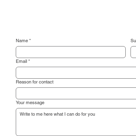
Name
*
Su
Email
*
Reason for contact
Your message