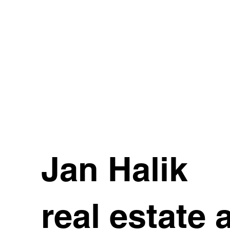
Jan Halik
real estate 