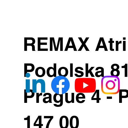
REMAX Atr
Podolska 8
Prague 4 - 
147 00