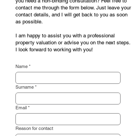
Are you interested in selling your property or do
you need a non-binding consultation? Feel free to
contact me through the form below. Just leave your
contact details, and I will get back to you as soon
as possible.
I am happy to assist you with a professional
property valuation or advise you on the next steps.
I look forward to working with you!
Name
*
Surname
*
Email
*