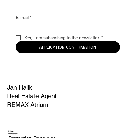
news
E-mail
*
Yes, I am subscribing to the newsletter.
*
APPLICATION CONFIRMATION
Jan Halik
Real Estate Agent
REMAX Atrium