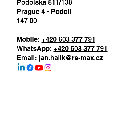
REMAX Atrium
Podolska 811/138
Prague 4 - Podoli
147 00
Mobile:
+420 603 377 791
WhatsApp:
+420 603 377 791
Email:
jan.halik@re-max.cz