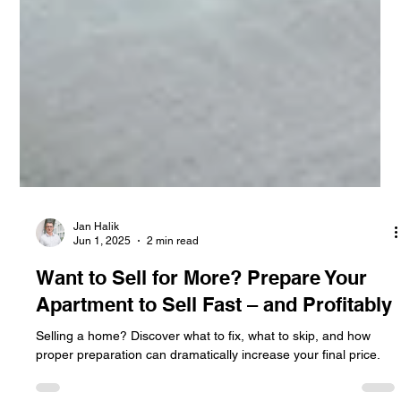
Jan Halik
Jun 1, 2025
2 min read
Want to Sell for More? Prepare Your
Apartment to Sell Fast – and Profitably
Selling a home? Discover what to fix, what to skip, and how
proper preparation can dramatically increase your final price.