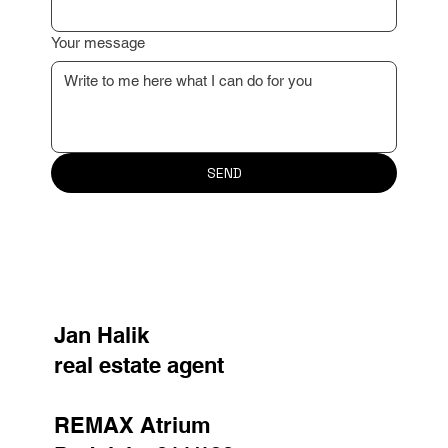
Reason for contact
Your message
SEND
Jan Halik
real estate agent