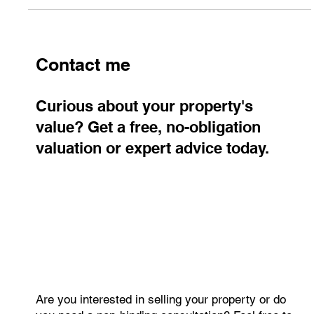
Contact me
Curious about your property's
value? Get a free, no-obligation
valuation or expert advice today.