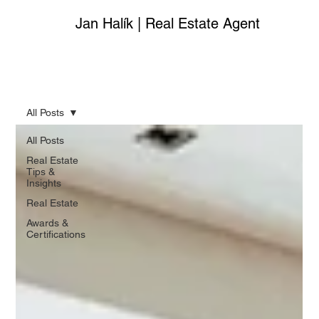
Jan Halík | Real Estate Agent
All Posts
All Posts
Real Estate
Tips &
Insights
Real Estate
Awards &
Certifications