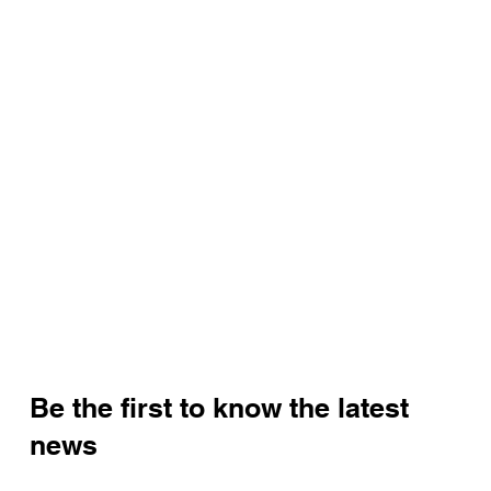
Be the first to know the latest