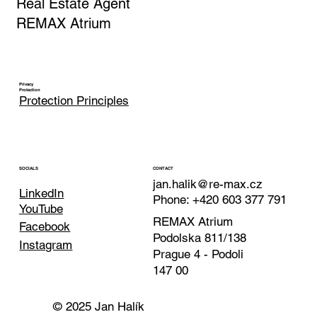
Jan Halik
Real Estate Agent
REMAX Atrium
Privacy
Protection
Protection Principles
CONTACT
SOCIALS
jan.halik@re-max.cz
LinkedIn
Phone: +420 603 377 791
YouTube
REMAX Atrium
Facebook
Podolska 811/138
Instagram
Prague 4 - Podoli
147 00