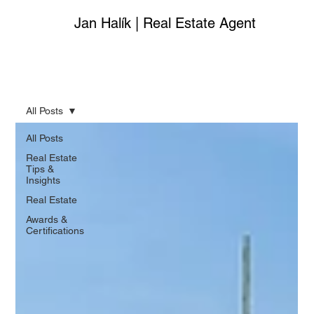
Jan Halík | Real Estate Agent
All Posts
All Posts
Real Estate
Tips &
Insights
Real Estate
Awards &
Certifications