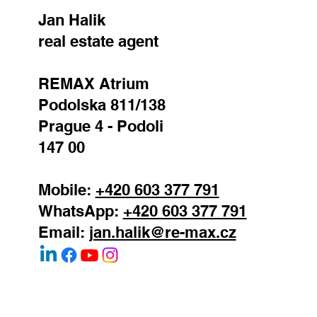
Jan Halik
real estate agent
REMAX Atrium
Podolska 811/138
Prague 4 - Podoli
147 00
Mobile:
+420 603 377 791
WhatsApp:
+420 603 377 791
Email:
jan.halik@re-max.cz