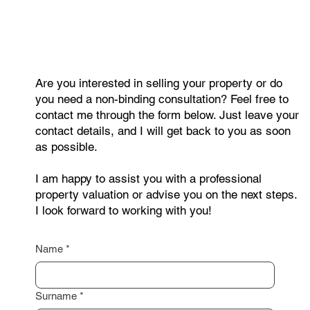
Are you interested in selling your property or do
you need a non-binding consultation? Feel free to
contact me through the form below. Just leave your
contact details, and I will get back to you as soon
as possible.
I am happy to assist you with a professional
property valuation or advise you on the next steps.
I look forward to working with you!
Name
*