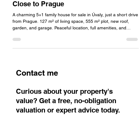
with Garden, Garage, and Comfort
Close to Prague
A charming 5+1 family house for sale in Úvaly, just a short drive
from Prague. 127 m² of living space, 555 m² plot, new roof,
garden, and garage. Peaceful location, full amenities, and
excellent train connection to the city.
Contact me
Curious about your property's
value? Get a free, no-obligation
valuation or expert advice today.