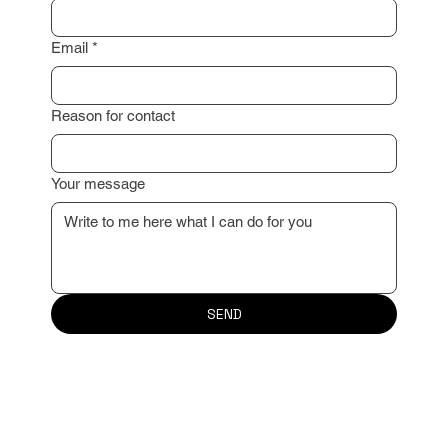
Surname
*
Email
*
Reason for contact
Your message
SEND