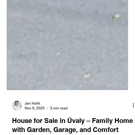
Jan Halik
Nov 9, 2025
3 min read
House for Sale in Úvaly – Family Home