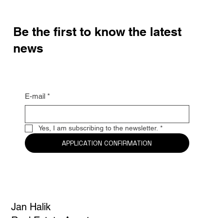
Be the first to know the latest
news
E-mail
*
Yes, I am subscribing to the newsletter.
*
APPLICATION CONFIRMATION