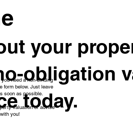
me
ut your proper
 no-obligation 
o you need a non-binding
he form below. Just leave
ce today.
as soon as possible.
perty valuation or advise
 with you!