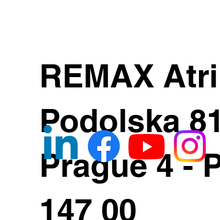
REMAX Atr
Podolska 8
Prague 4 - 
147 00