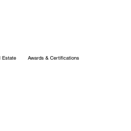
 Estate
Awards & Certifications