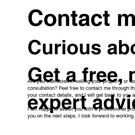
Contact 
Curious abo
Get a free,
Are you interested in selling your property or d
consultation? Feel free to contact me through t
expert advi
your contact details, and I will get back to you 
I am happy to assist you with a professional pro
you on the next steps. I look forward to working