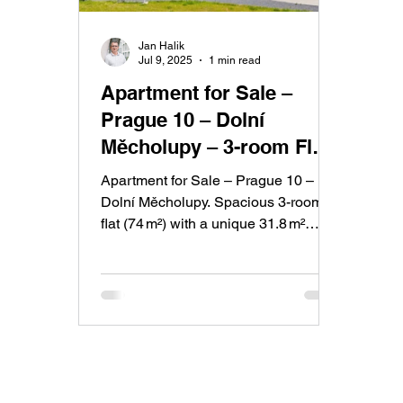
Jan Halik
Jul 9, 2025
1 min read
Apartment for Sale –
Prague 10 – Dolní
Měcholupy – 3-room Flat
with Large Balcony
Apartment for Sale – Prague 10 –
Dolní Měcholupy. Spacious 3-room
flat (74 m²) with a unique 31.8 m²
balcony surrounding the entire
apartment. Includes a modern
kitchen, cellar, garage parking, and
energy class B. Cooperative
ownership with the option to convert
to personal.