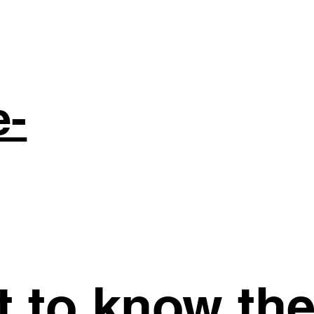
e-
st to know th