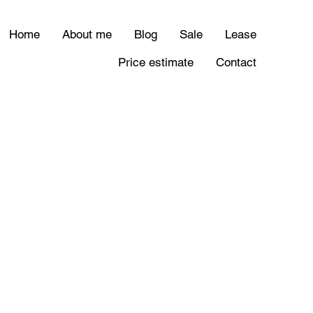
Home
About me
Blog
Sale
Lease
Price estimate
Contact