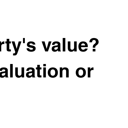
ty's value?
valuation or