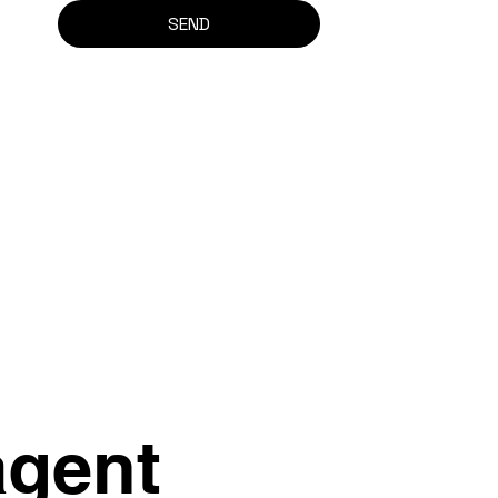
SEND
agent