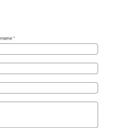
rname
*