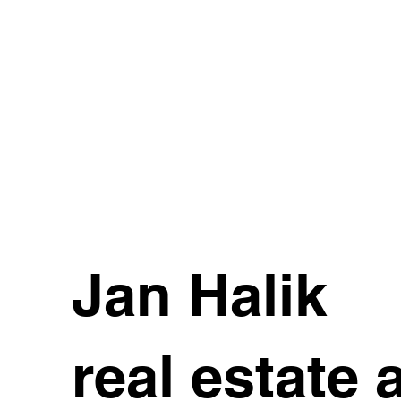
Jan Halik
real estate 