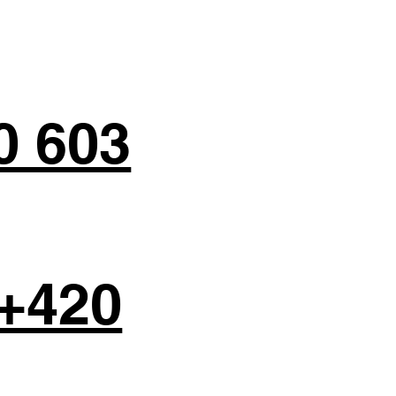
0 603
+420