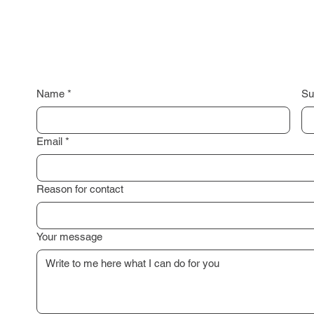
Name
*
Su
Email
*
Reason for contact
Your message