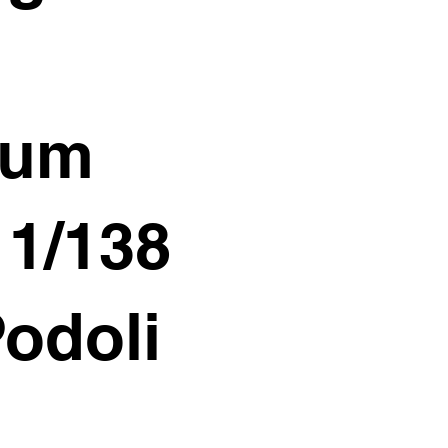
ium
11/138
Podoli