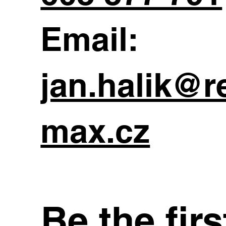
Email:
jan.halik@r
max.cz
Be the fir