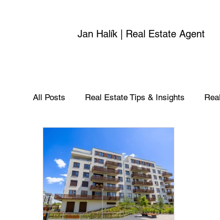
Jan Halík | Real Estate Agent
All Posts
Real Estate Tips & Insights
Real