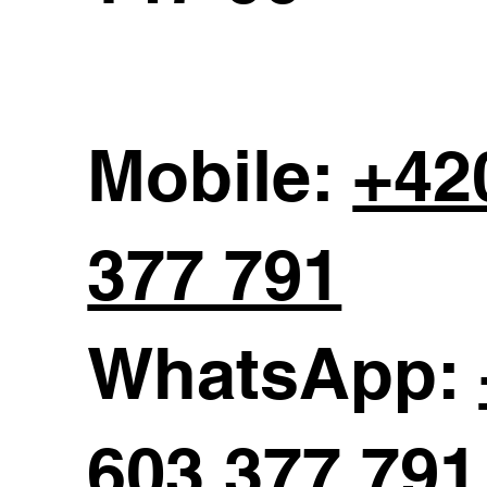
Mobile:
+42
377 791
WhatsApp:
603 377 791