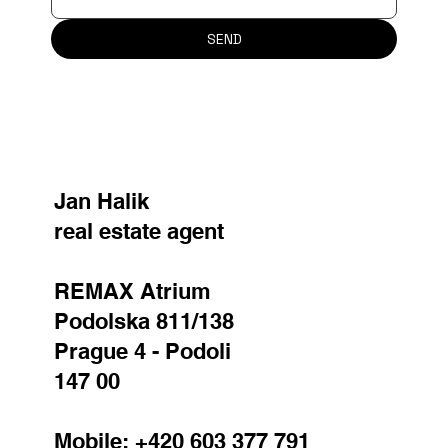
SEND
Jan Halik
real estate agent
REMAX Atrium
Podolska 811/138
Prague 4 - Podoli
147 00