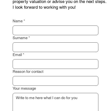
I am happy to assist you with a professional
property valuation or advise you on the next steps.
I look forward to working with you!
Name
*
Surname
*
Email
*
Reason for contact
Your message