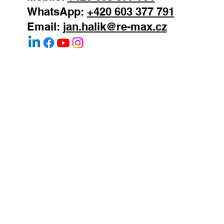
Mobile:
+420 603 377 791
WhatsApp:
+420 603 377 791
Email:
jan.halik@re-max.cz