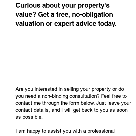
Curious about your property's
value? Get a free, no-obligation
valuation or expert advice today.
Are you interested in selling your property or do
you need a non-binding consultation? Feel free to
contact me through the form below. Just leave your
contact details, and I will get back to you as soon
as possible.