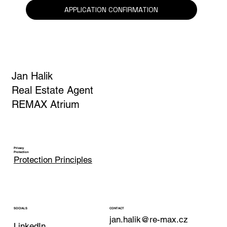
Yes, I am subscribing to the newsletter.
*
APPLICATION CONFIRMATION
Jan Halik
Real Estate Agent
REMAX Atrium
Privacy
Protection
Protection Principles
CONTACT
SOCIALS