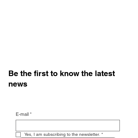
Be the first to know the latest
news
E-mail
*