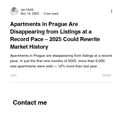
Jan Halik
Nov 14, 2025
3 min read
Apartments in Prague Are
Disappearing from Listings at a
Record Pace – 2025 Could Rewrite
Market History
Apartments in Prague are disappearing from listings at a record
pace. In just the first nine months of 2025, more than 6,000
new apartments were sold — 12% more than last year.
Demand for housing in the capital is breaking records, while
supply remains stagnant and prices reach historic highs.
Contact me