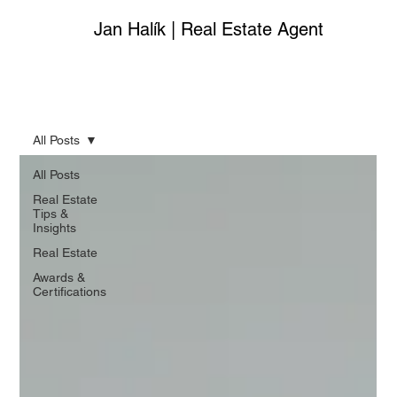
Jan Halík | Real Estate Agent
All Posts
All Posts
Real Estate
Tips &
Insights
Real Estate
Awards &
Certifications