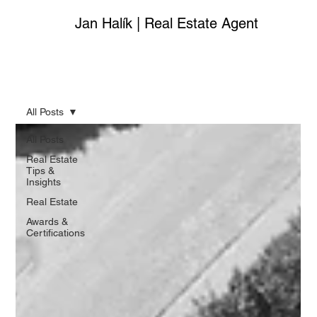
Jan Halík | Real Estate Agent
All Posts
All Posts
Real Estate
Tips &
Insights
Real Estate
Awards &
Certifications