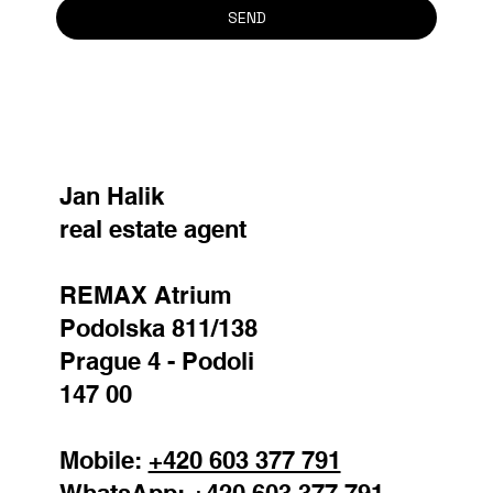
SEND
Jan Halik
real estate agent
REMAX Atrium
Podolska 811/138
Prague 4 - Podoli
147 00