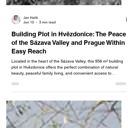
Jan Halik
Jun 10
3 min read
Building Plot in Hvězdonice: The Peace
of the Sázava Valley and Prague Within
Easy Reach
Located in the heart of the Sázava Valley, this 956 m² building
plot in Hvězdonice offers the perfect combination of natural
beauty, peaceful family living, and convenient access to
Prague. An ideal opportunity to build your dream home in one
of the Czech Republic’s most attractive regions.