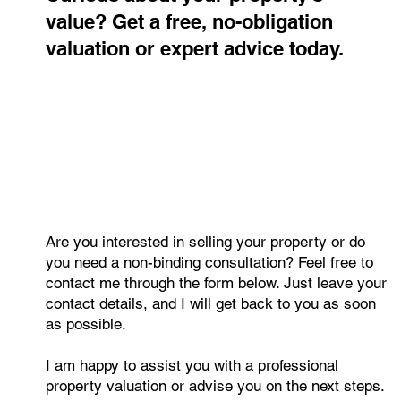
Contact me
Curious about your property's
value? Get a free, no-obligation
valuation or expert advice today.
Are you interested in selling your property or do
you need a non-binding consultation? Feel free to
contact me through the form below. Just leave your
contact details, and I will get back to you as soon