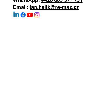
Mobile:
+420 603 377 791
WhatsApp:
+420 603 377 791
Email:
jan.halik@re-max.cz