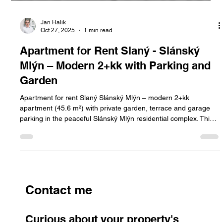
Jan Halik
Oct 27, 2025
1 min read
Apartment for Rent Slaný - Slánský
Mlýn – Modern 2+kk with Parking and
Garden
Apartment for rent Slaný Slánský Mlýn – modern 2+kk
apartment (45.6 m²) with private garden, terrace and garage
parking in the peaceful Slánský Mlýn residential complex. This
apartment offers comfortable living surrounded by greenery,
with easy access to Prague.