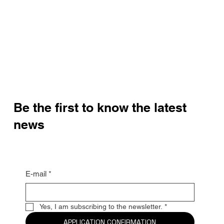
Be the first to know the latest
news
E-mail
*