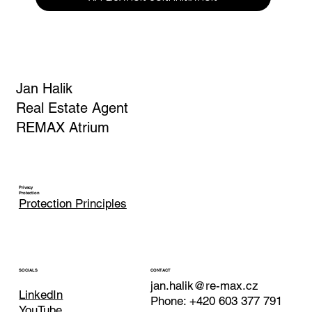
Yes, I am subscribing to the newsletter.
*
APPLICATION CONFIRMATION
Jan Halik
Real Estate Agent
REMAX Atrium
Privacy
Protection
Protection Principles