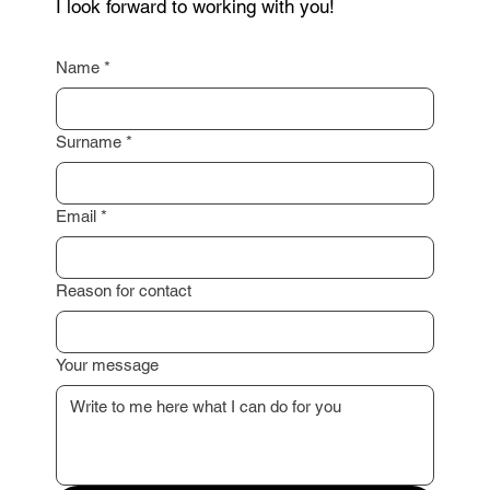
as possible.
I am happy to assist you with a professional
property valuation or advise you on the next steps.
I look forward to working with you!
Name
*
Surname
*
Email
*
Reason for contact
Your message