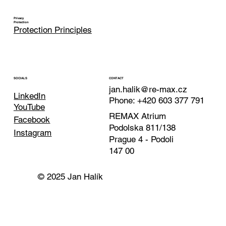
Privacy
Protection
Protection Principles
CONTACT
SOCIALS
jan.halik@re-max.cz
LinkedIn
Phone: +420 603 377 791
YouTube
REMAX Atrium
Facebook
Podolska 811/138
Instagram
Prague 4 - Podoli
147 00
© 2025 Jan Halík