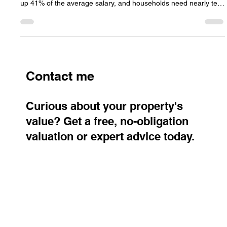
Housing affordability in the Czech Republic has shifted more in
the last decade than ever before. Mortgage payments now take
up 41% of the average salary, and households need nearly ten
annual wages to purchase a standard flat. Regional gaps are
widening, with Prague remaining the least affordable market
while northern regions offer far better conditions.
Contact me
Curious about your property's
value? Get a free, no-obligation
valuation or expert advice today.