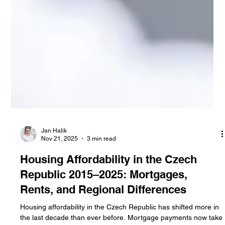
Jan Halik
Nov 21, 2025
3 min read
Housing Affordability in the Czech
Republic 2015–2025: Mortgages,
Rents, and Regional Differences