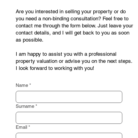
Are you interested in selling your property or do
you need a non-binding consultation? Feel free to
contact me through the form below. Just leave your
contact details, and I will get back to you as soon
as possible.
I am happy to assist you with a professional
property valuation or advise you on the next steps.
I look forward to working with you!
Name
*
Surname
*