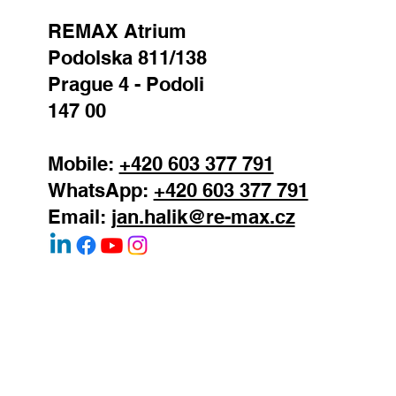
real estate agent
REMAX Atrium
Podolska 811/138
Prague 4 - Podoli
147 00
Mobile:
+420 603 377 791
WhatsApp:
+420 603 377 791
Email:
jan.halik@re-max.cz