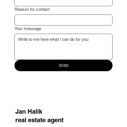
Email
*
Reason for contact
Your message
SEND
Jan Halik