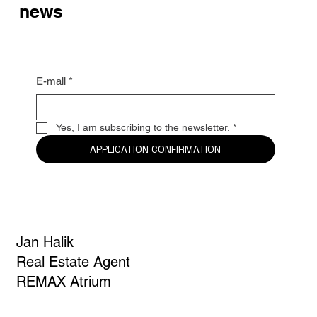
Be the first to know the latest
news
E-mail
*
Yes, I am subscribing to the newsletter.
*
APPLICATION CONFIRMATION
Jan Halik
Real Estate Agent
REMAX Atrium