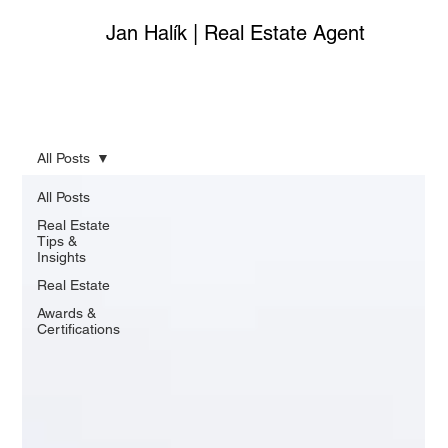
Jan Halík | Real Estate Agent
All Posts
All Posts
Real Estate
Tips &
Insights
Real Estate
Awards &
Certifications