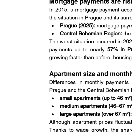
Mortgage payments are risi
In 2015, a mortgage payment accou
the situation in Prague and its surr
Prague (2025):
 mortgage paym
Central Bohemian Region:
 the
The worst situation occurred in 20
payments up to nearly 
57% in P
growing faster than before, housing 
Apartment size and monthl
Differences in monthly payments b
Prague and the Central Bohemian R
small apartments (up to 46 m²)
medium apartments (46–67 m²
large apartments (over 67 m²):
Although apartment prices fluctuat
Thanks to wage growth, the share