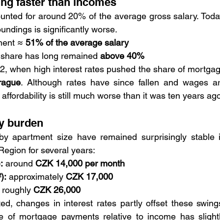
ng faster than incomes
nted for around 20% of the average gross salary. Today
oundings is significantly worse.
ent ≈ 
51% of the average salary
 share has long remained 
above 40%
22, when high interest rates pushed the share of mortgag
rague
. Although rates have since fallen and wages ar
affordability is still much worse than it was ten years ago
y burden
y apartment size have remained surprisingly stable i
egion for several years:
:
 around 
CZK 14,000 per month
):
 approximately 
CZK 17,000
 roughly 
CZK 26,000
ed, changes in interest rates partly offset these swings
 of mortgage payments relative to income has slightl