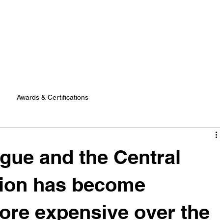
Awards & Certifications
gue and the Central
ion has become
ore expensive over the