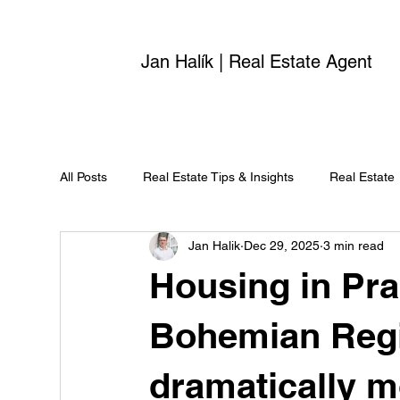
Jan Halík | Real Estate Agent
All Posts
Real Estate Tips & Insights
Real Estate
Jan Halik
Dec 29, 2025
3 min read
Housing in Pra
Bohemian Reg
dramatically m