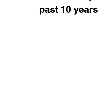
past 10 years