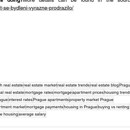
et-se-bydleni-vyrazne-prodrazilo/
h real estate
real estate market
real estate trends
real estate blog
Prag
ial real estate
mortgage rates
mortgage
apartment prices
housing trend
rague
interest rates
Prague apartments
property market Prague
rtment market
mortgage payments
housing in Prague
buying vs renting
e housing
average salary