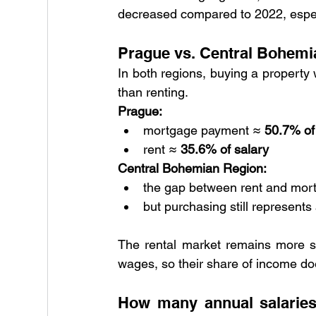
decreased compared to 2022, espec
Prague vs. Central Bohemi
In both regions, buying a property 
than renting.
Prague:
mortgage payment ≈ 
50.7% of
rent ≈ 
35.6% of salary
Central Bohemian Region:
the gap between rent and mort
but purchasing still represents
The rental market remains more st
wages, so their share of income do
How many annual salaries 