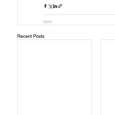
Recent Posts