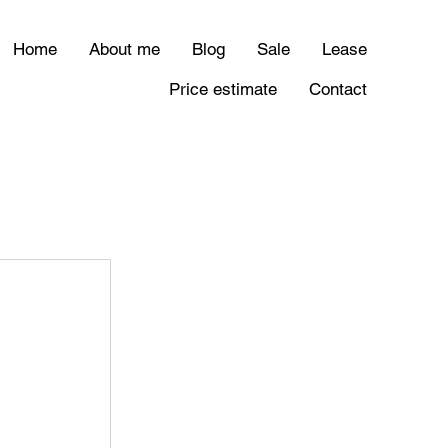
Home
About me
Blog
Sale
Lease
Price estimate
Contact