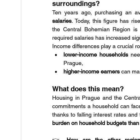
surroundings?
Ten years ago, purchasing an av
salaries
. Today, this figure has ri
the Central Bohemian Region is s
required salaries has increased sign
Income differences play a crucial ro
lower-income households
 nee
Prague,
higher-income earners
 can ma
What does this mean?
Housing in Prague and the Central
commitments a household can face. 
thanks to falling interest rates and
burden on household budgets than 
👉 
How are the other regio