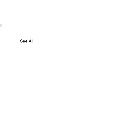
See All