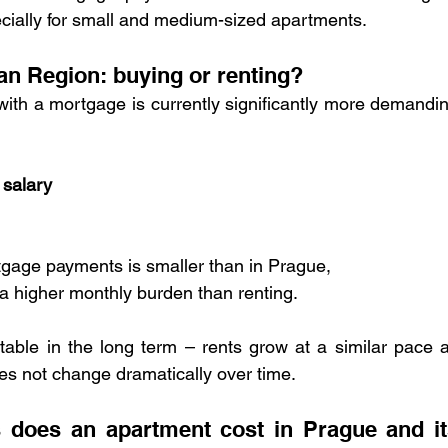
ially for small and medium-sized apartments.
an Region: buying or renting?
with a mortgage is currently significantly more demandin
 salary
gage payments is smaller than in Prague,
 a higher monthly burden than renting.
able in the long term – rents grow at a similar pace a
es not change dramatically over time.
does an apartment cost in Prague and its