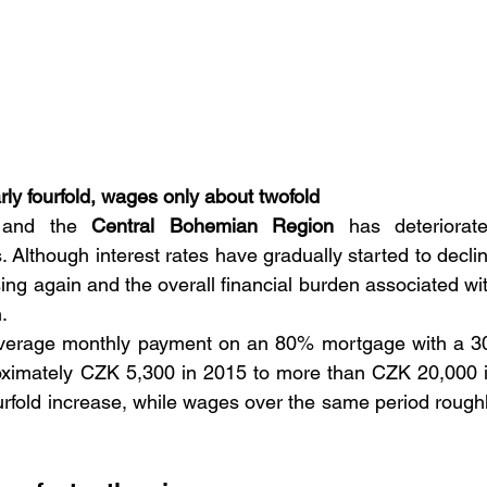
y fourfold, wages only about twofold
and the 
Central Bohemian Region
 has deteriorate
s. Although interest rates have gradually started to declin
ing again and the overall financial burden associated wit
.
 average monthly payment on an 80% mortgage with a 3
oximately CZK 5,300 in 2015 to more than CZK 20,000 i
urfold increase, while wages over the same period roughl