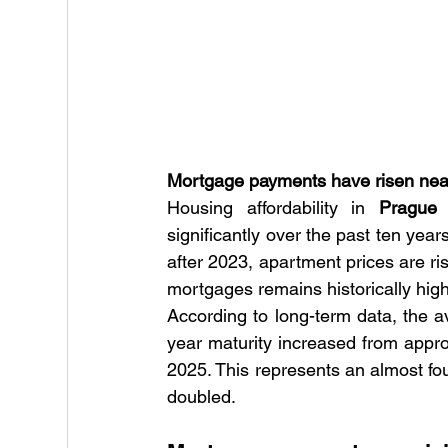
Mortgage payments have risen nearl
Housing affordability in 
Prague
 
significantly over the past ten year
after 2023, apartment prices are ris
mortgages remains historically high
According to long-term data, the
year maturity increased from appr
2025. This represents an almost fo
doubled.