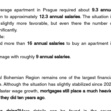
erage apartment in Prague required about 
9.3 annua
sen to approximately 
12.3 annual salaries
. The situation i
lightly more favorable, but even there the number o
ificantly.
le:
d more than 
16 annual salaries
 to buy an apartment i
nage with roughly 
9 annual salaries
.
 Bohemian Region remains one of the largest financia
Although the situation has slightly stabilized since 202
 faster wage growth, 
mortgages still place a much heavie
they did ten years ago
.
ns doing?
More details can be found in the sourc