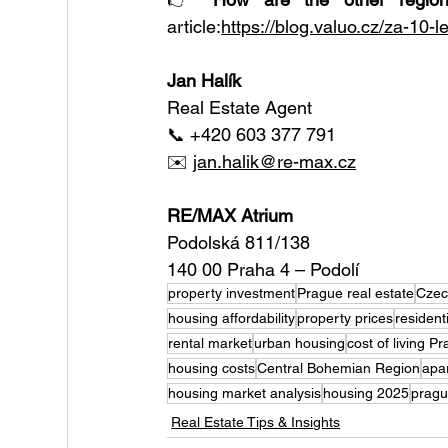
article:
https://blog.valuo.cz/za-10-l
Jan Halík
Real Estate Agent
📞 +420 603 377 791
✉️ 
jan.halik@re-max.cz
RE/MAX Atrium
Podolská 811/138
140 00 Praha 4 – Podolí
property investment
Prague real estate
Czec
housing affordability
property prices
resident
rental market
urban housing
cost of living P
housing costs
Central Bohemian Region
apa
housing market analysis
housing 2025
pragu
Real Estate Tips & Insights