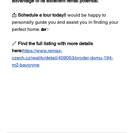
advantage of its excellent rental potential
.
📩 
Schedule a tour today!
I would be happy to 
personally guide you and assist you in finding your 
perfect home. 🏡✨
🔗 
Find the full listing with more details 
here:
https://www.remax-
czech.cz/reality/detail/409053/prodej-domu-194-
m2-bavoryne