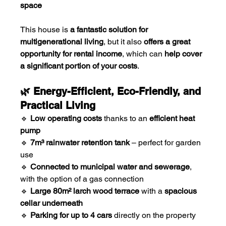
space
This house is 
a fantastic solution for 
multigenerational living
, but it also 
offers a great 
opportunity for rental income
, which can 
help cover 
a significant portion of your costs
.
🌿 Energy-Efficient, Eco-Friendly, and 
Practical Living
🔹 
Low operating costs
 thanks to an 
efficient heat 
pump
🔹 
7m³ rainwater retention tank
 – perfect for garden 
use
🔹 
Connected to municipal water and sewerage
, 
with the option of a gas connection
🔹 
Large 80m² larch wood terrace
 with a 
spacious 
cellar underneath
🔹 
Parking for up to 4 cars
 directly on the property