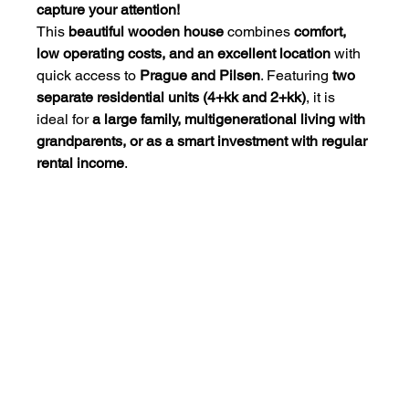
capture your attention!
This 
beautiful wooden house
 combines 
comfort, 
low operating costs, and an excellent location
 with 
quick access to 
Prague and Pilsen
. Featuring 
two 
separate residential units (4+kk and 2+kk)
, it is 
ideal for 
a large family, multigenerational living with 
grandparents, or as a smart investment with regular 
rental income
.