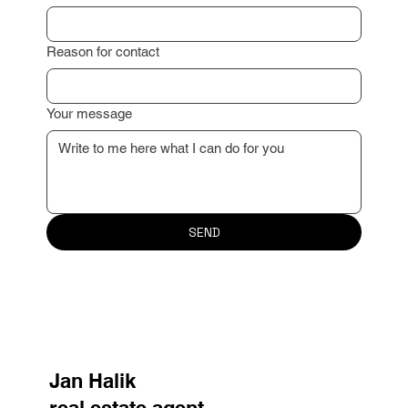
Reason for contact
Your message
SEND
Jan Halik
real estate agent