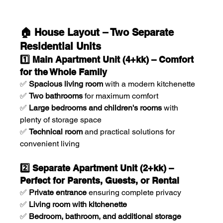
🏠 House Layout – Two Separate 
Residential Units
1️⃣ Main Apartment Unit (4+kk) – Comfort 
for the Whole Family
✅ 
Spacious living room
 with a modern kitchenette
✅ 
Two bathrooms
 for maximum comfort
✅ 
Large bedrooms and children's rooms
 with 
plenty of storage space
✅ 
Technical room
 and practical solutions for 
convenient living
2️⃣ Separate Apartment Unit (2+kk) – 
Perfect for Parents, Guests, or Rental
✅ 
Private entrance
 ensuring complete privacy
✅ 
Living room with kitchenette
✅ 
Bedroom, bathroom, and additional storage 