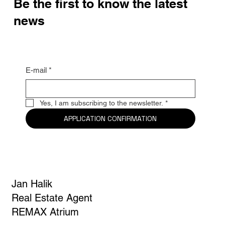
Be the first to know the latest
news
E-mail
*
Yes, I am subscribing to the newsletter.
*
APPLICATION CONFIRMATION
Jan Halik
Real Estate Agent
REMAX Atrium