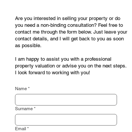
Are you interested in selling your property or do
you need a non-binding consultation? Feel free to
contact me through the form below. Just leave your
contact details, and I will get back to you as soon
as possible.
I am happy to assist you with a professional
property valuation or advise you on the next steps.
I look forward to working with you!
Name
*
Surname
*
Email
*