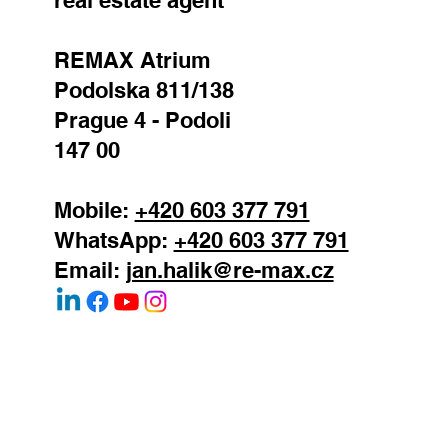
REMAX Atrium
Podolska 811/138
Prague 4 - Podoli
147 00
Mobile:
+420 603 377 791
WhatsApp:
+420 603 377 791
Email:
jan.halik@re-max.cz