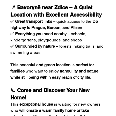
📍 Bavoryně near Zdice – A Quiet 
Location with Excellent Accessibility
✅ 
Great transport links
 – quick access to the 
D5 
highway to Prague, Beroun, and Pilsen
✅ 
Everything you need nearby
 – schools, 
kindergartens, playgrounds, and shops
✅ 
Surrounded by nature
 – forests, hiking trails, and 
swimming areas
This 
peaceful and green location
 is 
perfect for 
families
 who want to enjoy 
tranquility and nature 
while still being within easy reach of city life
.
📞 Come and Discover Your New 
Home!
This 
exceptional house
 is waiting for new owners 
who 
will create a warm family home or take 