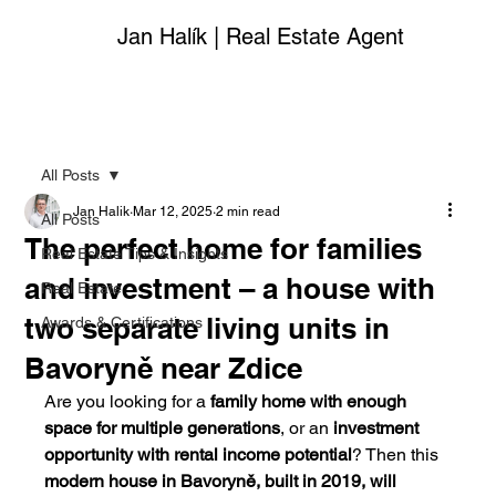
Jan Halík | Real Estate Agent
All Posts
Jan Halik
Mar 12, 2025
2 min read
All Posts
The perfect home for families
Real Estate Tips & Insights
and investment – a house with
Real Estate
two separate living units in
Awards & Certifications
Bavoryně near Zdice
Are you looking for a 
family home with enough 
space for multiple generations
, or an 
investment 
opportunity with rental income potential
? Then this 
modern house in Bavoryně, built in 2019, will 