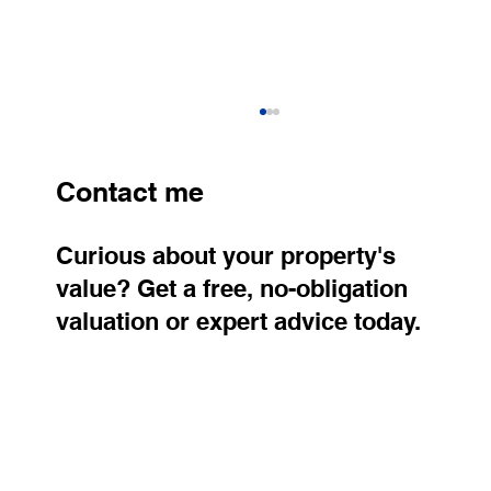
Contact me
Curious about your property's
value? Get a free, no-obligation
valuation or expert advice today.
Older Apartments Continue to Rise in
Price. Where Are Property Prices
Growing the Fastest?