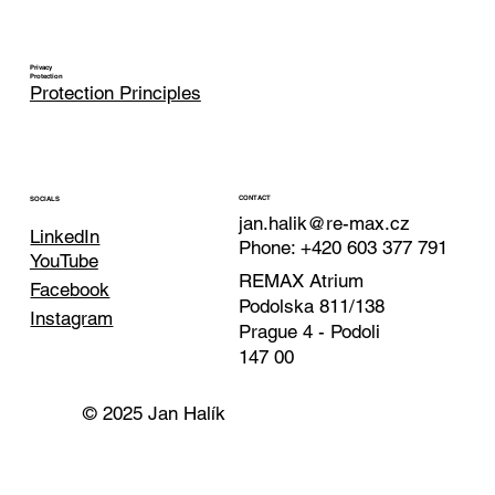
Privacy
Protection
Protection Principles
CONTACT
SOCIALS
jan.halik@re-max.cz
LinkedIn
Phone: +420 603 377 791
YouTube
REMAX Atrium
Facebook
Podolska 811/138
Instagram
Prague 4 - Podoli
147 00
© 2025 Jan Halík