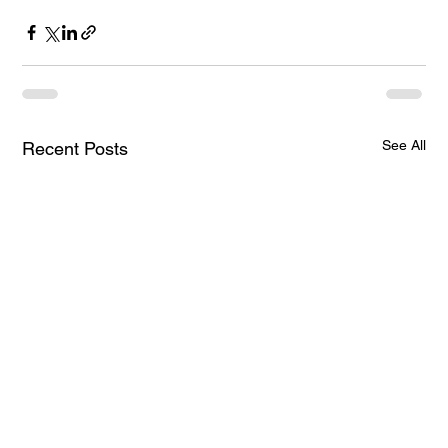
See All
Recent Posts