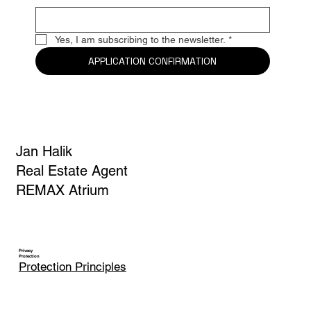
Yes, I am subscribing to the newsletter.
*
APPLICATION CONFIRMATION
Jan Halik
Real Estate Agent
REMAX Atrium
Privacy
Protection
Protection Principles