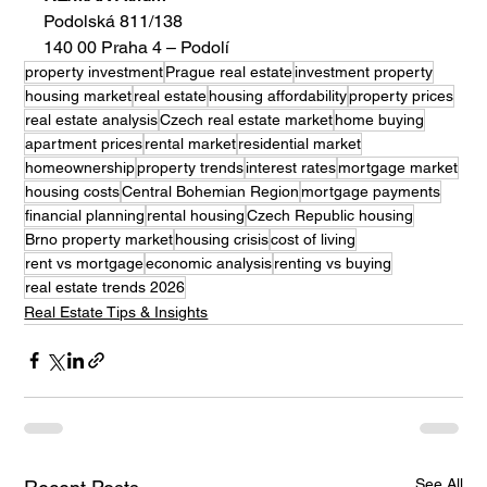
Podolská 811/138
140 00 Praha 4 – Podolí
property investment
Prague real estate
investment property
housing market
real estate
housing affordability
property prices
real estate analysis
Czech real estate market
home buying
apartment prices
rental market
residential market
homeownership
property trends
interest rates
mortgage market
housing costs
Central Bohemian Region
mortgage payments
financial planning
rental housing
Czech Republic housing
Brno property market
housing crisis
cost of living
rent vs mortgage
economic analysis
renting vs buying
real estate trends 2026
Real Estate Tips & Insights
See All