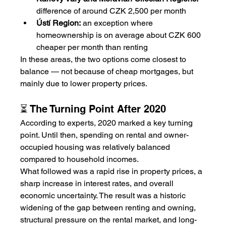
difference of around CZK 2,500 per month
Ústí Region:
 an exception where 
homeownership is on average about CZK 600 
cheaper per month than renting
In these areas, the two options come closest to 
balance — not because of cheap mortgages, but 
mainly due to lower property prices.
⏳ The Turning Point After 2020
According to experts, 2020 marked a key turning 
point. Until then, spending on rental and owner-
occupied housing was relatively balanced 
compared to household incomes.
What followed was a rapid rise in property prices, a 
sharp increase in interest rates, and overall 
economic uncertainty. The result was a historic 
widening of the gap between renting and owning, 
structural pressure on the rental market, and long-