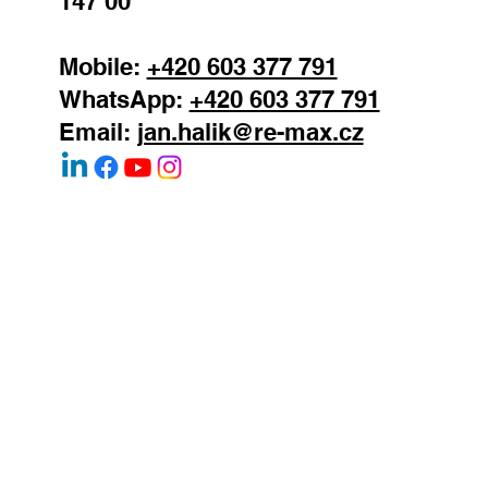
147 00
Mobile:
+420 603 377 791
WhatsApp:
+420 603 377 791
Email:
jan.halik@re-max.cz