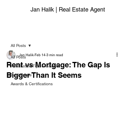
Jan Halík | Real Estate Agent
All Posts
Jan Halik
Feb 14
3 min read
All Posts
Rent vs Mortgage: The Gap Is
Real Estate Tips & Insights
Bigger Than It Seems
Real Estate
Awards & Certifications