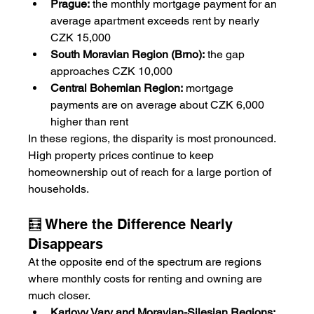
Prague:
 the monthly mortgage payment for an 
average apartment exceeds rent by nearly 
CZK 15,000
South Moravian Region (Brno):
 the gap 
approaches CZK 10,000
Central Bohemian Region:
 mortgage 
payments are on average about CZK 6,000 
higher than rent
In these regions, the disparity is most pronounced. 
High property prices continue to keep 
homeownership out of reach for a large portion of 
households.
🧮 Where the Difference Nearly 
Disappears
At the opposite end of the spectrum are regions 
where monthly costs for renting and owning are 
much closer.
Karlovy Vary and Moravian-Silesian Regions: