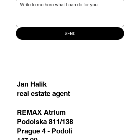
SEND
Jan Halik
real estate agent
REMAX Atrium
Podolska 811/138
Prague 4 - Podoli