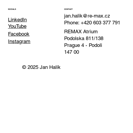
CONTACT
SOCIALS
jan.halik@re-max.cz
LinkedIn
Phone: +420 603 377 791
YouTube
REMAX Atrium
Facebook
Podolska 811/138
Instagram
Prague 4 - Podoli
147 00
© 2025 Jan Halík