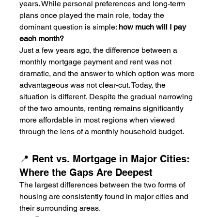
years. While personal preferences and long-term 
plans once played the main role, today the 
dominant question is simple: 
how much will I pay 
each month?
Just a few years ago, the difference between a 
monthly mortgage payment and rent was not 
dramatic, and the answer to which option was more 
advantageous was not clear-cut. Today, the 
situation is different. Despite the gradual narrowing 
of the two amounts, renting remains significantly 
more affordable in most regions when viewed 
through the lens of a monthly household budget.
📍 Rent vs. Mortgage in Major Cities: 
Where the Gaps Are Deepest
The largest differences between the two forms of 
housing are consistently found in major cities and 
their surrounding areas.