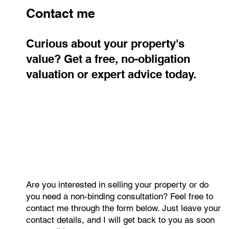
Contact me
Curious about your property's
value? Get a free, no-obligation
valuation or expert advice today.
The Czech Residential Market
Continues to Grow: What Did the
Second Quarter of 2026 Reveal?
Are you interested in selling your property or do
you need a non-binding consultation? Feel free to
contact me through the form below. Just leave your
contact details, and I will get back to you as soon