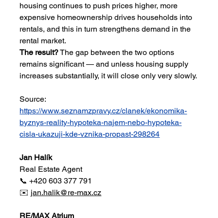
housing continues to push prices higher, more 
expensive homeownership drives households into 
rentals, and this in turn strengthens demand in the 
rental market.
The result?
 The gap between the two options 
remains significant — and unless housing supply 
increases substantially, it will close only very slowly.
Source: 
https://www.seznamzpravy.cz/clanek/ekonomika-
byznys-reality-hypoteka-najem-nebo-hypoteka-
cisla-ukazuji-kde-vznika-propast-298264
Jan Halík
Real Estate Agent
📞 +420 603 377 791
✉️ 
jan.halik@re-max.cz
RE/MAX Atrium