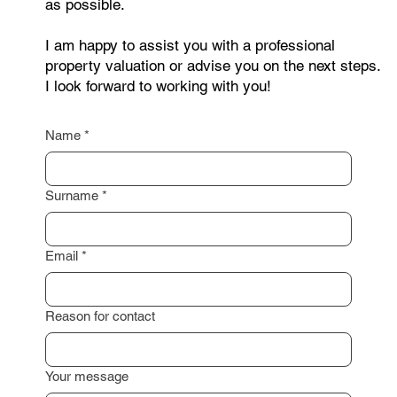
as possible.
I am happy to assist you with a professional
property valuation or advise you on the next steps.
I look forward to working with you!
Name
*
Surname
*
Email
*
Reason for contact
Your message