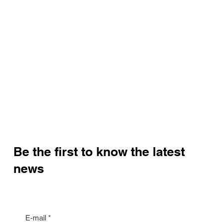
Be the first to know the latest
news
E-mail
*