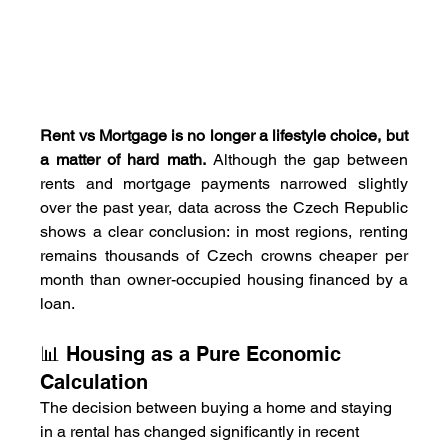
Rent vs Mortgage is no longer a lifestyle choice, but 
a matter of hard math.
 Although the gap between 
rents and mortgage payments narrowed slightly 
over the past year, data across the Czech Republic 
shows a clear conclusion: in most regions, renting 
remains thousands of Czech crowns cheaper per 
month than owner-occupied housing financed by a 
loan.
📊 Housing as a Pure Economic 
Calculation
The decision between buying a home and staying 
in a rental has changed significantly in recent 