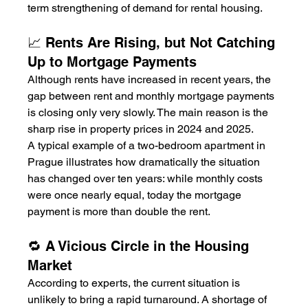
term strengthening of demand for rental housing.
📈 Rents Are Rising, but Not Catching 
Up to Mortgage Payments
Although rents have increased in recent years, the 
gap between rent and monthly mortgage payments 
is closing only very slowly. The main reason is the 
sharp rise in property prices in 2024 and 2025.
A typical example of a two-bedroom apartment in 
Prague illustrates how dramatically the situation 
has changed over ten years: while monthly costs 
were once nearly equal, today the mortgage 
payment is more than double the rent.
🔁 A Vicious Circle in the Housing 
Market
According to experts, the current situation is 
unlikely to bring a rapid turnaround. A shortage of 