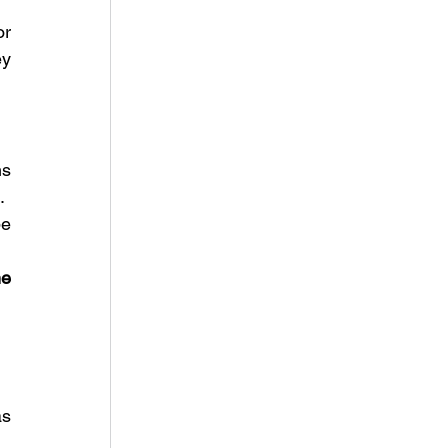
r 
y 
s 
.
e 
e 
s 