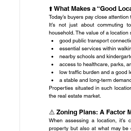
⬆️ What Makes a “Good Loc
Today’s buyers pay close attention t
It’s not just about commuting to
household. The value of a location s
good public transport connect
essential services within walki
nearby schools and kindergar
access to healthcare, parks, an
low traffic burden and a good l
a stable and long-term demand
Properties situated in such locatio
the real estate market.
⚠️ Zoning Plans: A Factor
When assessing a location, it’s c