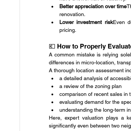
Better appreciation over time
T
renovation.
Lower investment risk
Even du
pricing.
💶 How to Properly Evaluat
A common mistake is relying solely
differences in micro-location, trans
A thorough location assessment in
a detailed analysis of accessib
a review of the zoning plan
comparison of recent sales in
evaluating demand for the speci
understanding the long-term in
Here, expert valuation plays a k
significantly even between two neig