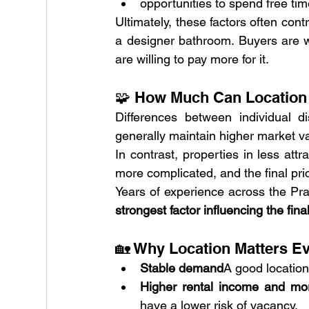
opportunities to spend free ti
Ultimately, these factors often cont
a designer bathroom. Buyers are we
are willing to pay more for it.
🧩 How Much Can Location 
Differences between individual dis
generally maintain higher market valu
In contrast, properties in less attr
more complicated, and the final price
Years of experience across the Pra
strongest factor influencing the fina
🏡 Why Location Matters Ev
Stable demand
A good location
Higher rental income and mor
have a lower risk of vacancy.