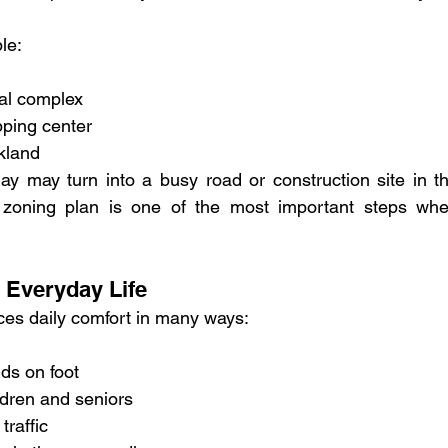
le:
ial complex
pping center
kland
ay may turn into a busy road or construction site in th
e zoning plan is one of the most important steps whe
 Everyday Life
nces daily comfort in many ways:
nds on foot
ldren and seniors
traffic