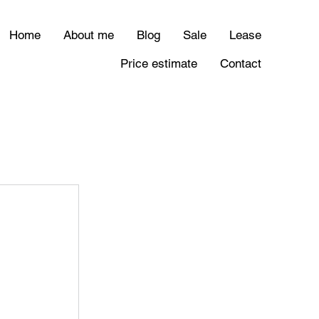
Home
About me
Blog
Sale
Lease
Price estimate
Contact