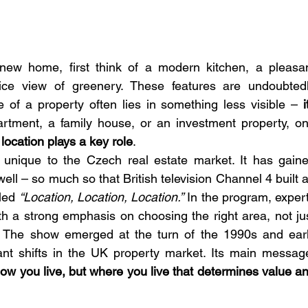
ew home, first think of a modern kitchen, a pleasan
nice view of greenery. These features are undoubtedl
 of a property often lies in something less visible – 
i
partment, a family house, or an investment property, on
 
location plays a key role
.
 unique to the Czech real estate market. It has gaine
ll – so much so that British television Channel 4 built a
led 
“Location, Location, Location.”
 In the program, expert
th a strong emphasis on choosing the right area, not jus
y. The show emerged at the turn of the 1990s and earl
ant shifts in the UK property market. Its main message
 how you live, but where you live that determines value an