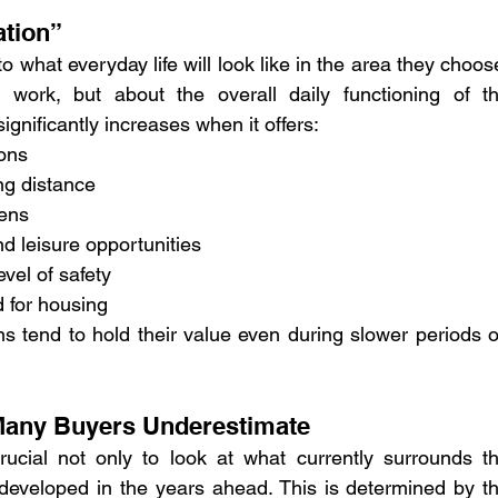
ation”
o what everyday life will look like in the area they choose
 work, but about the overall daily functioning of th
ignificantly increases when it offers:
ions
ng distance
tens
d leisure opportunities
evel of safety
 for housing
ns tend to hold their value even during slower periods o
 Many Buyers Underestimate
rucial not only to look at what currently surrounds th