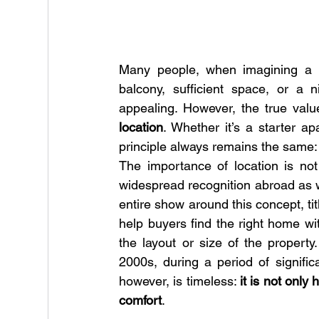
Many people, when imagining a n
balcony, sufficient space, or a 
appealing. However, the true value
location
. Whether it’s a starter a
principle always remains the same:
The importance of location is not
widespread recognition abroad as we
entire show around this concept, tit
help buyers find the right home wi
the layout or size of the propert
2000s, during a period of signific
however, is timeless: 
it is not only
comfort
.