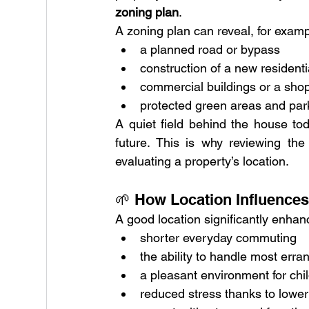
zoning plan
.
A zoning plan can reveal, for examp
a planned road or bypass
construction of a new resident
commercial buildings or a sho
protected green areas and par
A quiet field behind the house tod
future. This is why reviewing th
evaluating a property’s location.
🌱 How Location Influences
A good location significantly enha
shorter everyday commuting
the ability to handle most erra
a pleasant environment for chi
reduced stress thanks to lower 