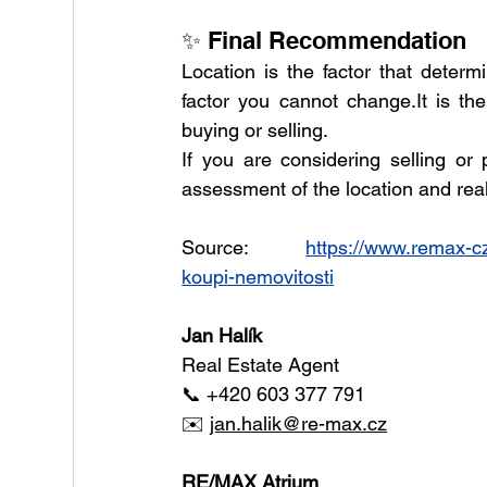
✨ Final Recommendation
Location is the factor that determ
factor you cannot 
change.It
 is th
buying or selling.
If you are considering selling or
assessment of the location and real 
Source: 
https://www.remax-cze
koupi-nemovitosti
Jan Halík
Real Estate Agent
📞 +420 603 377 791
✉️ 
jan.halik@re-max.cz
RE/MAX Atrium