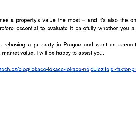
ines a property’s value the most – and it’s also the on
erefore essential to evaluate it carefully whether you ar
 purchasing a property in Prague and want an accurat
market value, I will be happy to assist you.
ch.cz/blog/lokace-lokace-lokace-nejdulezitejsi-faktor-pr