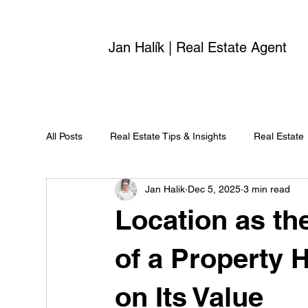
Jan Halík | Real Estate Agent
All Posts
Real Estate Tips & Insights
Real Estate
Jan Halik
Dec 5, 2025
3 min read
Location as th
of a Property 
on Its Value