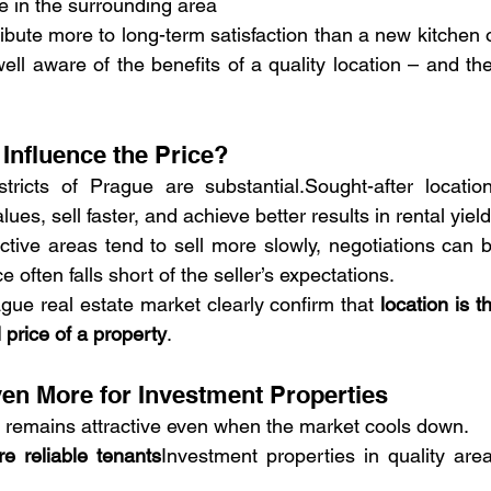
me in the surrounding area
ribute more to long-term satisfaction than a new kitchen o
ll aware of the benefits of a quality location – and the
Influence the Price?
tricts of Prague are substantial.Sought-after location
es, sell faster, and achieve better results in rental yield
active areas tend to sell more slowly, negotiations can b
 often falls short of the seller’s expectations.
gue real estate market clearly confirm that 
location is th
l price of a property
.
en More for Investment Properties
 remains attractive even when the market cools down.
e reliable tenants
Investment properties in quality area