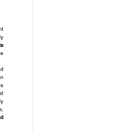
t 
y 
ts 
e 
d 
n 
s 
t 
y 
, 
d 