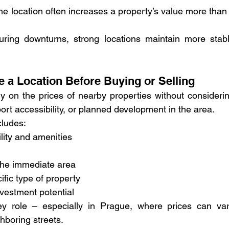
he location often increases a property’s value more than 
ring downturns, strong locations maintain more stabl
e a Location Before Buying or Selling
 on the prices of nearby properties without considerin
port accessibility, or planned development in the area.
cludes:
ility and amenities
 the immediate area
fic type of property
vestment potential
ey role – especially in Prague, where prices can var
hboring streets.