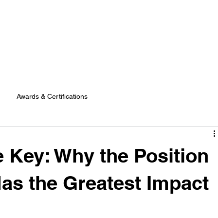
Awards & Certifications
e Key: Why the Position
Has the Greatest Impact