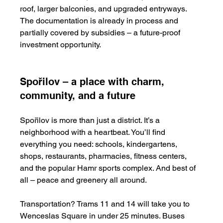
roof, larger balconies, and upgraded entryways. 
The documentation is already in process and 
partially covered by subsidies – a future-proof 
investment opportunity.
Spořilov – a place with charm, 
community, and a future
Spořilov is more than just a district. It’s a 
neighborhood with a heartbeat. You’ll find 
everything you need: schools, kindergartens, 
shops, restaurants, pharmacies, fitness centers, 
and the popular Hamr sports complex. And best of 
all – peace and greenery all around.
Transportation? Trams 11 and 14 will take you to 
Wenceslas Square in under 25 minutes. Buses 