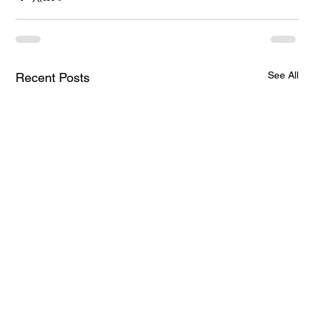
See All
Recent Posts