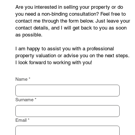
Are you interested in selling your property or do
you need a non-binding consultation? Feel free to
contact me through the form below. Just leave your
contact details, and I will get back to you as soon
as possible.
I am happy to assist you with a professional
property valuation or advise you on the next steps.
I look forward to working with you!
Name
*
Surname
*
Email
*