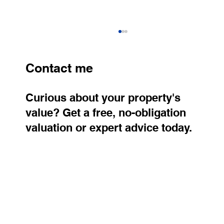
Contact me
Curious about your property's
value? Get a free, no-obligation
valuation or expert advice today.
Stylish Apartment for Rent in Prague 8
– Karlín