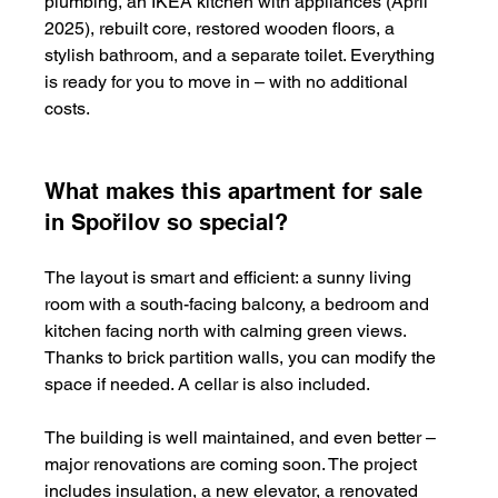
plumbing, an IKEA kitchen with appliances (April 
2025), rebuilt core, restored wooden floors, a 
stylish bathroom, and a separate toilet. Everything 
is ready for you to move in – with no additional 
costs.
What makes this apartment for sale 
in Spořilov so special?
The layout is smart and efficient: a sunny living 
room with a south-facing balcony, a bedroom and 
kitchen facing north with calming green views. 
Thanks to brick partition walls, you can modify the 
space if needed. A cellar is also included.
The building is well maintained, and even better – 
major renovations are coming soon. The project 
includes insulation, a new elevator, a renovated 