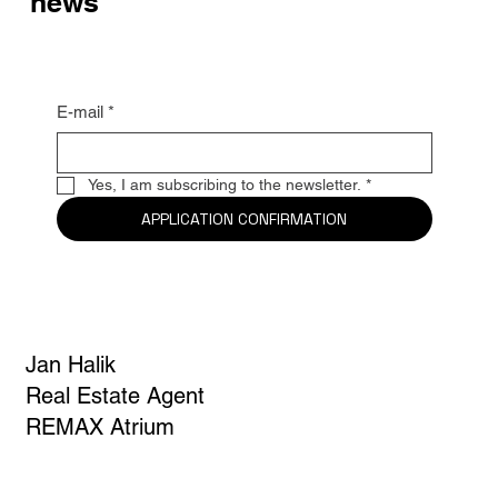
news
E-mail
*
Yes, I am subscribing to the newsletter.
*
APPLICATION CONFIRMATION
Jan Halik
Real Estate Agent
REMAX Atrium