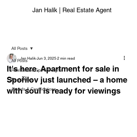
Jan Halík | Real Estate Agent
All Posts
Jan Halik
Jun 3, 2025
2 min read
All Posts
It's here. Apartment for sale in
Real Estate Tips & Insights
Spořilov just launched – a home
Real Estate
with soul is ready for viewings
Awards & Certifications