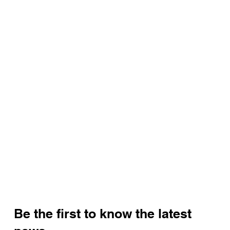
Be the first to know the latest