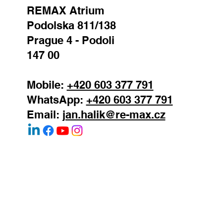
REMAX Atrium
Podolska 811/138
Prague 4 - Podoli
147 00
Mobile:
+420 603 377 791
WhatsApp:
+420 603 377 791
Email:
jan.halik@re-max.cz