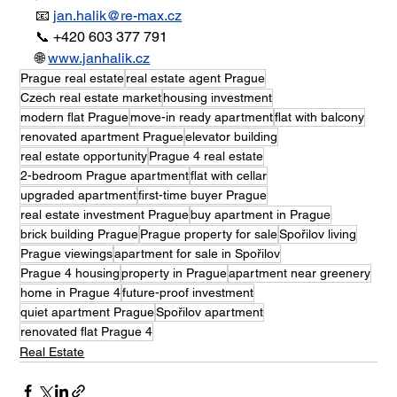
📧 
jan.halik@re-max.cz
📞 +420 603 377 791
🌐 
www.janhalik.cz
Prague real estate
real estate agent Prague
Czech real estate market
housing investment
modern flat Prague
move-in ready apartment
flat with balcony
renovated apartment Prague
elevator building
real estate opportunity
Prague 4 real estate
2-bedroom Prague apartment
flat with cellar
upgraded apartment
first-time buyer Prague
real estate investment Prague
buy apartment in Prague
brick building Prague
Prague property for sale
Spořilov living
Prague viewings
apartment for sale in Spořilov
Prague 4 housing
property in Prague
apartment near greenery
home in Prague 4
future-proof investment
quiet apartment Prague
Spořilov apartment
renovated flat Prague 4
Real Estate