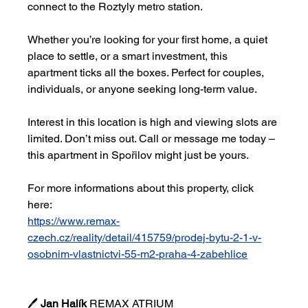
connect to the Roztyly metro station.
Whether you’re looking for your first home, a quiet 
place to settle, or a smart investment, this 
apartment ticks all the boxes. Perfect for couples, 
individuals, or anyone seeking long-term value.
Interest in this location is high and viewing slots are 
limited. Don’t miss out. Call or message me today – 
this apartment in Spořilov might just be yours.
For more informations about this property, click 
here:
https://www.remax-
czech.cz/reality/detail/415759/prodej-bytu-2-1-v-
osobnim-vlastnictvi-55-m2-praha-4-zabehlice
🖊 
Jan Halík 
REMAX ATRIUM