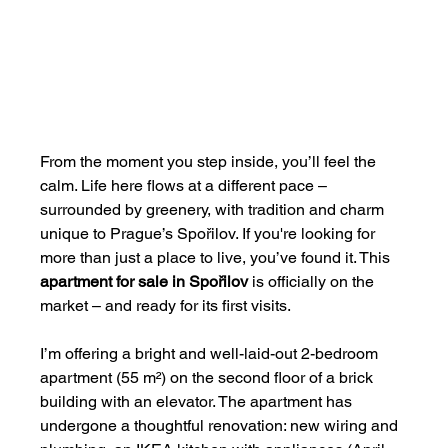
From the moment you step inside, you’ll feel the 
calm. Life here flows at a different pace – 
surrounded by greenery, with tradition and charm 
unique to Prague’s Spořilov. If you're looking for 
more than just a place to live, you’ve found it. This 
apartment for sale in Spořilov
 is officially on the 
market – and ready for its first visits.
I’m offering a bright and well-laid-out 2-bedroom 
apartment (55 m²) on the second floor of a brick 
building with an elevator. The apartment has 
undergone a thoughtful renovation: new wiring and 