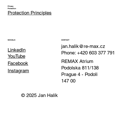
Privacy
Protection
Protection Principles
CONTACT
SOCIALS
jan.halik@re-max.cz
LinkedIn
Phone: +420 603 377 791
YouTube
REMAX Atrium
Facebook
Podolska 811/138
Instagram
Prague 4 - Podoli
147 00
© 2025 Jan Halík