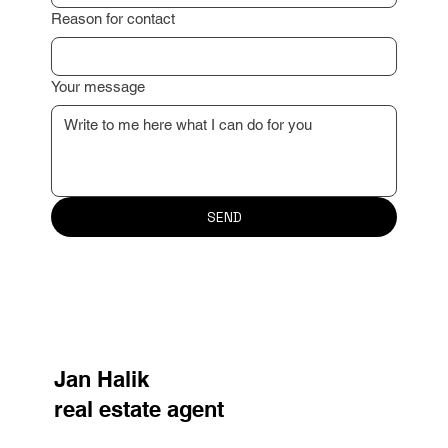
Reason for contact
Your message
SEND
Jan Halik
real estate agent