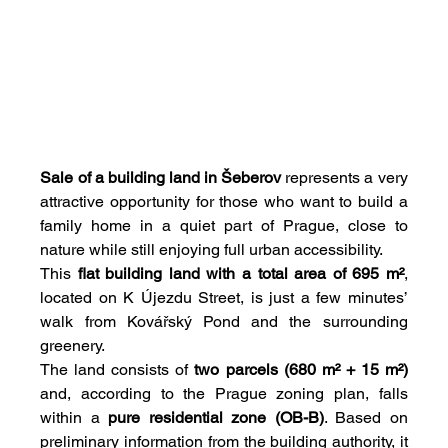
Sale of a building land in Šeberov
 represents a very 
attractive opportunity for those who want to build a 
family home in a quiet part of Prague, close to 
nature while still enjoying full urban accessibility.
This 
flat building land with a total area of 695 m²
, 
located on K Újezdu Street, is just a few minutes’ 
walk from Kovářský Pond and the surrounding 
greenery.
The land consists of 
two parcels (680 m² + 15 m²)
and, according to the Prague zoning plan, falls 
within a 
pure residential zone (OB-B)
. Based on 
preliminary information from the building authority, it 