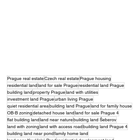
Prague real estate
Czech real estate
Prague housing
residential land
land for sale Prague
residential land Prague
building land
property Prague
land with utilities
investment land Prague
urban living Prague
quiet residential area
building land Prague
land for family house
OB-B zoning
detached house land
land for sale Prague 4
flat building land
land near nature
building land Šeberov
land with zoning
land with access road
building land Prague 4
building land near pond
family home land