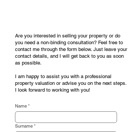
right next door?
Are you interested in selling your property or do
you need a non-binding consultation? Feel free to
contact me through the form below. Just leave your
contact details, and I will get back to you as soon
as possible.
I am happy to assist you with a professional
property valuation or advise you on the next steps.
I look forward to working with you!
Name
*
Surname
*