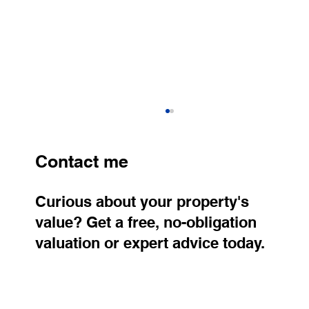
Contact me
Curious about your property's
value? Get a free, no-obligation
valuation or expert advice today.
A neighbor wanted: The adjacent plot
already has its future owner, and the
other one is now for sale. Who will live