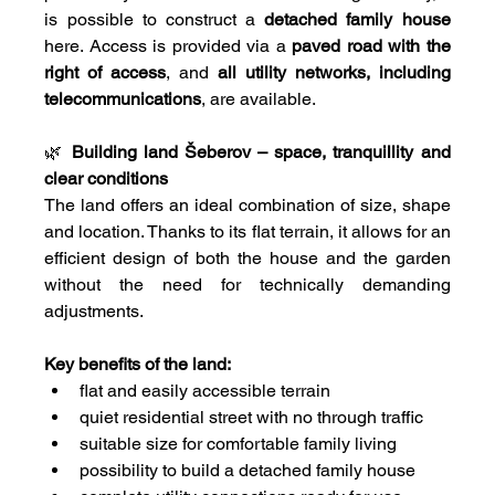
is possible to construct a 
detached family house
here. Access is provided via a 
paved road with the 
right of access
, and 
all utility networks, including 
telecommunications
, are available.
🌿 
Building land Šeberov – space, tranquillity and 
clear conditions
The land offers an ideal combination of size, shape 
and location. Thanks to its flat terrain, it allows for an 
efficient design of both the house and the garden 
without the need for technically demanding 
adjustments.
Key benefits of the land:
flat and easily accessible terrain
quiet residential street with no through traffic
suitable size for comfortable family living
possibility to build a detached family house