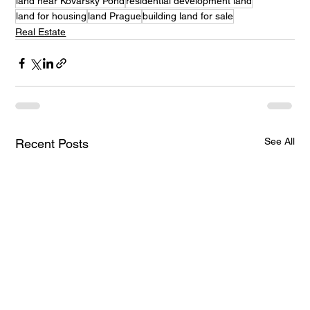
land near Kovářský Pond
residential development land
land for housing
land Prague
building land for sale
Real Estate
See All
Recent Posts