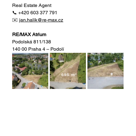
Real Estate Agent
📞 +420 603 377 791
✉️ 
jan.halik@re-max.cz
RE/MAX Atrium
Podolská 811/138
140 00 Praha 4 – Podolí