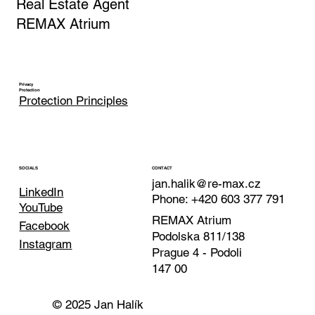
Real Estate Agent
REMAX Atrium
Privacy
Protection
Protection Principles
CONTACT
SOCIALS
jan.halik@re-max.cz
LinkedIn
Phone: +420 603 377 791
YouTube
REMAX Atrium
Facebook
Podolska 811/138
Instagram
Prague 4 - Podoli
147 00
© 2025 Jan Halík