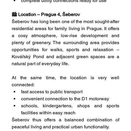
complete utility connections ready for use
🏙 
Location – Prague 4, Šeberov
Šeberov has long been one of the most sought-after 
residential areas for family living in Prague. It offers 
a cosy atmosphere, low-rise development and 
plenty of greenery. The surrounding area provides 
opportunities for walks, sports and relaxation – 
Kovářský Pond and adjacent green spaces are a 
natural part of everyday life.
At the same time, the location is very well 
connected:
fast access to public transport
convenient connection to the D1 motorway
schools, kindergartens, shops and sports 
facilities within easy reach
Šeberov thus offers a balanced combination of 
peaceful living and practical urban functionality.