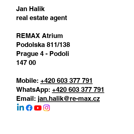
Jan Halik
real estate agent
REMAX Atrium
Podolska 811/138
Prague 4 - Podoli
147 00
Mobile:
+420 603 377 791
WhatsApp:
+420 603 377 791
Email:
jan.halik@re-max.cz