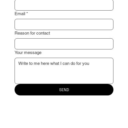
Email
*
Reason for contact
Your message
SEND