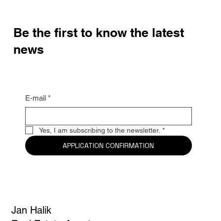
Be the first to know the latest
news
E-mail
*
Yes, I am subscribing to the newsletter.
*
APPLICATION CONFIRMATION
Jan Halik