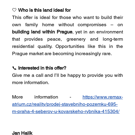
🤍 
Who is this land ideal for
This offer is ideal for those who want to build their 
own family home without compromises – on 
building land within Prague
, yet in an environment 
that provides peace, greenery and long-term 
residential quality. Opportunities like this in the 
Prague market are becoming increasingly rare.
📞 
Interested in this offer?
Give me a call and I’ll be happy to provide you with 
more information.
More information - 
https://www.remax-
atrium.cz/reality/prodej-stavebniho-pozemku-695-
m-praha-4-seberov-u-kovarskeho-rybnika-415304/
Jan Halík