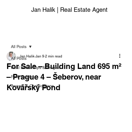
Jan Halík | Real Estate Agent
All Posts
Jan Halik
Jan 9
2 min read
All Posts
For Sale – Building Land 695 m²
Real Estate Tips & Insights
– Prague 4 – Šeberov, near
Real Estate
Kovářský Pond
Awards & Certifications