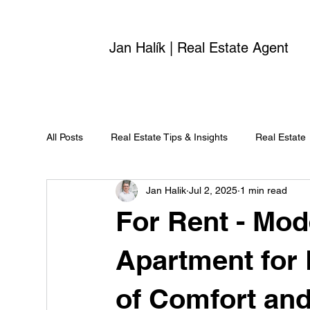
Jan Halík | Real Estate Agent
All Posts
Real Estate Tips & Insights
Real Estate
Jan Halik
Jul 2, 2025
1 min read
For Rent - Mo
Apartment for 
of Comfort and