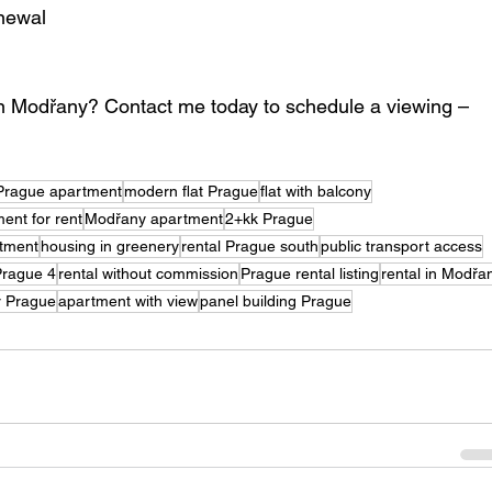
enewal
 in Modřany? Contact me today to schedule a viewing – 
Prague apartment
modern flat Prague
flat with balcony
ent for rent
Modřany apartment
2+kk Prague
tment
housing in greenery
rental Prague south
public transport access
 Prague 4
rental without commission
Prague rental listing
rental in Modřa
er Prague
apartment with view
panel building Prague