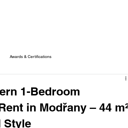
Awards & Certifications
dern 1-Bedroom
Rent in Modřany – 44 m
 Style