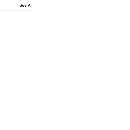
See All