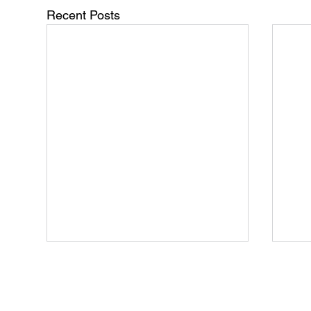
Recent Posts