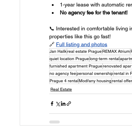
1-year lease with automatic r
No agency fee for the tenant!
📞 Interested in comfortable living
properties like this go fast!
🔗 
Full listing and photos
Jan Halík
real estate Prague
REMAX Atrium
quiet location Prague
long-term rental
apartm
furnished apartment Prague
renovated apar
no agency fee
personal ownership
rental in
Prague 4 rental
Modřany housing
rental off
Real Estate