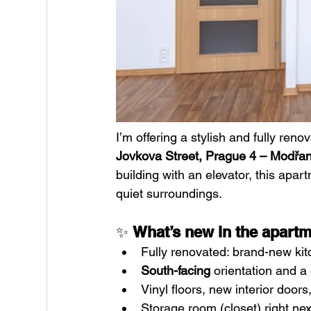
I’m offering a stylish and fully reno
Jovkova Street, Prague 4 – Modřa
building with an elevator, this apar
quiet surroundings.
✨ 
What’s new in the apart
Fully renovated: brand-new ki
South-facing
 orientation and a 
Vinyl floors, new interior doors
Storage room (closet) right ne