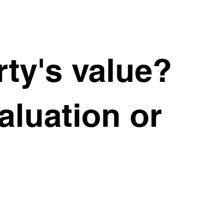
 for Sale
ty's value?
uxury
valuation or