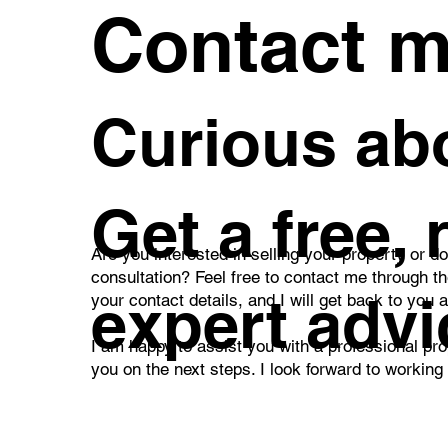
Contact 
A Family Home You'll Enjoy
Bri
Curious abo
Every Day – Discover a
Apa
Beautiful Garden,
Bal
Swimming Pool, and
Pra
Private Wellness Retreat in
Liv
Všetaty
Get a free,
Are you interested in selling your property or d
consultation? Feel free to contact me through t
expert advi
your contact details, and I will get back to you 
I am happy to assist you with a professional pro
you on the next steps. I look forward to working