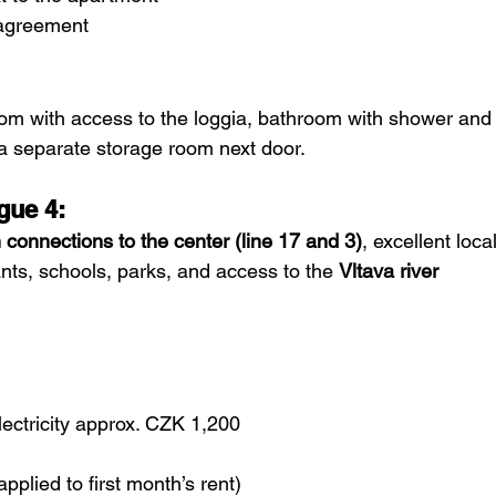
n agreement
oom with access to the loggia, bathroom with shower and
 a separate storage room next door.
gue 4:
m connections to the center (line 17 and 3)
, excellent local
nts, schools, parks, and access to the 
Vltava river 
lectricity approx. CZK 1,200
plied to first month’s rent)