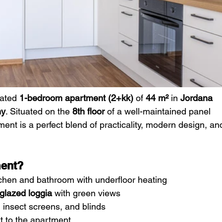
vated 
1-bedroom apartment (2+kk)
 of 
44 m²
 in 
Jordana 
ny
. Situated on the 
8th floor
 of a well-maintained panel 
tment is a perfect blend of practicality, modern design, an
ment?
tchen and bathroom with underfloor heating
glazed loggia
 with green views
, insect screens, and blinds
xt to the apartment