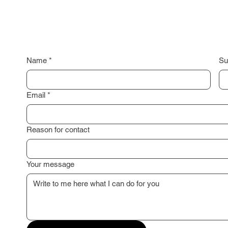
Name
*
Su
Email
*
Reason for contact
Your message