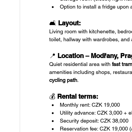
Option to install a fridge upo
🛋️ 
Layout:
Living room with kitchenette, bedr
toilet, hallway with wardrobes, and
📍 
Location – Modřany, Pra
Quiet residential area with 
fast tra
amenities including shops, restaura
cycling path
.
💰 
Rental terms:
Monthly rent: CZK 19,000
Utility advance: CZK 3,000 + e
Security deposit: CZK 38,000
Reservation fee: CZK 19,000 (ap