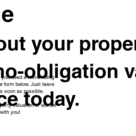
me
ght 1-Bedroom Studio
Private Penthouse
ut your proper
rtment with a Spacious
That Redefines L
cony and Stunning
Living
gue Views – Ideal for
ing or Investment
 no-obligation 
o you need a non-binding
he form below. Just leave
ce today.
as soon as possible.
perty valuation or advise
 with you!