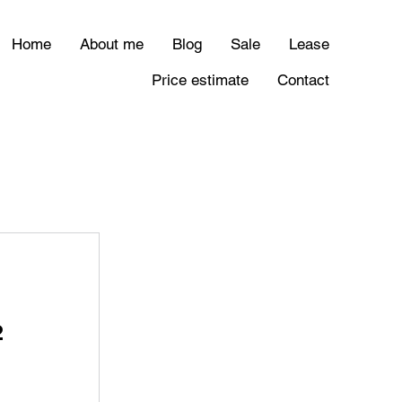
Home
About me
Blog
Sale
Lease
Price estimate
Contact
²