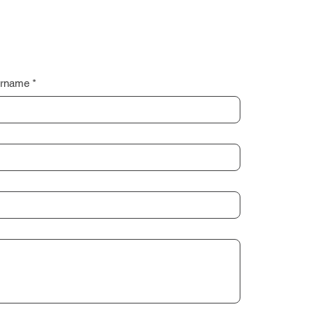
rname
*