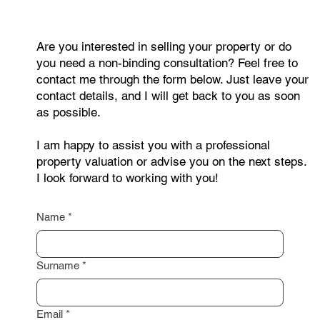
Are you interested in selling your property or do
you need a non-binding consultation? Feel free to
contact me through the form below. Just leave your
contact details, and I will get back to you as soon
as possible.
I am happy to assist you with a professional
property valuation or advise you on the next steps.
I look forward to working with you!
Name
*
Surname
*
Email
*