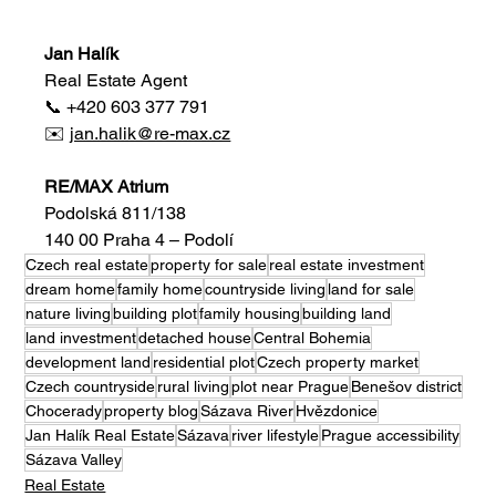
Jan Halík
Real Estate Agent
📞 +420 603 377 791
✉️ 
jan.halik@re-max.cz
RE/MAX Atrium
Podolská 811/138
140 00 Praha 4 – Podolí
Czech real estate
property for sale
real estate investment
dream home
family home
countryside living
land for sale
nature living
building plot
family housing
building land
land investment
detached house
Central Bohemia
development land
residential plot
Czech property market
Czech countryside
rural living
plot near Prague
Benešov district
Chocerady
property blog
Sázava River
Hvězdonice
Jan Halík Real Estate
Sázava
river lifestyle
Prague accessibility
Sázava Valley
Real Estate