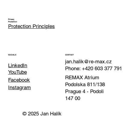
Privacy
Protection
Protection Principles
CONTACT
SOCIALS
jan.halik@re-max.cz
LinkedIn
Phone: +420 603 377 791
YouTube
REMAX Atrium
Facebook
Podolska 811/138
Instagram
Prague 4 - Podoli
147 00
© 2025 Jan Halík