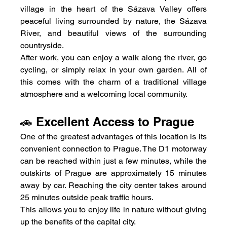
village in the heart of the Sázava Valley offers 
peaceful living surrounded by nature, the Sázava 
River, and beautiful views of the surrounding 
countryside.
After work, you can enjoy a walk along the river, go 
cycling, or simply relax in your own garden. All of 
this comes with the charm of a traditional village 
atmosphere and a welcoming local community.
🚗 Excellent Access to Prague
One of the greatest advantages of this location is its 
convenient connection to Prague. The D1 motorway 
can be reached within just a few minutes, while the 
outskirts of Prague are approximately 15 minutes 
away by car. Reaching the city center takes around 
25 minutes outside peak traffic hours.
This allows you to enjoy life in nature without giving 
up the benefits of the capital city.