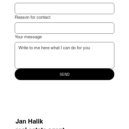
Reason for contact
Your message
SEND
Jan Halik