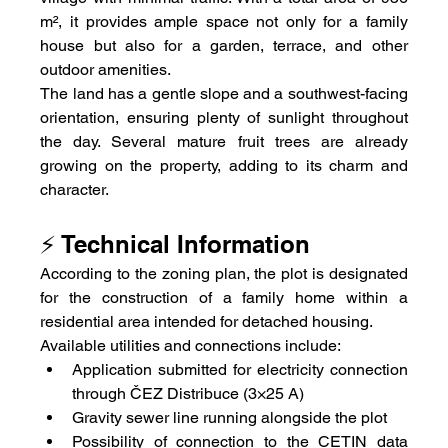
m², it provides ample space not only for a family 
house but also for a garden, terrace, and other 
outdoor amenities.
The land has a gentle slope and a southwest-facing 
orientation, ensuring plenty of sunlight throughout 
the day. Several mature fruit trees are already 
growing on the property, adding to its charm and 
character.
⚡ Technical Information
According to the zoning plan, the plot is designated 
for the construction of a family home within a 
residential area intended for detached housing.
Available utilities and connections include:
Application submitted for electricity connection 
through ČEZ Distribuce (3×25 A)
Gravity sewer line running alongside the plot
Possibility of connection to the CETIN data 