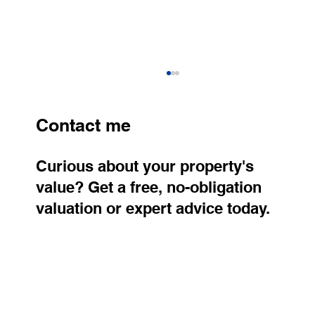
Contact me
Curious about your property's
value? Get a free, no-obligation
valuation or expert advice today.
How Much Does Homeownership Cost
Today? Regional Differences Are Huge