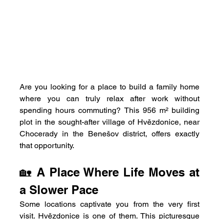
Are you looking for a place to build a family home 
where you can truly relax after work without 
spending hours commuting? This 956 m² building 
plot in the sought-after village of Hvězdonice, near 
Chocerady in the Benešov district, offers exactly 
that opportunity.
🏡 A Place Where Life Moves at 
a Slower Pace
Some locations captivate you from the very first 
visit. Hvězdonice is one of them. This picturesque 