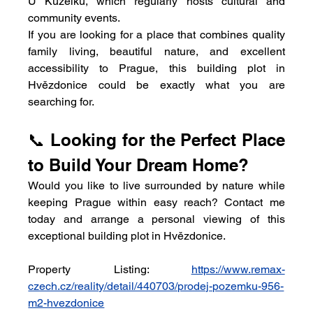
U Kuželků, which regularly hosts cultural and 
community events.
If you are looking for a place that combines quality 
family living, beautiful nature, and excellent 
accessibility to Prague, this building plot in 
Hvězdonice could be exactly what you are 
searching for.
📞 Looking for the Perfect Place 
to Build Your Dream Home?
Would you like to live surrounded by nature while 
keeping Prague within easy reach? Contact me 
today and arrange a personal viewing of this 
exceptional building plot in Hvězdonice.
Property Listing:
https://www.remax-
czech.cz/reality/detail/440703/prodej-pozemku-956-
m2-hvezdonice