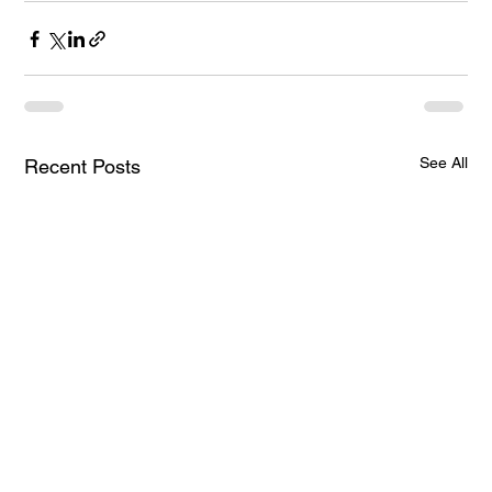
See All
Recent Posts