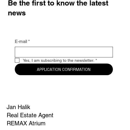
Be the first to know the latest
news
E-mail
*
Yes, I am subscribing to the newsletter.
*
APPLICATION CONFIRMATION
Jan Halik
Real Estate Agent
REMAX Atrium