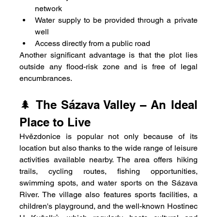
network
Water supply to be provided through a private 
well
Access directly from a public road
Another significant advantage is that the plot lies 
outside any flood-risk zone and is free of legal 
encumbrances.
🌲 The Sázava Valley – An Ideal 
Place to Live
Hvězdonice is popular not only because of its 
location but also thanks to the wide range of leisure 
activities available nearby. The area offers hiking 
trails, cycling routes, fishing opportunities, 
swimming spots, and water sports on the Sázava 
River. The village also features sports facilities, a 
children's playground, and the well-known Hostinec 