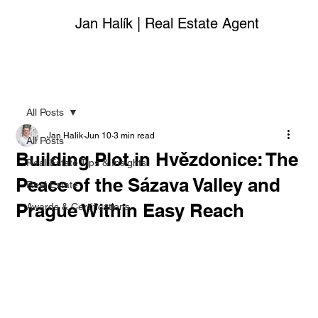
Jan Halík | Real Estate Agent
All Posts
Jan Halik
Jun 10
3 min read
All Posts
Building Plot in Hvězdonice: The
Real Estate Tips & Insights
Peace of the Sázava Valley and
Real Estate
Prague Within Easy Reach
Awards & Certifications