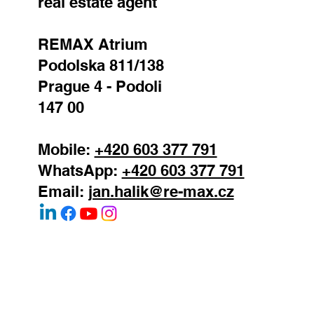
real estate agent
REMAX Atrium
Podolska 811/138
Prague 4 - Podoli
147 00
Mobile:
+420 603 377 791
WhatsApp:
+420 603 377 791
Email:
jan.halik@re-max.cz