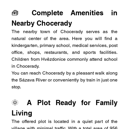
🧰 Complete Amenities in 
Nearby Chocerady
The nearby town of Chocerady serves as the 
natural center of the area. Here you will find a 
kindergarten, primary school, medical services, post 
office, shops, restaurants, and sports facilities. 
Children from Hvězdonice commonly attend school 
in Chocerady.
You can reach Chocerady by a pleasant walk along 
the Sázava River or conveniently by train in just one 
stop.
🌞 A Plot Ready for Family 
Living
The offered plot is located in a quiet part of the 
village with minimal traffic. With a total area of 956 