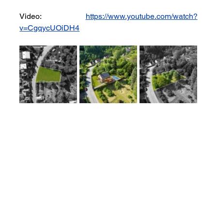
Video: 
https://www.youtube.com/watch?
v=CgqycUOiDH4